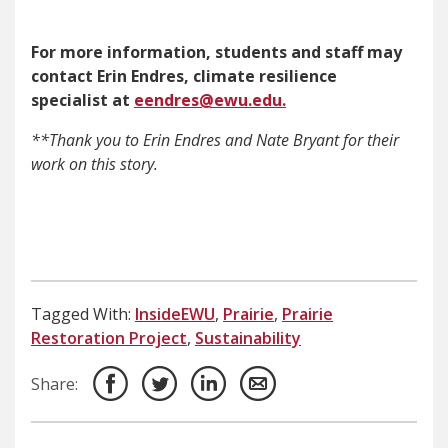
For more information, students and staff may
contact Erin Endres, climate resilience
specialist at
eendres@ewu.edu.
**Thank you to Erin Endres and Nate Bryant for their
work on this story.
Tagged With:
InsideEWU
,
Prairie
,
Prairie
Restoration Project
,
Sustainability
Share: