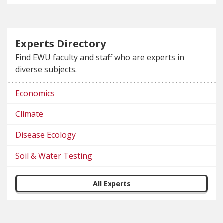
Experts Directory
Find EWU faculty and staff who are experts in
diverse subjects.
Economics
Climate
Disease Ecology
Soil & Water Testing
All Experts