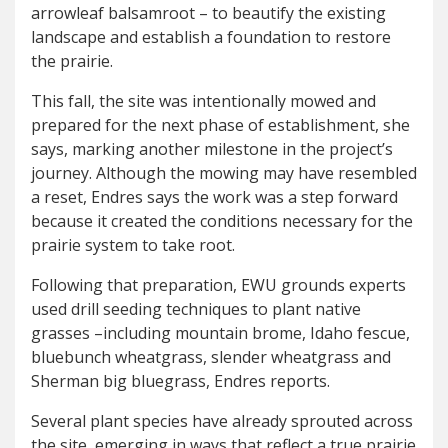
arrowleaf balsamroot – to beautify the existing
landscape and establish a foundation to restore
the prairie.
This fall, the site was intentionally mowed and
prepared for the next phase of establishment, she
says, marking another milestone in the project’s
journey. Although the mowing may have resembled
a reset, Endres says the work was a step forward
because it created the conditions necessary for the
prairie system to take root.
Following that preparation, EWU grounds experts
used drill seeding techniques to plant native
grasses –including mountain brome, Idaho fescue,
bluebunch wheatgrass, slender wheatgrass and
Sherman big bluegrass, Endres reports.
Several plant species have already sprouted across
the site, emerging in ways that reflect a true prairie