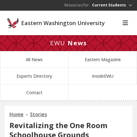
Skip to main content
Resources for:
Current Students
Eastern Washington University
EWU
News
All News
Eastern Magazine
Experts Directory
InsideEWU
Contact
Home
Stories
Revitalizing the One Room
Schoolhouse Grounds