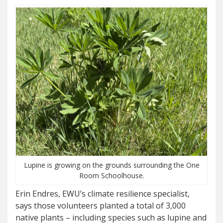
Lupine is growing on the grounds surrounding the One
Room Schoolhouse.
Erin Endres, EWU’s climate resilience specialist,
says those volunteers planted a total of 3,000
native plants – including species such as lupine and