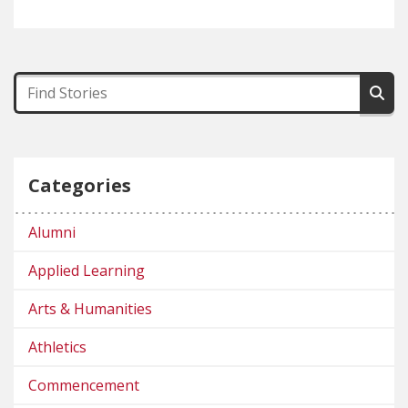
Categories
Alumni
Applied Learning
Arts & Humanities
Athletics
Commencement