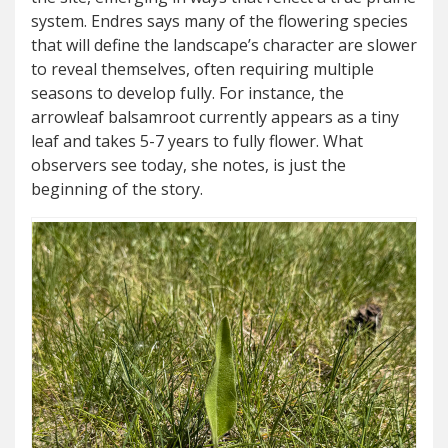
system. Endres says many of the flowering species
that will define the landscape’s character are slower
to reveal themselves, often requiring multiple
seasons to develop fully. For instance, the
arrowleaf balsamroot currently appears as a tiny
leaf and takes 5-7 years to fully flower. What
observers see today, she notes, is just the
beginning of the story.