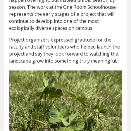
season. The work at the One Room Schoolhouse
represents the early stages of a project that will
continue to develop into one of the most
ecologically diverse spaces on campus.
Project organizers expressed gratitude for the
faculty and staff volunteers who helped launch the
project and say they look forward to watching the
landscape grow into something truly meaningful.