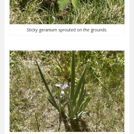
Sticky geranium sprouted on the grounds.