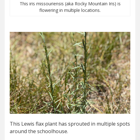
This iris missouriensis (aka Rocky Mountain Iris) is
flowering in multiple locations.
This Lewis flax plant has sprouted in multiple spots
around the schoolhouse.