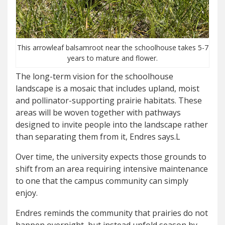
This arrowleaf balsamroot near the schoolhouse takes 5-7
years to mature and flower.
The long-term vision for the schoolhouse
landscape is a mosaic that includes upland, moist
and pollinator-supporting prairie habitats. These
areas will be woven together with pathways
designed to invite people into the landscape rather
than separating them from it, Endres says.L
Over time, the university expects those grounds to
shift from an area requiring intensive maintenance
to one that the campus community can simply
enjoy.
Endres reminds the community that prairies do not
happen overnight, but instead unfold season by