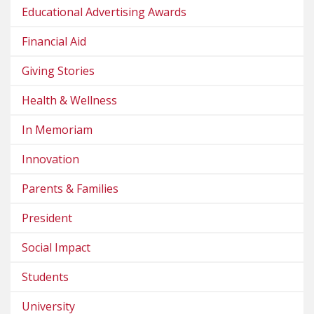
Educational Advertising Awards
Financial Aid
Giving Stories
Health & Wellness
In Memoriam
Innovation
Parents & Families
President
Social Impact
Students
University