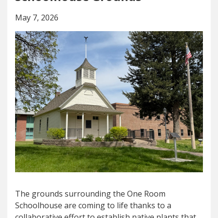
May 7, 2026
The grounds surrounding the One Room
Schoolhouse are coming to life thanks to a
collaborative effort to establish native plants that