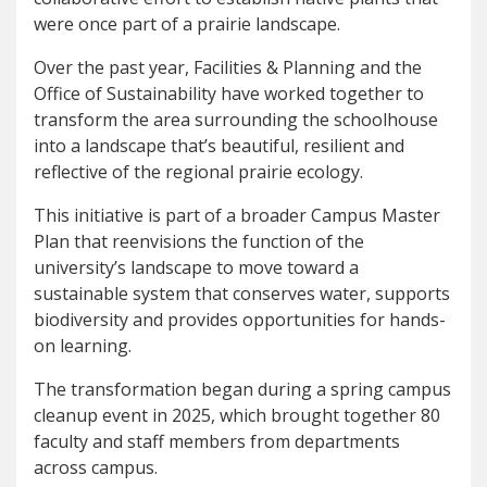
were once part of a prairie landscape.
Over the past year, Facilities & Planning and the
Office of Sustainability have worked together to
transform the area surrounding the schoolhouse
into a landscape that’s beautiful, resilient and
reflective of the regional prairie ecology.
This initiative is part of a broader Campus Master
Plan that reenvisions the function of the
university’s landscape to move toward a
sustainable system that conserves water, supports
biodiversity and provides opportunities for hands-
on learning.
The transformation began during a spring campus
cleanup event in 2025, which brought together 80
faculty and staff members from departments
across campus.