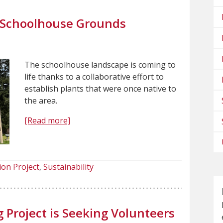
m Schoolhouse Grounds
The schoolhouse landscape is coming to
life thanks to a collaborative effort to
establish plants that were once native to
the area.
[Read more]
ion Project
Sustainability
g Project is Seeking Volunteers