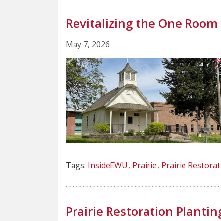
Revitalizing the One Roo
May 7, 2026
Tags:
InsideEWU
Prairie
Prairie Restorat
Prairie Restoration Plantin