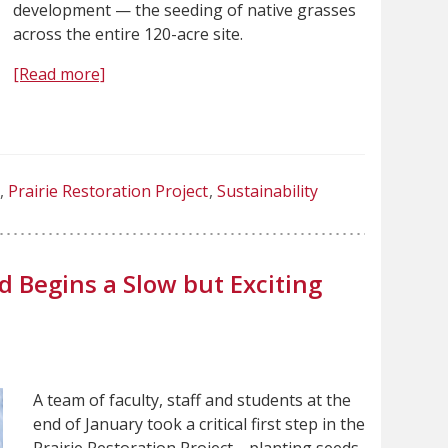
development — the seeding of native grasses
across the entire 120-acre site.
[Read more]
Prairie Restoration Project
Sustainability
 Begins a Slow but Exciting
A team of faculty, staff and students at the
end of January took a critical first step in the
Prairie Restoration Project—planting seeds