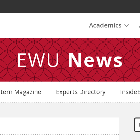
Academics
EWU
News
stern Magazine
Experts Directory
Insid