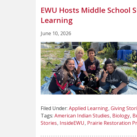
EWU Hosts Middle School S
Learning
June 10, 2026
Filed Under:
Applied Learning
Giving Stor
Tags:
American Indian Studies
Biology
Bu
Stories
InsideEWU
Prairie Restoration Pr