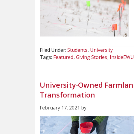
Filed Under:
Students
University
Tags:
Featured
Giving Stories
InsideEWU
University-Owned Farmland
Transformation
February 17, 2021 by