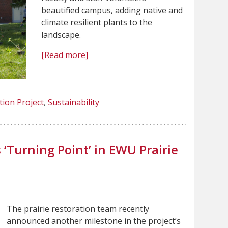
beautified campus, adding native and
climate resilient plants to the
landscape.
[Read more]
tion Project
Sustainability
‘Turning Point’ in EWU Prairie
The prairie restoration team recently
announced another milestone in the project’s