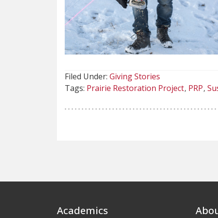
Filed Under:
Giving Stories
Tags:
Prairie Restoration Project
PRP
Sus
Footer
Academics
Abo