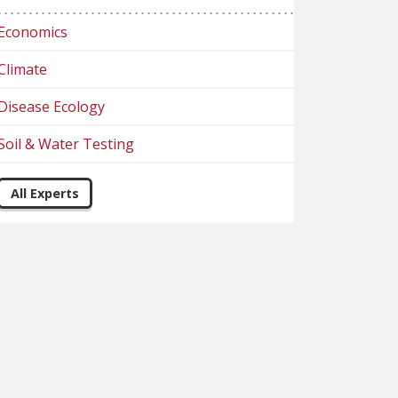
Economics
Climate
Disease Ecology
Soil & Water Testing
All Experts