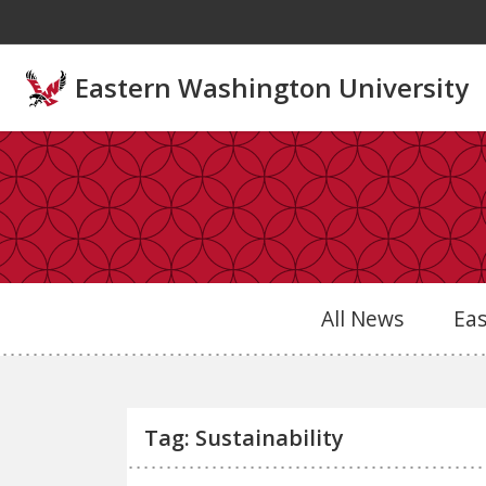
Skip to main content
Eastern Washington University
All News
Ea
Tag: Sustainability