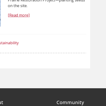
on the site.
[Read more]
tainability
ut
Community