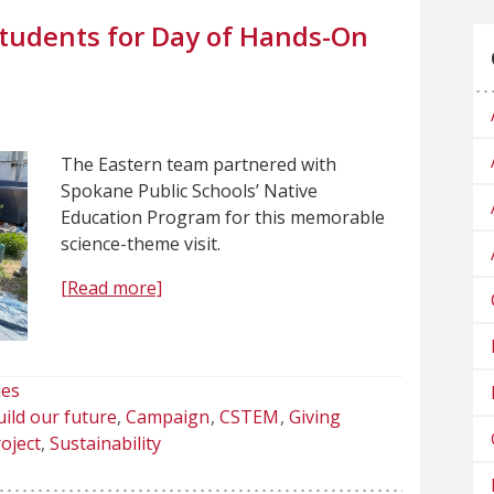
tudents for Day of Hands-On
The Eastern team partnered with
Spokane Public Schools’ Native
Education Program for this memorable
science-theme visit.
[Read more]
ies
ild our future
Campaign
CSTEM
Giving
oject
Sustainability