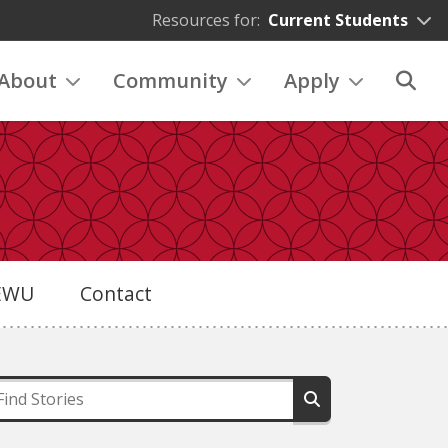
Resources for:
Current Students
About
Community
Apply
eEWU
Contact