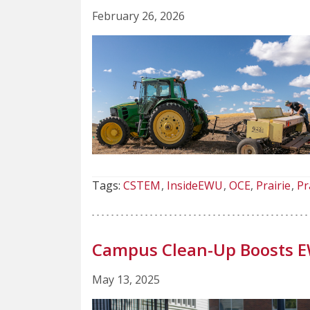
February 26, 2026
Tags:
CSTEM
InsideEWU
OCE
Prairie
Pr
Campus Clean-Up Boosts E
May 13, 2025