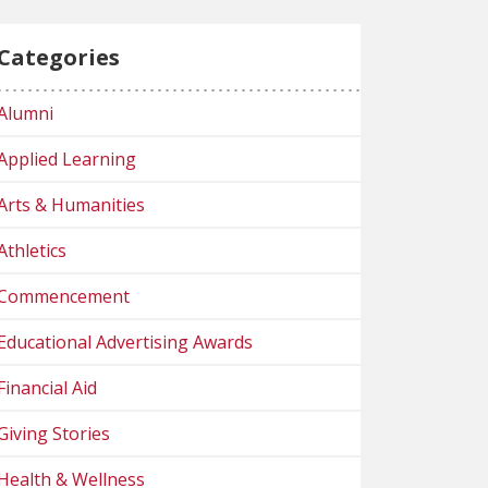
Categories
Alumni
Applied Learning
Arts & Humanities
Athletics
Commencement
Educational Advertising Awards
Financial Aid
Giving Stories
Health & Wellness