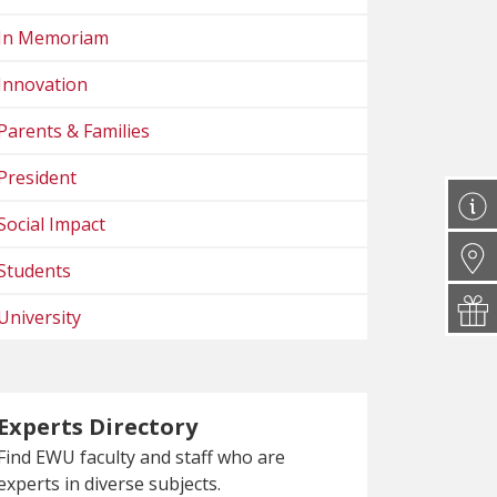
In Memoriam
Innovation
Parents & Families
President
Social Impact
Students
University
Experts Directory
Find EWU faculty and staff who are
experts in diverse subjects.