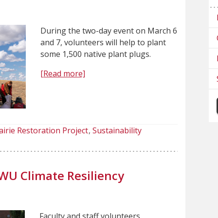
During the two-day event on March 6
and 7, volunteers will help to plant
some 1,500 native plant plugs.
[Read more]
airie Restoration Project
Sustainability
WU Climate Resiliency
Faculty and staff volunteers