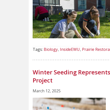
Tags:
Biology
InsideEWU
Prairie Restora
Winter Seeding Represents 
Project
March 12, 2025