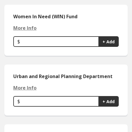
Women In Need (WIN) Fund
More Info
$
+ Add
Urban and Regional Planning Department
More Info
$
+ Add