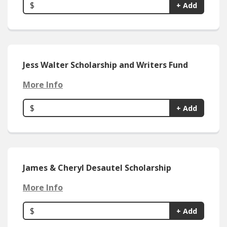
$
+ Add
Jess Walter Scholarship and Writers Fund
More Info
$
+ Add
James & Cheryl Desautel Scholarship
More Info
$
+ Add