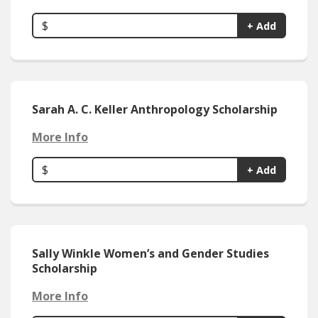
$
+ Add
Sarah A. C. Keller Anthropology Scholarship
More Info
$
+ Add
Sally Winkle Women’s and Gender Studies
Scholarship
More Info