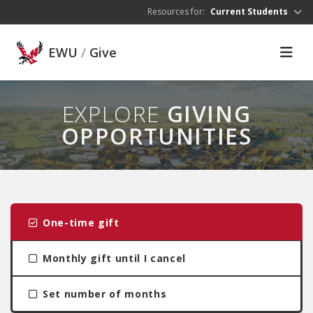
Skip to main content
Resources for:
Current Students
EWU
/
Give
EXPLORE
GIVING
OPPORTUNITIES
One-time gift
Monthly gift until I cancel
Set number of months