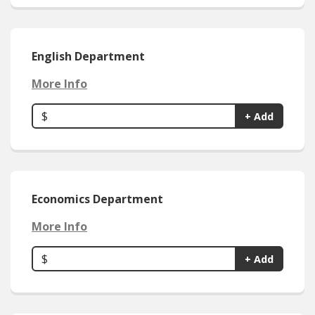
English Department
More Info
$
+ Add
Economics Department
More Info
$
+ Add