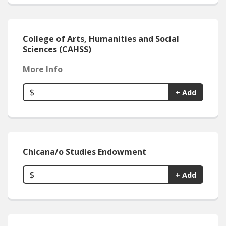
College of Arts, Humanities and Social
Sciences (CAHSS)
More Info
$
+ Add
Chicana/o Studies Endowment
$
+ Add