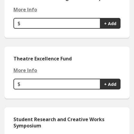
More Info
$
+ Add
Theatre Excellence Fund
More Info
$
+ Add
Student Research and Creative Works
Symposium