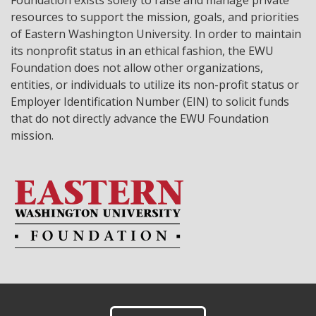
Foundation exists solely to raise and manage private
resources to support the mission, goals, and priorities
of Eastern Washington University. In order to maintain
its nonprofit status in an ethical fashion, the EWU
Foundation does not allow other organizations,
entities, or individuals to utilize its non-profit status or
Employer Identification Number (EIN) to solicit funds
that do not directly advance the EWU Foundation
mission.
Footer