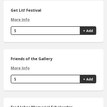
Get Lit! Festival
More Info
$
+ Add
Friends of the Gallery
More Info
$
+ Add