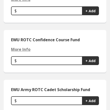
$
+ Add
EWU ROTC Confidence Course Fund
More Info
$
+ Add
EWU Army ROTC Cadet Scholarship Fund
$
+ Add