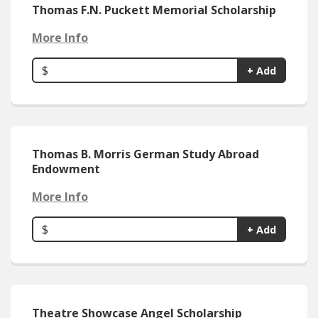
Thomas F.N. Puckett Memorial Scholarship
More Info
$
+ Add
Thomas B. Morris German Study Abroad
Endowment
More Info
$
+ Add
Theatre Showcase Angel Scholarship