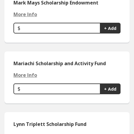
Mark Mays Scholarship Endowment
More Info
$
+ Add
Mariachi Scholarship and Activity Fund
More Info
$
+ Add
Lynn Triplett Scholarship Fund