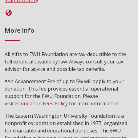
Staff Directory
More Info
All gifts to EWU Foundation are tax-deductible to the
full extent allowable by law. Always consult your tax
advisor for advice and possible tax benefits.
*An Advancement Fee of up to 5% will apply to your
donation. This fee provides essential operational
support for the EWU Foundation. Please
visit
Foundation Fees Policy
for more information.
The Eastern Washington University Foundation is a
nonprofit corporation established in 1977, organized
for charitable and educational purposes. The EWU