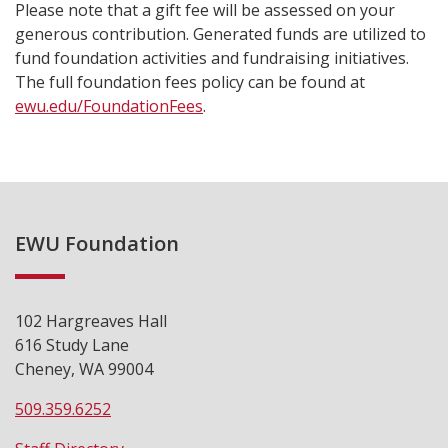
Please note that a gift fee will be assessed on your
generous contribution. Generated funds are utilized to
fund foundation activities and fundraising initiatives.
The full foundation fees policy can be found at
ewu.edu/FoundationFees
.
EWU Foundation
102 Hargreaves Hall
616 Study Lane
Cheney, WA 99004
509.359.6252