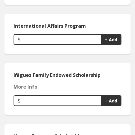
International Affairs Program
$
+ Add
Iñiguez Family Endowed Scholarship
More Info
$
+ Add