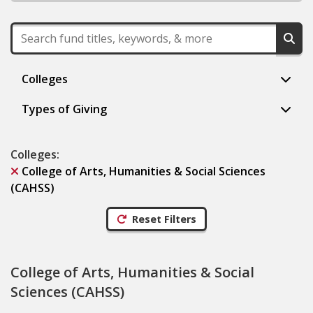
Colleges
Types of Giving
Colleges
:
College of Arts, Humanities & Social Sciences
(CAHSS)
Reset Filters
College of Arts, Humanities & Social
Sciences (CAHSS)