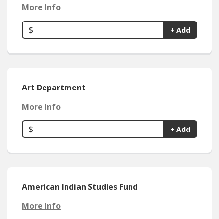
More Info
$
+ Add
Art Department
More Info
$
+ Add
American Indian Studies Fund
More Info