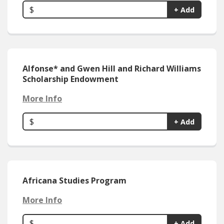
$
+ Add
Alfonse* and Gwen Hill and Richard Williams
Scholarship Endowment
More Info
$
+ Add
Africana Studies Program
More Info
$
+ Add