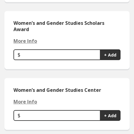
Women’s and Gender Studies Scholars
Award
More Info
$
+ Add
Women’s and Gender Studies Center
More Info
$
+ Add