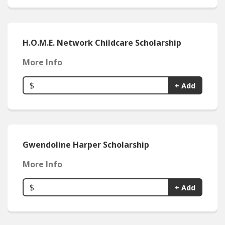
H.O.M.E. Network Childcare Scholarship
More Info
$
+ Add
Gwendoline Harper Scholarship
More Info
$
+ Add