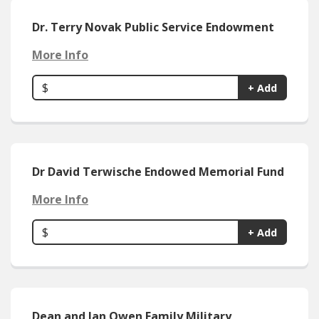
Dr. Terry Novak Public Service Endowment
More Info
$
+ Add
Dr David Terwische Endowed Memorial Fund
More Info
$
+ Add
Dean and Jan Owen Family Military