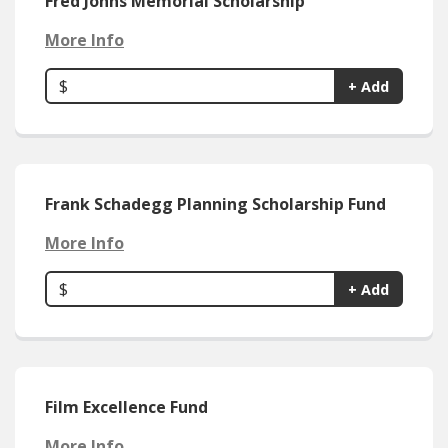
Fred Johns Memorial Scholarship
More Info
$
+ Add
Frank Schadegg Planning Scholarship Fund
More Info
$
+ Add
Film Excellence Fund
More Info