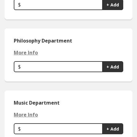
$
+ Add
Philosophy Department
More Info
$
+ Add
Music Department
More Info
$
+ Add