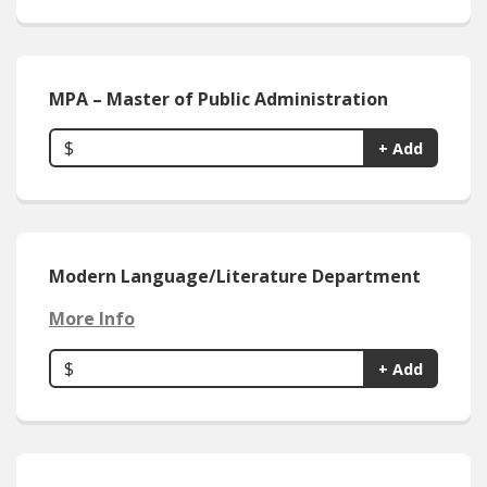
MPA – Master of Public Administration
$
+ Add
Modern Language/Literature Department
More Info
$
+ Add