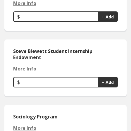
More Info
$
+ Add
Steve Blewett Student Internship
Endowment
More Info
$
+ Add
Sociology Program
More Info