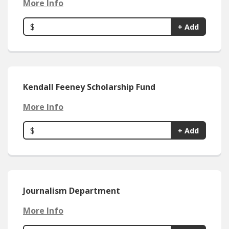
More Info
$
+ Add
Kendall Feeney Scholarship Fund
More Info
$
+ Add
Journalism Department
More Info