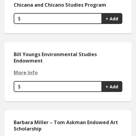
Chicana and Chicano Studies Program
$
+ Add
Bill Youngs Environmental Studies
Endowment
More Info
$
+ Add
Barbara Miller – Tom Askman Endowed Art
Scholarship