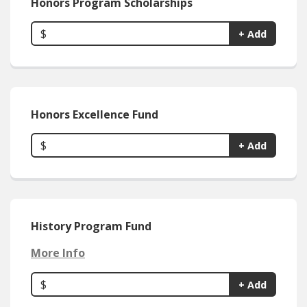
Honors Program Scholarships
$
+ Add
Honors Excellence Fund
$
+ Add
History Program Fund
More Info
$
+ Add