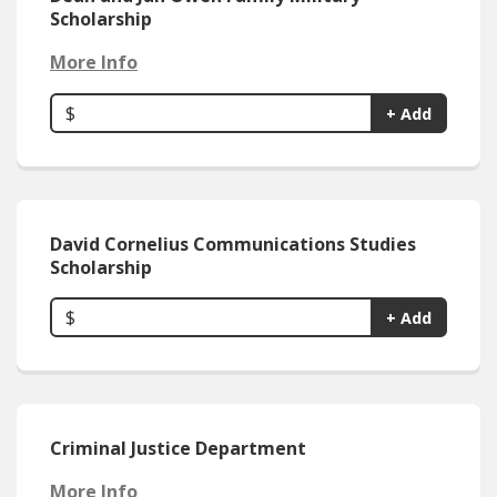
Scholarship
More Info
$
+ Add
David Cornelius Communications Studies
Scholarship
$
+ Add
Criminal Justice Department
More Info