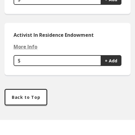
Activist In Residence Endowment
More Info
$
+ Add
Back to Top