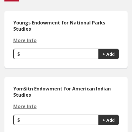
Youngs Endowment for National Parks
Studies
More Info
$
+ Add
Yomšitn Endowment for American Indian
Studies
More Info
$
+ Add