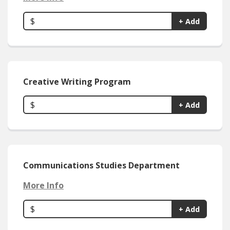
$
+ Add
Creative Writing Program
$
+ Add
Communications Studies Department
More Info
$
+ Add