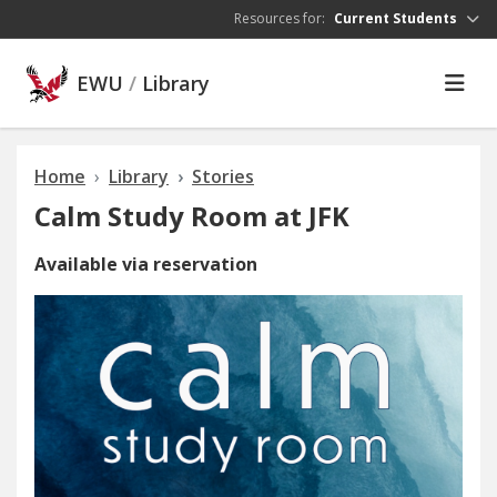
Skip to main content
Resources for:
Current Students
EWU
/
Library
Home
Library
Stories
Calm Study Room at JFK
Available via reservation