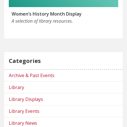
Women’s History Month Display
A selection of library resources.
Categories
Archive & Past Events
Library
Library Displays
Library Events
Library News