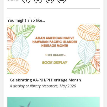
You might also like...
Celebrating AA-NH/PI Heritage Month
A display of library resources, May 2026