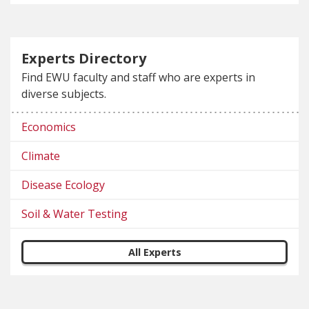
Experts Directory
Find EWU faculty and staff who are experts in
diverse subjects.
Economics
Climate
Disease Ecology
Soil & Water Testing
All Experts