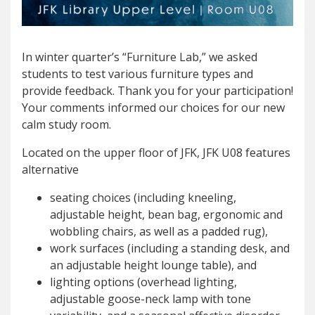
In winter quarter’s “Furniture Lab,” we asked
students to test various furniture types and
provide feedback. Thank you for your participation!
Your comments informed our choices for our new
calm study room.
Located on the upper floor of JFK, JFK U08 features
alternative
seating choices (including kneeling,
adjustable height, bean bag, ergonomic and
wobbling chairs, as well as a padded rug),
work surfaces (including a standing desk, and
an adjustable height lounge table), and
lighting options (overhead lighting,
adjustable goose-neck lamp with tone