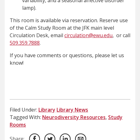
variability, and a seasonal affective disorder
lamp).
This room is available via reservation. Reserve use
of the Calm Study Room at the JFK main level
Circulation Desk, email
circulation@ewu.edu
, or call
509.359.7888
.
If you have comments or questions, please let us
know!
Filed Under:
Library
Library News
Tagged With:
Neurodiversity Resources
,
Study
Rooms
Share: