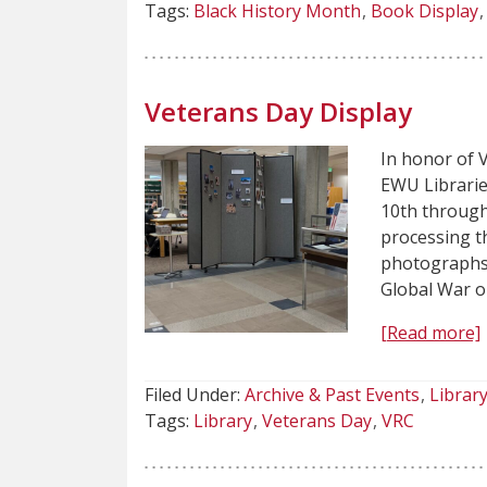
Tags:
Black History Month
Book Display
Veterans Day Display
In honor of 
EWU Librarie
10th through
processing th
photographs,
Global War o
[Read more]
Filed Under:
Archive & Past Events
Librar
Tags:
Library
Veterans Day
VRC