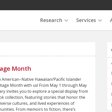
Research
Services
tage Month
n American–Native Hawaiian/Pacific Islander
itage Month with us! From May 1 through May
ary invites you to explore a special display from
k collection, featuring stories that honor the
diverse cultures, and lived experiences of
nities. From memoirs to fiction, there’s