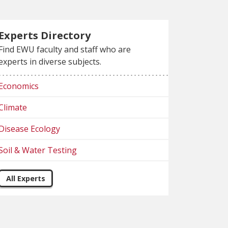
Experts Directory
Find EWU faculty and staff who are
experts in diverse subjects.
Economics
Climate
Disease Ecology
Soil & Water Testing
All Experts