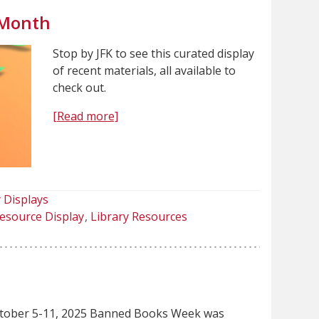
 Month
Stop by JFK to see this curated display
of recent materials, all available to
check out.
[Read more]
 Displays
esource Display
Library Resources
tober 5-11, 2025 Banned Books Week was