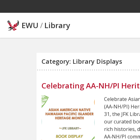
Skip to main content
EWU
/
Library
Category: Library Displays
Celebrating AA-NH/PI Heri
Celebrate Asia
(AA‑NH/PI) Her
31, the JFK Libr
our curated boo
rich histories, 
AA‑NH/PI commu