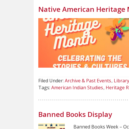
Native American Heritage
Filed Under:
Archive & Past Events
Library
Tags:
American Indian Studies
Heritage R
Banned Books Display
Banned Books Week – Oc