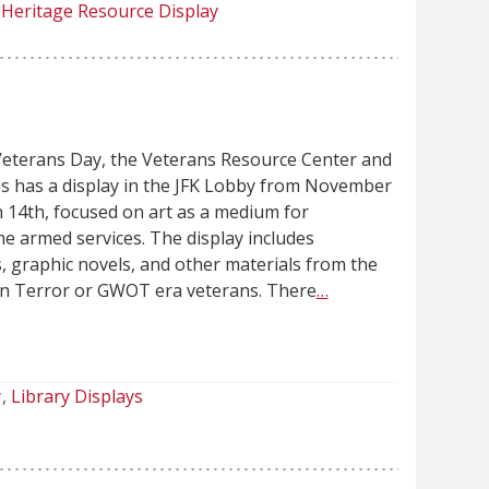
Heritage Resource Display
Veterans Day, the Veterans Resource Center and
s has a display in the JFK Lobby from November
 14th, focused on art as a medium for
e armed services. The display includes
 graphic novels, and other materials from the
n Terror or GWOT era veterans. There
…
y
Library Displays