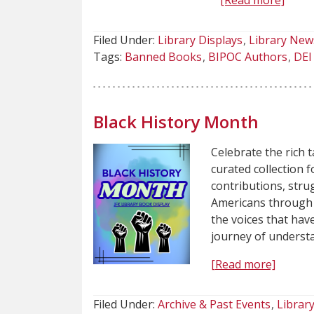
[Read more]
Filed Under:
Library Displays
Library New
Tags:
Banned Books
BIPOC Authors
DEI 
Black History Month
Celebrate the rich t
curated collection 
contributions, strug
Americans through a
the voices that hav
journey of underst
[Read more]
Filed Under:
Archive & Past Events
Librar