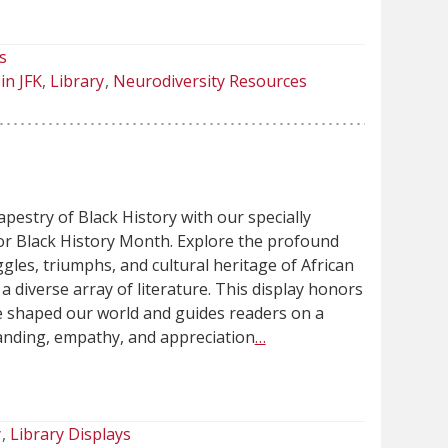
s
in JFK
Library
Neurodiversity Resources
apestry of Black History with our specially
for Black History Month. Explore the profound
gles, triumphs, and cultural heritage of African
 diverse array of literature. This display honors
e shaped our world and guides readers on a
anding, empathy, and appreciation
…
y
Library Displays