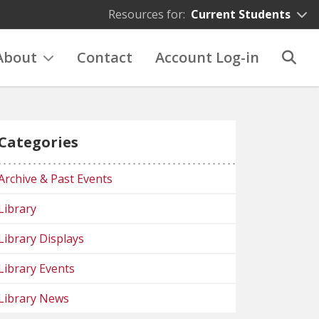
Resources for:
Current Students
About
Contact
Account Log-in
Categories
Archive & Past Events
Library
Library Displays
Library Events
Library News