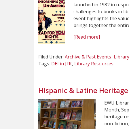
launched in 1982 in resp
challenges to books in li
event highlights the valu
brings together the enti
[Read more]
Filed Under:
Archive & Past Events
Librar
Tags:
DEI in JFK
Library Resources
Hispanic & Latine Heritag
EWU Librari
Month, Sep
heritage re
non-fiction