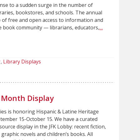
onse to a sudden surge in the number of
braries, bookstores, and schools. The annual
e of free and open access to information and
re book community — librarians, educators,
…
y
Library Displays
e Month Display
es is honoring Hispanic & Latine Heritage
tember 15-October 15. We have a curated
source display in the JFK Lobby: recent fiction,
, graphic novels and children’s books. All