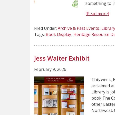
something to i
[Read more]
Filed Under:
Archive & Past Events
Librar
Tags:
Book Display
Heritage Resource Di
Jess Walter Exhibit
February 9, 2026
This week, E
acclaimed a
Library is j
book The Col
other Easter
Northwest. C