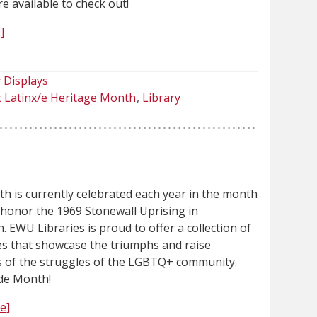
re available to check out!
]
 Displays
c Latinx/e Heritage Month
Library
h is currently celebrated each year in the month
 honor the 1969 Stonewall Uprising in
 EWU Libraries is proud to offer a collection of
les that showcase the triumphs and raise
 of the struggles of the LGBTQ+ community.
de Month!
e]