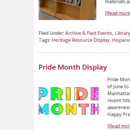
materials a
[Read more
Filed Under:
Archive & Past Events
Library
Tags:
Heritage Resource Display
Hispani
Pride Month Display
Pride Mont
of June to
Manhattan.
recent tit
awareness
Happy Pri
[Read mor