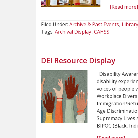
[Read more
Filed Under:
Archive & Past Events
Library
Tags:
Archival Display
CAHSS
DEI Resource Display
Disability Awaren
disability experi
voices of people w
Workplace Diversi
Immigration/Refu
Age Discriminatio
Supremacy Lives 
BIPOC (Black, Ind