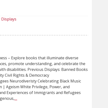
]
 Displays
ess – Explore books that illuminate diverse
ences, promote understanding, and celebrate the
ith disabilities. Previous Displays: Banned Books
ty Civil Rights & Democracy
gees Neurodiveristy Celebrating Black Music
n | Ageism White Privilege, Power, and
and Experiences of Immigrants and Refugees
igenous,
…