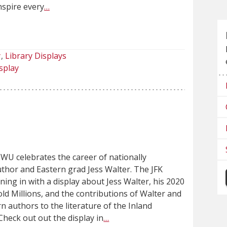
nspire every
…
y
Library Displays
splay
WU celebrates the career of nationally
uthor and Eastern grad Jess Walter. The JFK
oining in with a display about Jess Walter, his 2020
d Millions, and the contributions of Walter and
n authors to the literature of the Inland
heck out out the display in
…