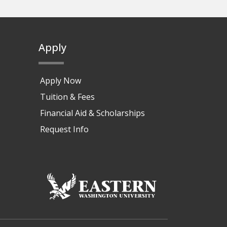
Apply
Apply Now
Tuition & Fees
Financial Aid & Scholarships
Request Info