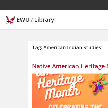
Skip to main content
EWU
/
Library
Tag: American Indian Studies
Native American Heritage