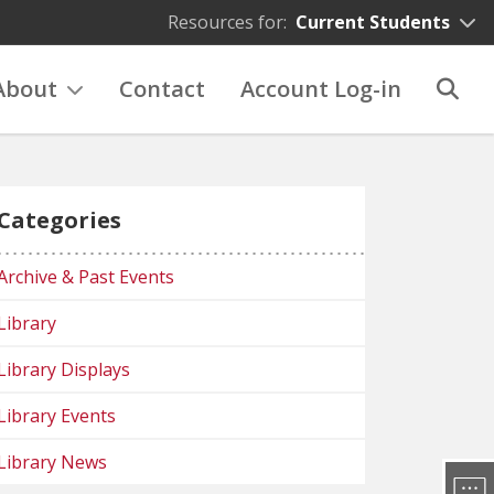
Resources for:
Current Students
About
Contact
Account Log-in
Categories
Archive & Past Events
Library
Library Displays
Library Events
Library News