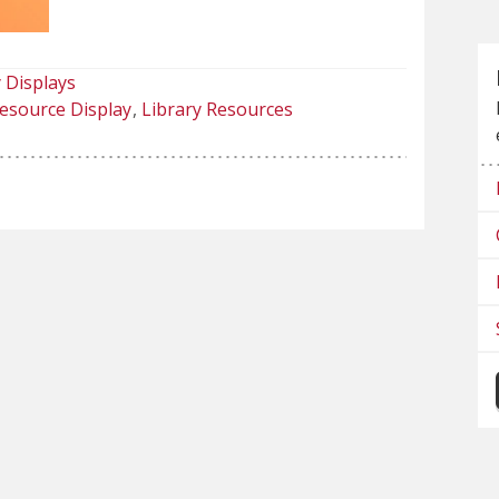
 Displays
esource Display
Library Resources