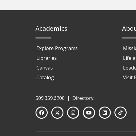
Footer
Academics
Abo
Explore Programs
Missi
Libraries
Life 
Canvas
Leade
Catalog
Visit
509.359.6200
Directory