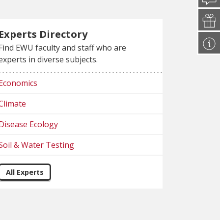
Experts Directory
Find EWU faculty and staff who are
experts in diverse subjects.
Economics
Climate
Disease Ecology
Soil & Water Testing
All Experts