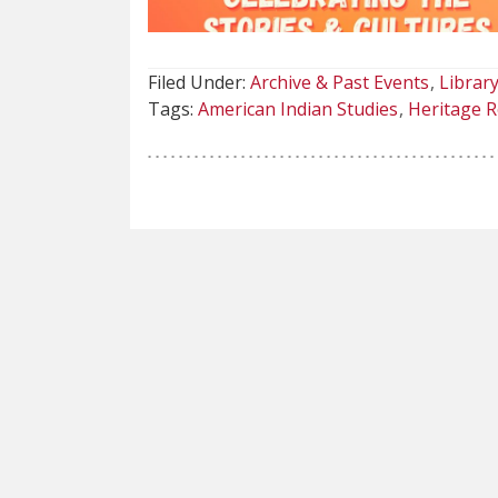
Filed Under:
Archive & Past Events
Library
Tags:
American Indian Studies
Heritage R