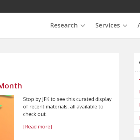
Research
Services
 Month
Stop by JFK to see this curated display
of recent materials, all available to
check out.
[Read more]