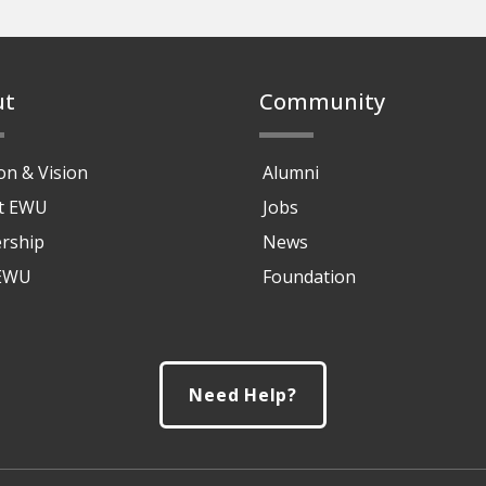
ut
Community
on & Vision
Alumni
at EWU
Jobs
rship
News
 EWU
Foundation
Need Help?