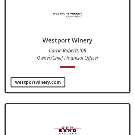
Westport Winery
Carrie Roberts '05
Owner/Chief Financial Officer
westportwinery.com