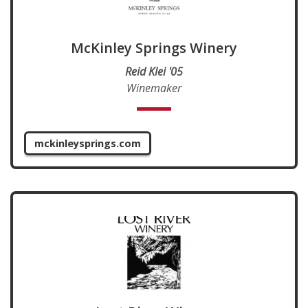
McKinley Springs Winery
Reid Klei '05
Winemaker
mckinleysprings.com