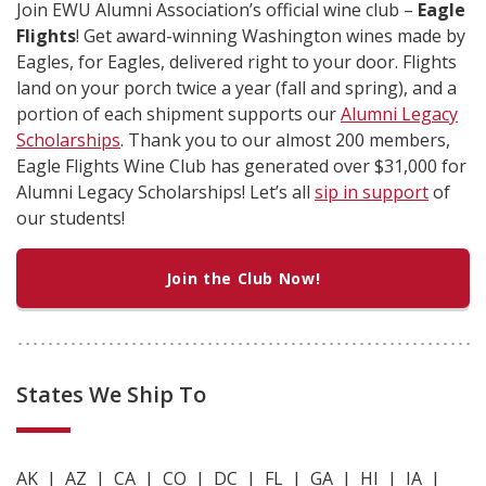
Join EWU Alumni Association’s official wine club –
Eagle
Flights
! Get award-winning Washington wines made by
Eagles, for Eagles, delivered right to your door. Flights
land on your porch twice a year (fall and spring), and a
portion of each shipment supports our
Alumni Legacy
Scholarships
. Thank you to our almost 200 members,
Eagle Flights Wine Club has generated over $31,000 for
Alumni Legacy Scholarships! Let’s all
sip in support
of
our students!
Join the Club Now!
States We Ship To
AK | AZ | CA | CO | DC | FL | GA | HI | IA |