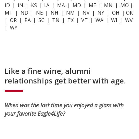
ID | IN | KS | LA | MA | MD | ME | MN | MO |
MT | ND | NE | NH | NM | NV | NY | OH | OK
| OR | PA | SC | TN | TX | VT | WA | WI | WV
| WY
Like a fine wine, alumni
relationships get better with age.
When was the last time you enjoyed a glass with
your favorite Eagle4Life?