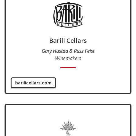
Barili Cellars
Gary Hustad & Russ Feist
Winemakers
barilicellars.com