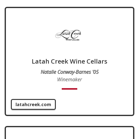
Latah Creek Wine Cellars
Natalie Conway-Barnes '05
Winemaker
latahcreek.com