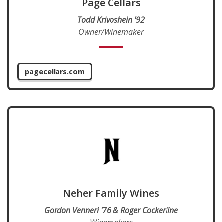
Page Cellars
Todd Krivoshein '92
Owner/Winemaker
pagecellars.com
Neher Family Wines
Gordon Venneri '76 & Roger Cockerline
Winemakers