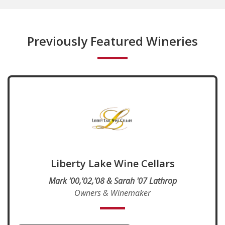
Previously Featured Wineries
Liberty Lake Wine Cellars
Mark '00,'02,'08 & Sarah '07 Lathrop
Owners & Winemaker