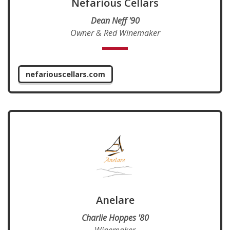
Nefarious Cellars
Dean Neff '90
Owner & Red Winemaker
nefariouscellars.com
Anelare
Charlie Hoppes '80
Winemaker