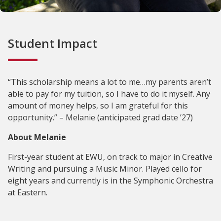
Student Impact
“This scholarship means a lot to me…my parents aren’t
able to pay for my tuition, so I have to do it myself. Any
amount of money helps, so I am grateful for this
opportunity.” – Melanie (anticipated grad date ’27)
About Melanie
First-year student at EWU, on track to major in Creative
Writing and pursuing a Music Minor. Played cello for
eight years and currently is in the Symphonic Orchestra
at Eastern.