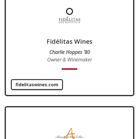
Fidélitas Wines
Charlie Hoppes '80
Owner & Winemaker
fidelitaswines.com