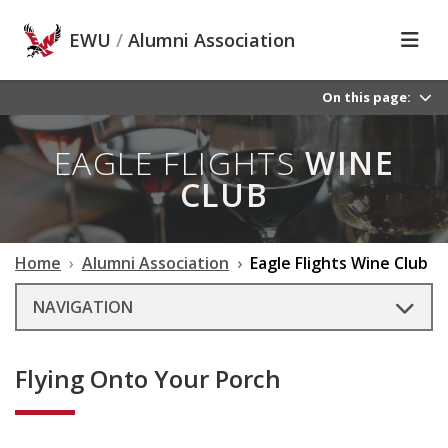
Skip to main content
EWU
/
Alumni Association
On this page:
EAGLE FLIGHTS
WINE
CLUB
Home
Alumni Association
Eagle Flights Wine Club
NAVIGATION
Flying Onto Your Porch