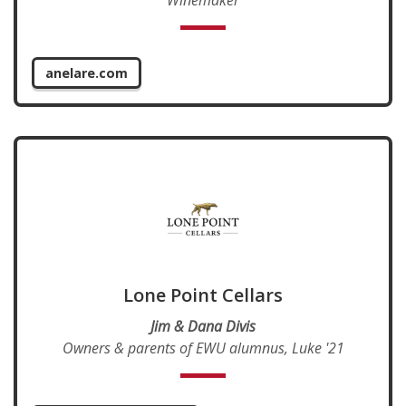
anelare.com
Lone Point Cellars
Jim & Dana Divis
Owners & parents of EWU alumnus, Luke '21