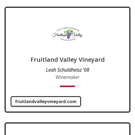
Fruitland Valley Vineyard
Leah Schuldheisz '08
Winemaker
fruitlandvalleyvineyard.com