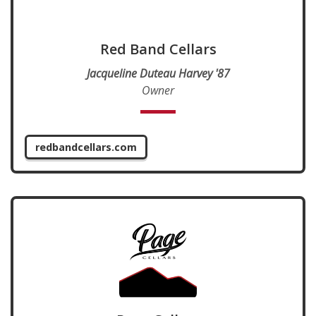
Red Band Cellars
Jacqueline Duteau Harvey '87
Owner
redbandcellars.com