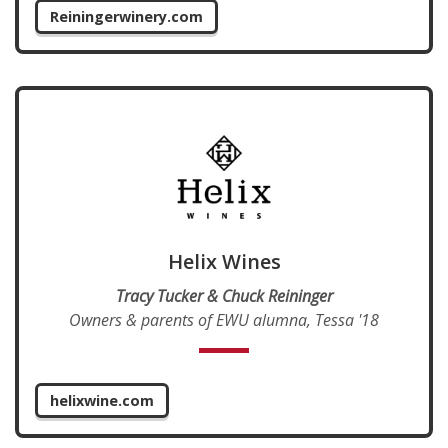
Reiningerwinery.com
Helix Wines
Tracy Tucker & Chuck Reininger
Owners & parents of EWU alumna, Tessa '18
helixwine.com