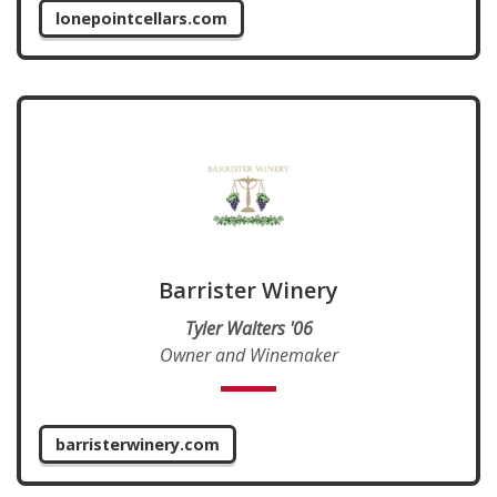
lonepointcellars.com
Barrister Winery
Tyler Walters '06
Owner and Winemaker
barristerwinery.com