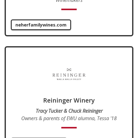
neherfamilywines.com
Reininger Winery
Tracy Tucker & Chuck Reininger
Owners & parents of EWU alumna, Tessa '18