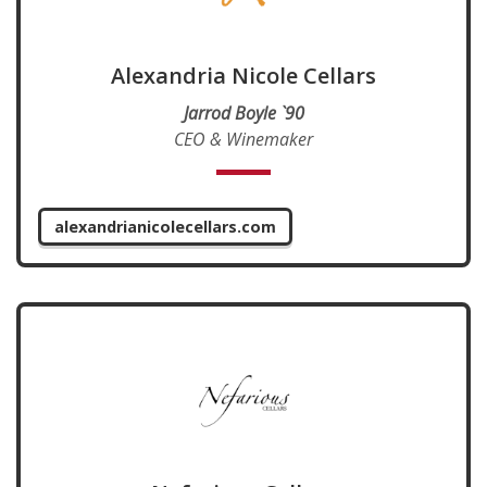
Alexandria Nicole Cellars
Jarrod Boyle `90
CEO & Winemaker
alexandrianicolecellars.com