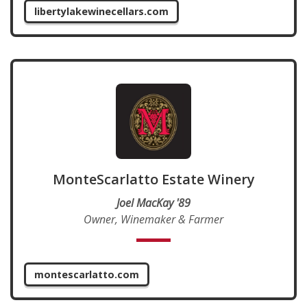
libertylakewinecellars.com
MonteScarlatto Estate Winery
Joel MacKay '89
Owner, Winemaker & Farmer
montescarlatto.com