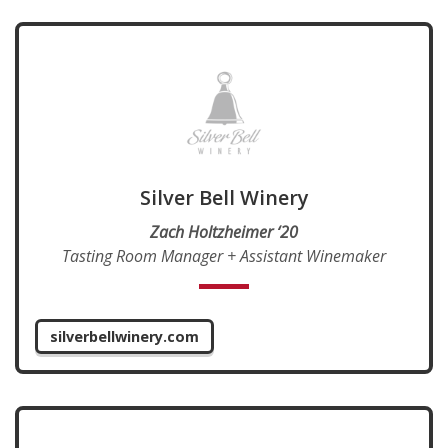
Silver Bell Winery
Zach Holtzheimer ‘20
Tasting Room Manager + Assistant Winemaker
silverbellwinery.com