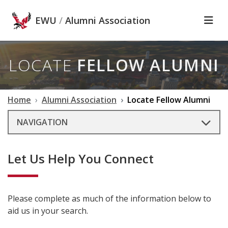
Skip to main content
EWU
/
Alumni Association
LOCATE
FELLOW ALUMNI
Home
Alumni Association
Locate Fellow Alumni
NAVIGATION
Let Us Help You Connect
Please complete as much of the information below to
aid us in your search.