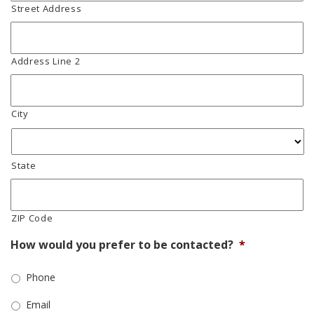
Street Address
Address Line 2
City
State
ZIP Code
How would you prefer to be contacted?
*
Phone
Email