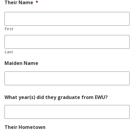
Their Name
*
First
Last
Maiden Name
La
What year(s) did they graduate from EWU?
Their Hometown