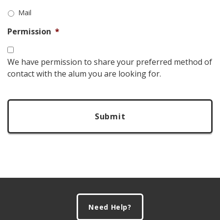
Mail
Permission
*
We have permission to share your preferred method of
contact with the alum you are looking for.
CAPTCHA
Footer
Need Help?