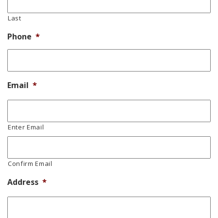
Last
Phone
*
Email
*
Enter Email
Confirm Email
Address
*