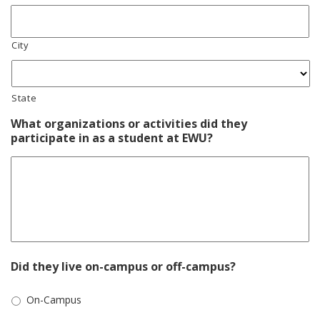
City
State
What organizations or activities did they
participate in as a student at EWU?
Did they live on-campus or off-campus?
On-Campus