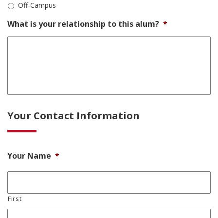
Off-Campus
What is your relationship to this alum?
*
Your Contact Information
Your Name
*
First