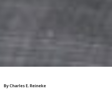
By Charles E. Reineke
F
or the past 15 years
,
David Buri, a former
representative in the Washington legislature, has