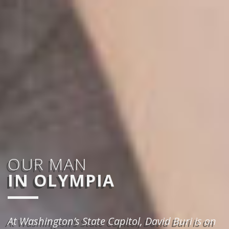
OUR MAN
IN OLYMPIA
At Washington’s State Capitol, David Buri is on