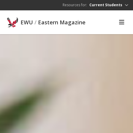
Skip to main content
Resources for:
Current Students
EWU
/
Eastern Magazine