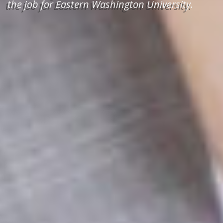
the job for Eastern Washington University.