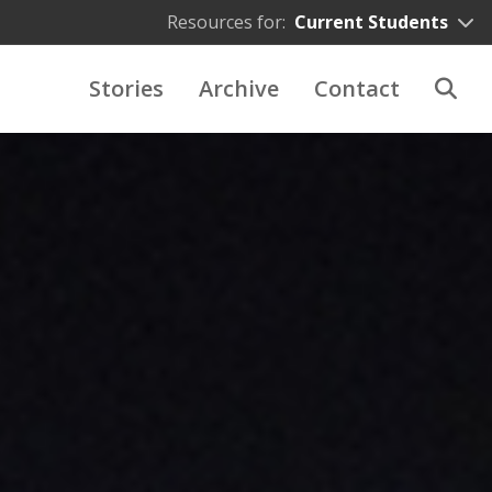
Resources for:
Current Students
Stories
Archive
Contact