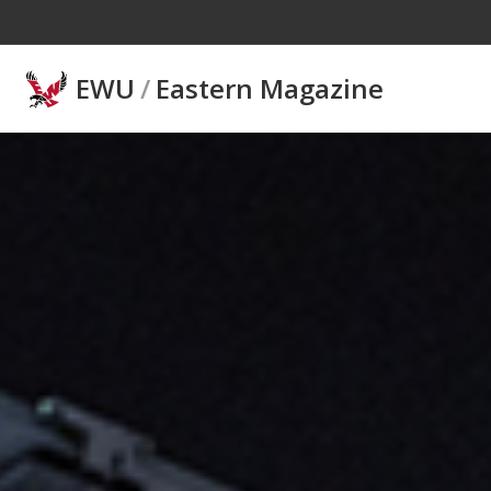
Skip to main content
EWU
/
Eastern Magazine