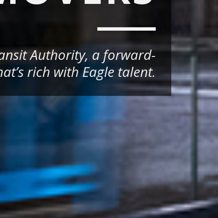
nsit Authority, a forward-
at’s rich with Eagle talent.