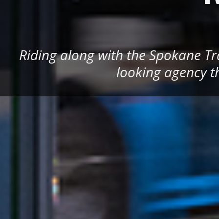
Riding along with the Spokane Tra
looking agency th