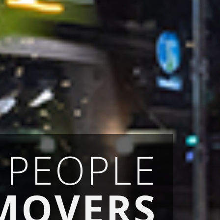
PEOPLE
MOVERS