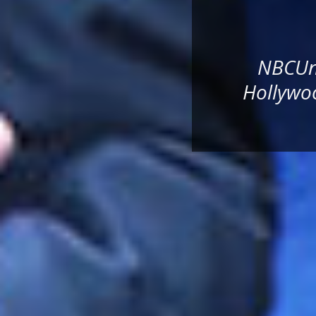
NBCUni
Hollywoo