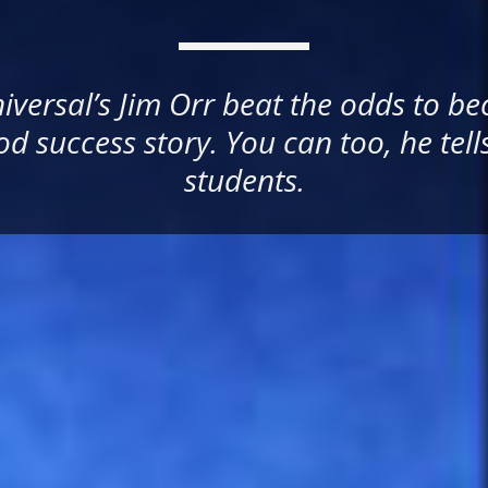
versal’s Jim Orr beat the odds to b
d success story. You can too, he tell
students.