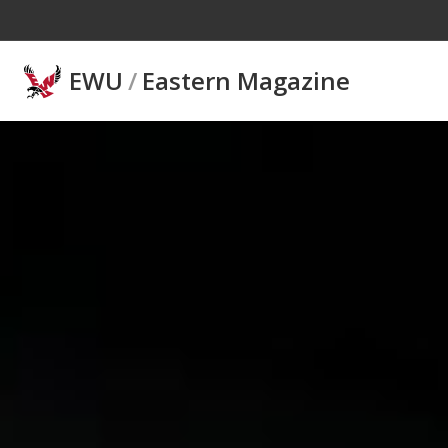
Skip to main content
EWU
/
Eastern Magazine