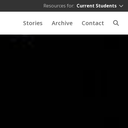
Resources for:
Current Students
Stories
Archive
Contact