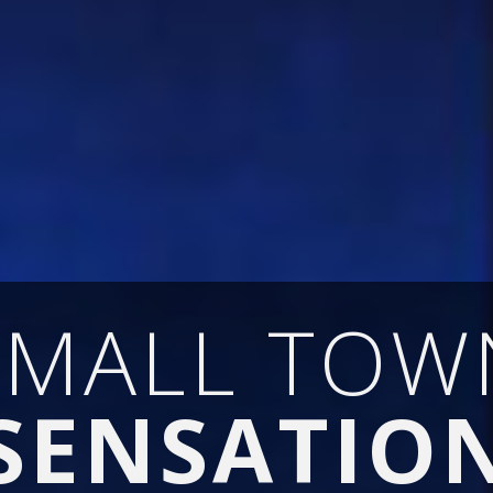
SMALL TOW
SENSATIO