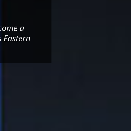
ecome a
s Eastern