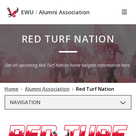
Skip to main content
EWU
/
Alumni Association
RED TURF NATION
Get all upcoming Red Turf Nation home tailgate information here.
Home
Alumni Association
Red Turf Nation
NAVIGATION