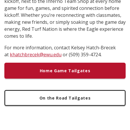
kickoff, next to the Inferno Team Shop at every home
game for fun, games, and spirited connection before
kickoff. Whether you’re reconnecting with classmates,
making new friends, or simply soaking up the game day
energy, Red Turf Nation is where the Eagle experience
comes to life.
For more information, contact Kelsey Hatch-Brecek
at
khatchbrecek@ewu.edu
or (509) 359-4724.
Home Game Tailgates
On the Road Tailgates