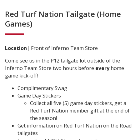
Red Turf Nation Tailgate (Home
Games)
Location
| Front of Inferno Team Store
Come see us in the P12 tailgate lot outside of the
Inferno Team Store two hours before
every
home
game kick-off!
Complimentary Swag
Game Day Stickers
Collect all five (5) game day stickers, get a
Red Turf Nation member gift at the end of
the season!
Get information on Red Turf Nation on the Road
tailgates