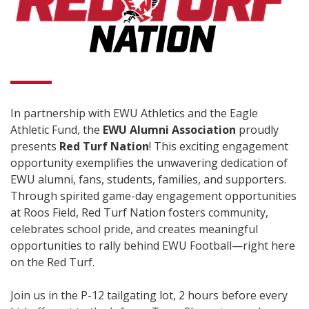
In partnership with EWU Athletics and the Eagle
Athletic Fund, the
EWU Alumni Association
proudly
presents
Red Turf Nation
! This exciting engagement
opportunity exemplifies the unwavering dedication of
EWU alumni, fans, students, families, and supporters.
Through spirited game-day engagement opportunities
at Roos Field, Red Turf Nation fosters community,
celebrates school pride, and creates meaningful
opportunities to rally behind EWU Football—right here
on the Red Turf.
Join us in the P-12 tailgating lot, 2 hours before every