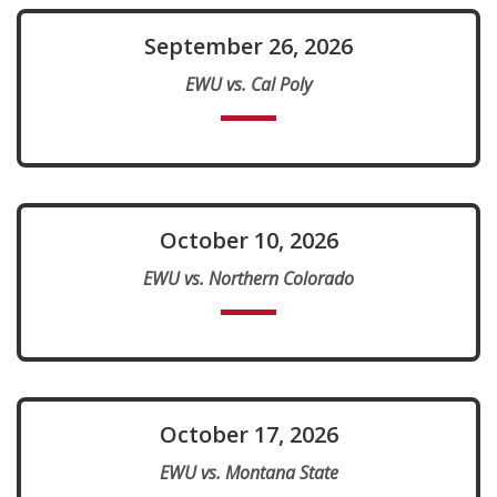
September 26, 2026
EWU vs. Cal Poly
October 10, 2026
EWU vs. Northern Colorado
October 17, 2026
EWU vs. Montana State