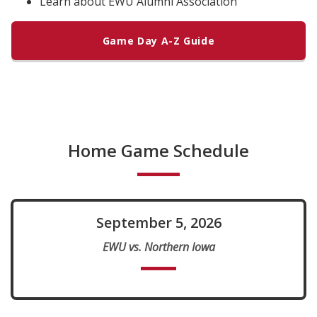
Learn about EWU Alumni Association
Game Day A-Z Guide
Home Game Schedule
September 5, 2026
EWU vs. Northern Iowa