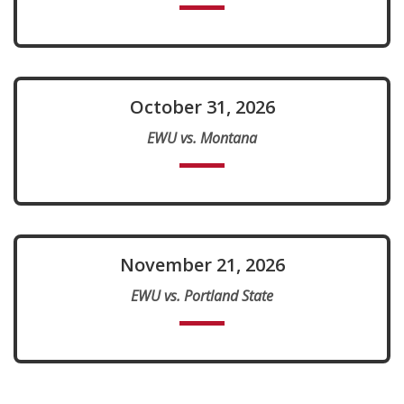
October 31, 2026
EWU vs. Montana
November 21, 2026
EWU vs. Portland State