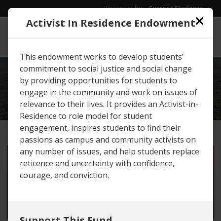
Skip to main content
Resources for:
Current Students
Activist In Residence Endowment
EWU
/
Give
This endowment works to develop students’
commitment to social justice and social change
EXPLORE
GIVING
by providing opportunities for students to
OPPORTUNITIES
engage in the community and work on issues of
relevance to their lives. It provides an Activist-in-
Residence to role model for student
engagement, inspires students to find their
passions as campus and community activists on
any number of issues, and help students replace
One-time gift
reticence and uncertainty with confidence,
courage, and conviction.
Monthly gift until I cancel
Set number of months
Support This Fund