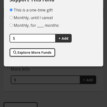
This is a one-time gift
Monthly, until I cancel
Monthly, for ____ months:
Colleges
Types of Giving
$
+ Add
Explore More Funds
Activist In Residence Endowment
More Info
$
+ Add