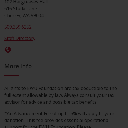
102 Hargreaves Hall
616 Study Lane
Cheney, WA 99004
509.359.6252
Staff Directory
More Info
All gifts to EWU Foundation are tax-deductible to the
full extent allowable by law. Always consult your tax
advisor for advice and possible tax benefits.
*An Advancement Fee of up to 5% will apply to your
donation. This fee provides essential operational
support for the EWU Foundation. Please