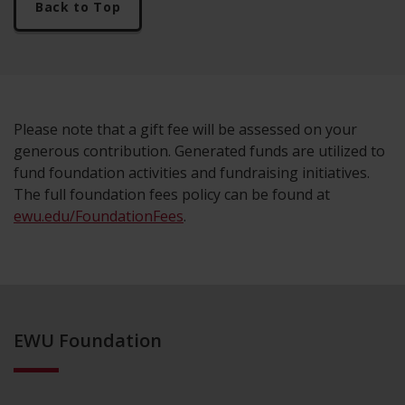
Back to Top
Please note that a gift fee will be assessed on your
generous contribution. Generated funds are utilized to
fund foundation activities and fundraising initiatives.
The full foundation fees policy can be found at
ewu.edu/FoundationFees
.
EWU Foundation