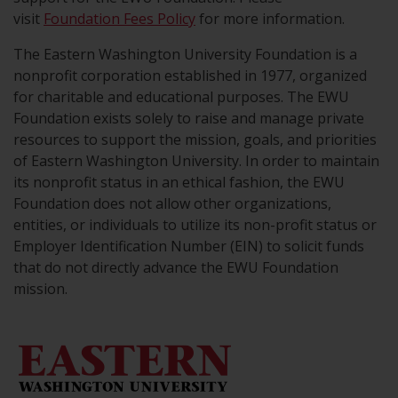
visit
Foundation Fees Policy
for more information.
The Eastern Washington University Foundation is a
nonprofit corporation established in 1977, organized
for charitable and educational purposes. The EWU
Foundation exists solely to raise and manage private
resources to support the mission, goals, and priorities
of Eastern Washington University. In order to maintain
its nonprofit status in an ethical fashion, the EWU
Foundation does not allow other organizations,
entities, or individuals to utilize its non-profit status or
Employer Identification Number (EIN) to solicit funds
that do not directly advance the EWU Foundation
mission.