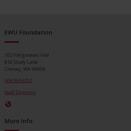
EWU Foundation
102 Hargreaves Hall
616 Study Lane
Cheney, WA 99004
509.359.6252
Staff Directory
More Info