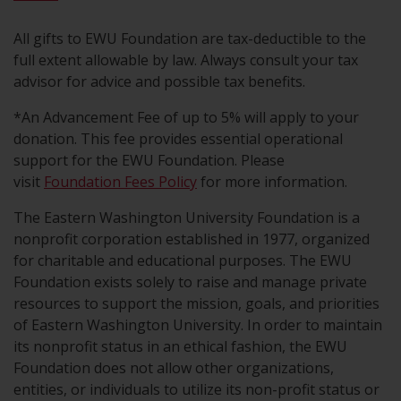
All gifts to EWU Foundation are tax-deductible to the
full extent allowable by law. Always consult your tax
advisor for advice and possible tax benefits.
*An Advancement Fee of up to 5% will apply to your
donation. This fee provides essential operational
support for the EWU Foundation. Please
visit
Foundation Fees Policy
for more information.
The Eastern Washington University Foundation is a
nonprofit corporation established in 1977, organized
for charitable and educational purposes. The EWU
Foundation exists solely to raise and manage private
resources to support the mission, goals, and priorities
of Eastern Washington University. In order to maintain
its nonprofit status in an ethical fashion, the EWU
Foundation does not allow other organizations,
entities, or individuals to utilize its non-profit status or