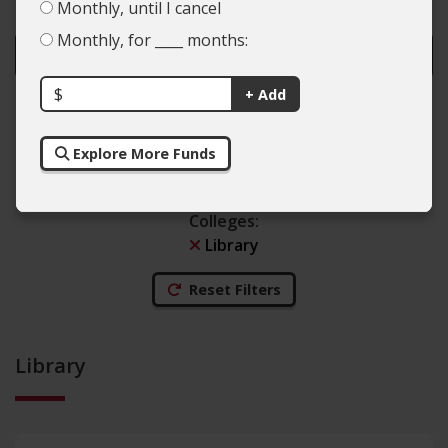
Monthly, until I cancel
Monthly, for ____ months:
$
+ Add
Colleges
Explore More Funds
Types of Giving
Colleges
:
Library
Reset Filters
Library