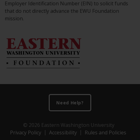
Employer Identification Number (EIN) to solicit funds
that do not directly advance the EWU Foundation
mission.
Footer
Need Help?
© 2026 Eastern Washington University
Privacy Policy
Accessibility
Rules and Policies