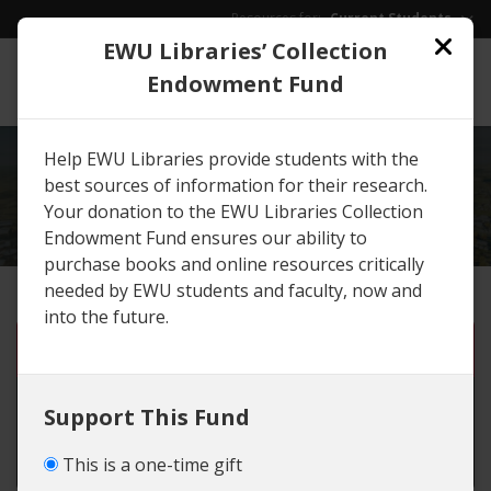
Skip to main content
Resources for:
Current Students
EWU Libraries’ Collection
EWU
/
Give
Endowment Fund
Help EWU Libraries provide students with the
EXPLORE
GIVING
best sources of information for their research.
OPPORTUNITIES
Your donation to the EWU Libraries Collection
Endowment Fund ensures our ability to
purchase books and online resources critically
needed by EWU students and faculty, now and
into the future.
One-time gift
Monthly gift until I cancel
Support This Fund
Set number of months
This is a one-time gift