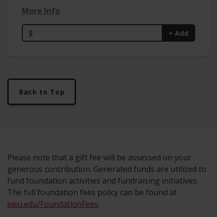
More Info
$
+ Add
Back to Top
Please note that a gift fee will be assessed on your
generous contribution. Generated funds are utilized to
fund foundation activities and fundraising initiatives.
The full foundation fees policy can be found at
ewu.edu/FoundationFees
.