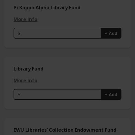
Pi Kappa Alpha Library Fund
More Info
$
+ Add
Library Fund
More Info
$
+ Add
EWU Libraries’ Collection Endowment Fund