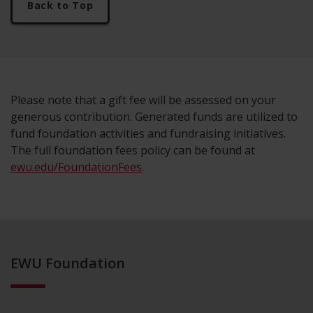
Back to Top
Please note that a gift fee will be assessed on your
generous contribution. Generated funds are utilized to
fund foundation activities and fundraising initiatives.
The full foundation fees policy can be found at
ewu.edu/FoundationFees
.
EWU Foundation