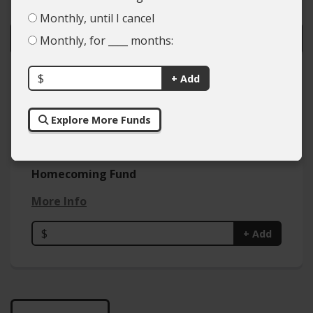
Monthly, until I cancel
Monthly, for ____ months:
$
Colleges
+ Add
Types of Giving
Explore More Funds
Homecoming Fund
More Info
$
+ Add