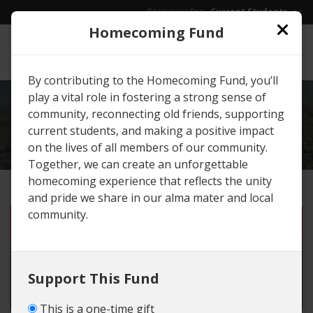
Skip to main content
Resources for:
Current Students
Homecoming Fund
EWU
/
Give
By contributing to the Homecoming Fund, you’ll
play a vital role in fostering a strong sense of
EXPLORE
GIVING
community, reconnecting old friends, supporting
OPPORTUNITIES
current students, and making a positive impact
on the lives of all members of our community.
Together, we can create an unforgettable
homecoming experience that reflects the unity
and pride we share in our alma mater and local
community.
One-time gift
Monthly gift until I cancel
Support This Fund
Set number of months
This is a one-time gift