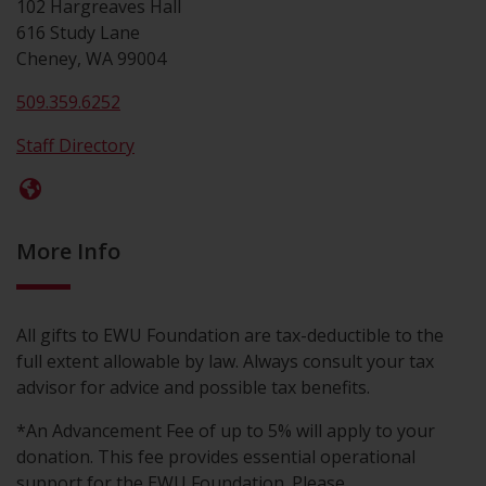
102 Hargreaves Hall
616 Study Lane
Cheney, WA 99004
509.359.6252
Staff Directory
More Info
All gifts to EWU Foundation are tax-deductible to the
full extent allowable by law. Always consult your tax
advisor for advice and possible tax benefits.
*An Advancement Fee of up to 5% will apply to your
donation. This fee provides essential operational
support for the EWU Foundation. Please