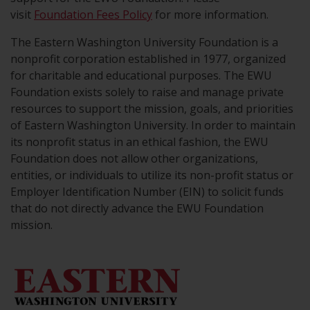
visit
Foundation Fees Policy
for more information.
The Eastern Washington University Foundation is a
nonprofit corporation established in 1977, organized
for charitable and educational purposes. The EWU
Foundation exists solely to raise and manage private
resources to support the mission, goals, and priorities
of Eastern Washington University. In order to maintain
its nonprofit status in an ethical fashion, the EWU
Foundation does not allow other organizations,
entities, or individuals to utilize its non-profit status or
Employer Identification Number (EIN) to solicit funds
that do not directly advance the EWU Foundation
mission.