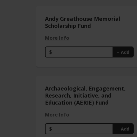
Andy Greathouse Memorial
Scholarship Fund
More Info
$
+ Add
Archaeological, Engagement,
Research, Initiative, and
Education (AERIE) Fund
More Info
$
+ Add