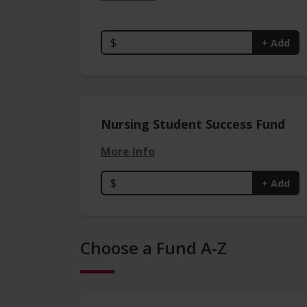
$
+ Add
Nursing Student Success Fund
More Info
$
+ Add
Choose a Fund A-Z