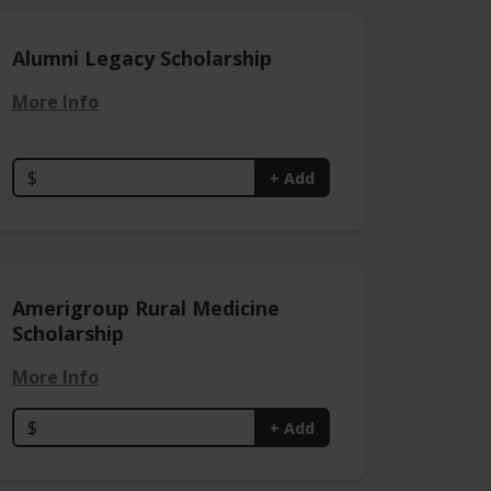
Alumni Legacy Scholarship
More Info
$
+ Add
Amerigroup Rural Medicine
Scholarship
More Info
$
+ Add