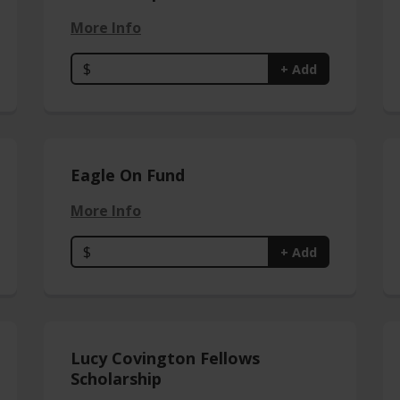
More Info
$
+ Add
Eagle On Fund
More Info
$
+ Add
Lucy Covington Fellows
Scholarship