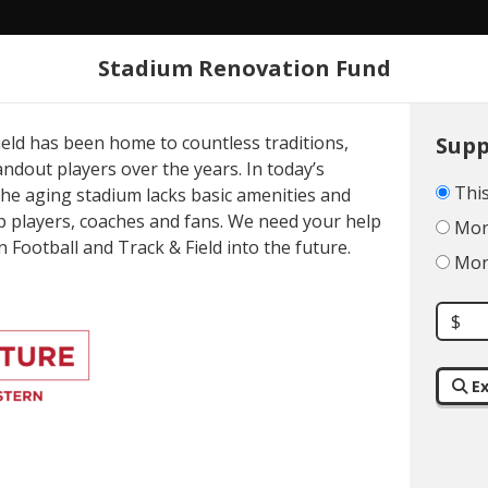
Stadium Renovation Fund
About
ield has been home to countless traditions,
Supp
dout players over the years. In today’s
This
the aging stadium lacks basic amenities and
p players, coaches and fans. We need your help
Mont
 Football and Track & Field into the future.
Mont
XPLORE
GIVI
$
PPORTUNITI
Ex