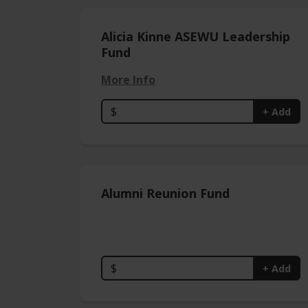
Alicia Kinne ASEWU Leadership
Fund
More Info
$
+ Add
Alumni Reunion Fund
$
+ Add