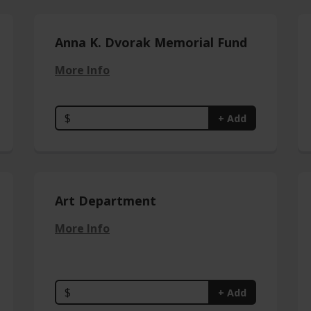
Anna K. Dvorak Memorial Fund
More Info
$
+ Add
Art Department
More Info
$
+ Add