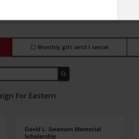
Monthly gift until I cancel
ign For Eastern
David L. Swanson Memorial
Scholarship