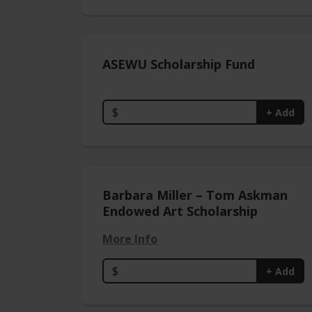
ASEWU Scholarship Fund
$
+ Add
Barbara Miller – Tom Askman
Endowed Art Scholarship
More Info
$
+ Add