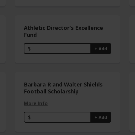
Athletic Director’s Excellence
Fund
$
+ Add
Barbara R and Walter Shields
Football Scholarship
More Info
$
+ Add