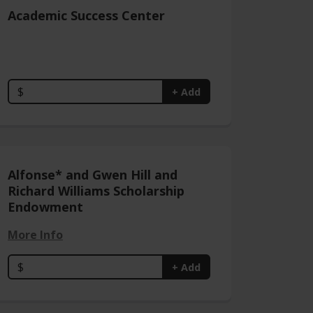
Academic Success Center
$
+ Add
Alfonse* and Gwen Hill and
Richard Williams Scholarship
Endowment
More Info
$
+ Add