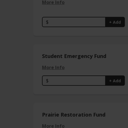
More Info
$
+ Add
Student Emergency Fund
More Info
$
+ Add
Prairie Restoration Fund
More Info