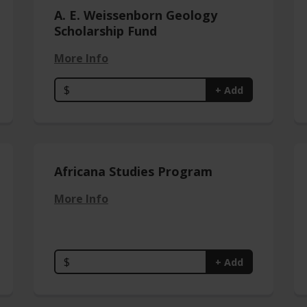
A. E. Weissenborn Geology
Scholarship Fund
More Info
$
+ Add
Africana Studies Program
More Info
$
+ Add