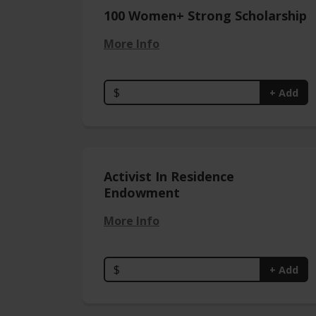
100 Women+ Strong Scholarship
More Info
$
+ Add
Activist In Residence
Endowment
More Info
$
+ Add