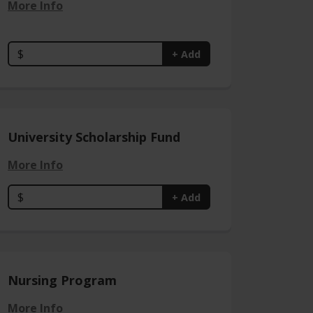
More Info
$
+ Add
University Scholarship Fund
More Info
$
+ Add
Nursing Program
More Info