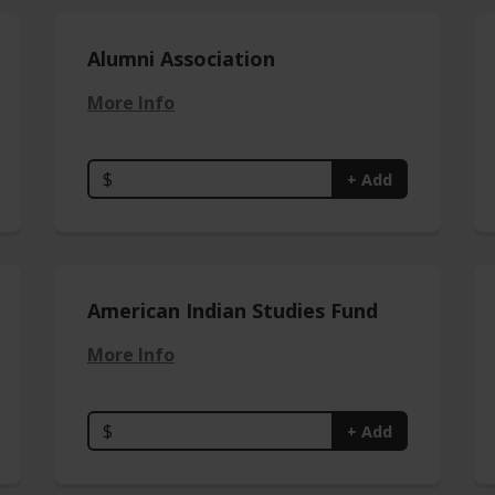
Alumni Association
More Info
$
+ Add
American Indian Studies Fund
More Info
$
+ Add