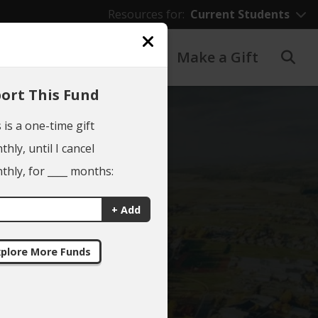
Resources for:
Current Students
Giving to EWU
Make a Gift
ort This Fund
 is a one-time gift
hly, until I cancel
hly, for ____ months:
NG
+ Add
ES
plore More Funds