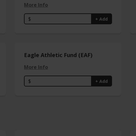
More Info
$
+ Add
Eagle Athletic Fund (EAF)
More Info
$
+ Add