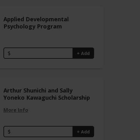
Applied Developmental
Psychology Program
$
+ Add
Arthur Shunichi and Sally
Yoneko Kawaguchi Scholarship
More Info
$
+ Add