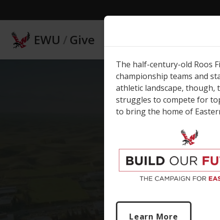
Skip to main content
EWU
/
Give
The half-century-old Roos F
championship teams and stan
athletic landscape, though, 
struggles to compete for to
to bring the home of Eastern
E
O
Learn More