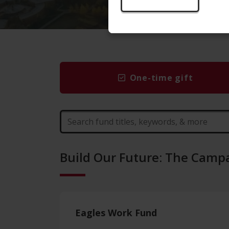
One-time gift
Build Our Future: The Campa
Eagles Work Fund