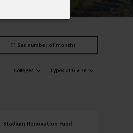
Set number of months
Colleges
Types of Giving
Stadium Renovation Fund