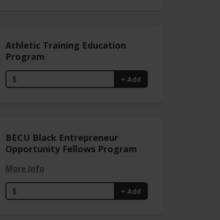
Athletic Training Education
Program
$
+ Add
BECU Black Entrepreneur
Opportunity Fellows Program
More Info
$
+ Add