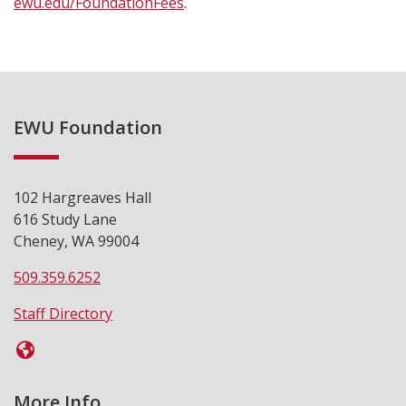
ewu.edu/FoundationFees
.
EWU Foundation
102 Hargreaves Hall
616 Study Lane
Cheney, WA 99004
509.359.6252
Staff Directory
More Info