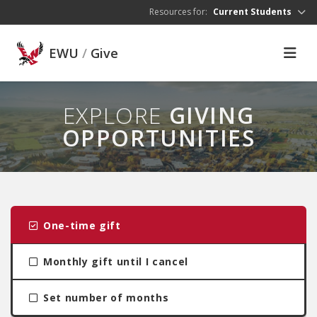
Skip to main content
Resources for:
Current Students
EWU
/
Give
EXPLORE
GIVING
OPPORTUNITIES
One-time gift
Monthly gift until I cancel
Set number of months