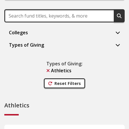
Colleges
Types of Giving
Types of Giving
:
Athletics
Reset Filters
Athletics