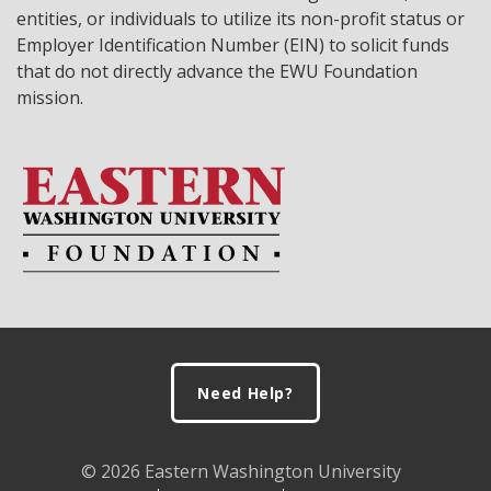
entities, or individuals to utilize its non-profit status or
Employer Identification Number (EIN) to solicit funds
that do not directly advance the EWU Foundation
mission.
Footer
Need Help?
© 2026 Eastern Washington University