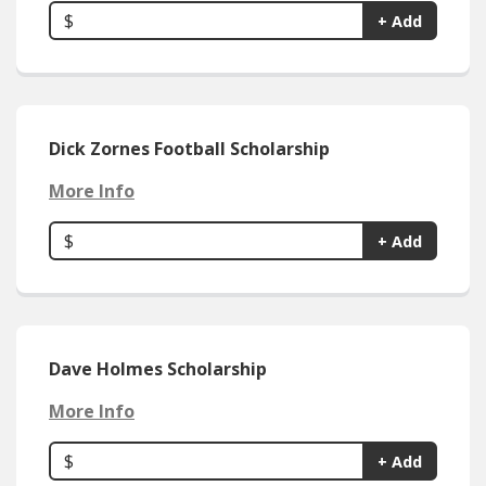
$
+ Add
Dick Zornes Football Scholarship
More Info
$
+ Add
Dave Holmes Scholarship
More Info
$
+ Add