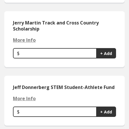
Jerry Martin Track and Cross Country
Scholarship
More Info
$
+ Add
Jeff Donnerberg STEM Student-Athlete Fund
More Info
$
+ Add