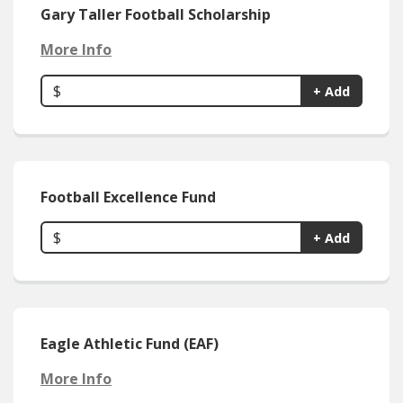
Gary Taller Football Scholarship
More Info
$
+ Add
Football Excellence Fund
$
+ Add
Eagle Athletic Fund (EAF)
More Info