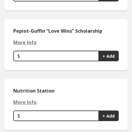
Pepiot-Guffin “Love Wins” Scholarship
More Info
$
+ Add
Nutrition Station
More Info
$
+ Add