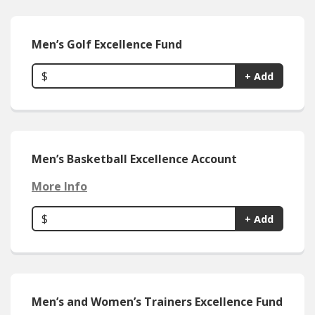
Men’s Golf Excellence Fund
$
+ Add
Men’s Basketball Excellence Account
More Info
$
+ Add
Men’s and Women’s Trainers Excellence Fund