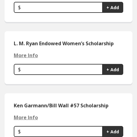
$
+ Add
L. M. Ryan Endowed Women’s Scholarship
More Info
$
+ Add
Ken Garmann/Bill Wall #57 Scholarship
More Info
$
+ Add