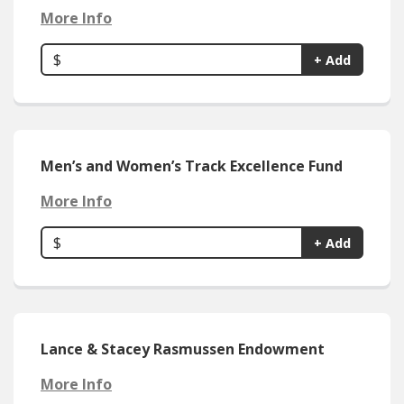
More Info
$
+ Add
Men’s and Women’s Track Excellence Fund
More Info
$
+ Add
Lance & Stacey Rasmussen Endowment
More Info