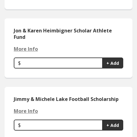
Jon & Karen Heimbigner Scholar Athlete
Fund
More Info
$
+ Add
Jimmy & Michele Lake Football Scholarship
More Info
$
+ Add