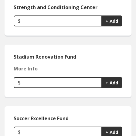
Strength and Conditioning Center
$
+ Add
Stadium Renovation Fund
More Info
$
+ Add
Soccer Excellence Fund
$
+ Add