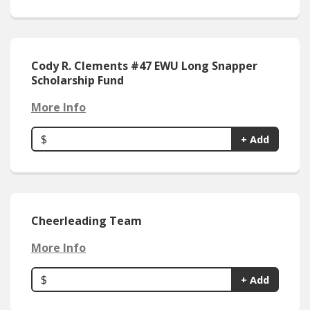
Cody R. Clements #47 EWU Long Snapper
Scholarship Fund
More Info
$
+ Add
Cheerleading Team
More Info
$
+ Add