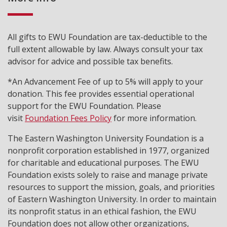
All gifts to EWU Foundation are tax-deductible to the
full extent allowable by law. Always consult your tax
advisor for advice and possible tax benefits.
*An Advancement Fee of up to 5% will apply to your
donation. This fee provides essential operational
support for the EWU Foundation. Please
visit
Foundation Fees Policy
for more information.
The Eastern Washington University Foundation is a
nonprofit corporation established in 1977, organized
for charitable and educational purposes. The EWU
Foundation exists solely to raise and manage private
resources to support the mission, goals, and priorities
of Eastern Washington University. In order to maintain
its nonprofit status in an ethical fashion, the EWU
Foundation does not allow other organizations,