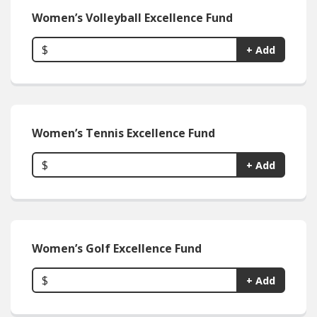
Women’s Volleyball Excellence Fund
$
+ Add
Women’s Tennis Excellence Fund
$
+ Add
Women’s Golf Excellence Fund
$
+ Add