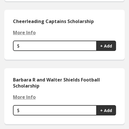
Cheerleading Captains Scholarship
More Info
$
+ Add
Barbara R and Walter Shields Football
Scholarship
More Info
$
+ Add