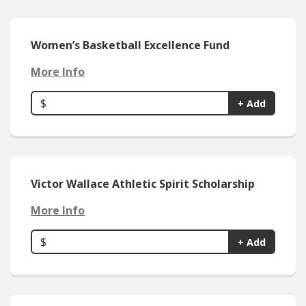
Women’s Basketball Excellence Fund
More Info
$
+ Add
Victor Wallace Athletic Spirit Scholarship
More Info
$
+ Add