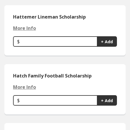
Hattemer Lineman Scholarship
More Info
$
+ Add
Hatch Family Football Scholarship
More Info
$
+ Add