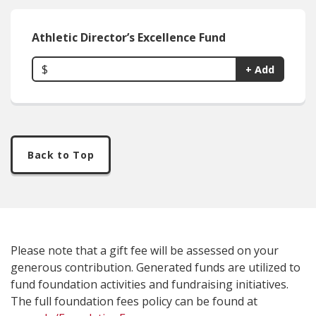
Athletic Director’s Excellence Fund
$
+ Add
Back to Top
Please note that a gift fee will be assessed on your
generous contribution. Generated funds are utilized to
fund foundation activities and fundraising initiatives.
The full foundation fees policy can be found at