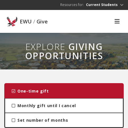
Skip to main content
Resources for:
Current Students
EWU
/
Give
EXPLORE
GIVING
OPPORTUNITIES
One-time gift
Monthly gift until I cancel
Set number of months