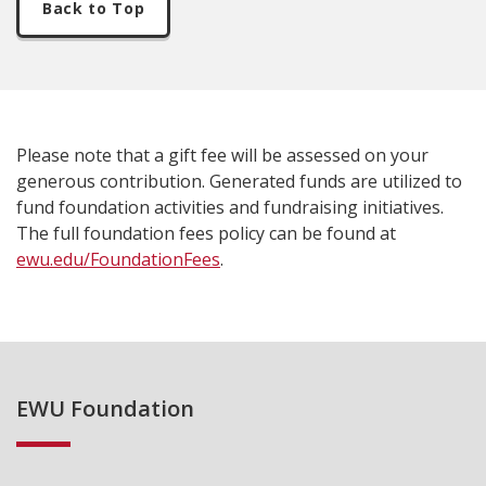
Back to Top
Please note that a gift fee will be assessed on your
generous contribution. Generated funds are utilized to
fund foundation activities and fundraising initiatives.
The full foundation fees policy can be found at
ewu.edu/FoundationFees
.
EWU Foundation