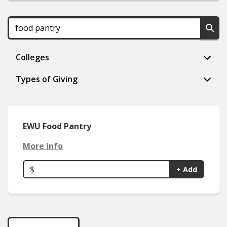
Colleges
Types of Giving
EWU Food Pantry
More Info
$
+ Add