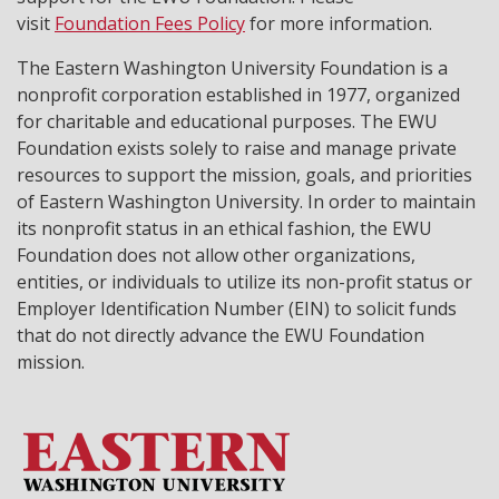
visit
Foundation Fees Policy
for more information.
The Eastern Washington University Foundation is a
nonprofit corporation established in 1977, organized
for charitable and educational purposes. The EWU
Foundation exists solely to raise and manage private
resources to support the mission, goals, and priorities
of Eastern Washington University. In order to maintain
its nonprofit status in an ethical fashion, the EWU
Foundation does not allow other organizations,
entities, or individuals to utilize its non-profit status or
Employer Identification Number (EIN) to solicit funds
that do not directly advance the EWU Foundation
mission.