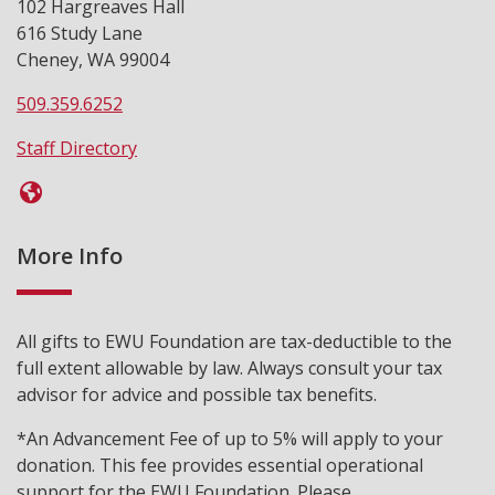
102 Hargreaves Hall
616 Study Lane
Cheney, WA 99004
509.359.6252
Staff Directory
More Info
All gifts to EWU Foundation are tax-deductible to the
full extent allowable by law. Always consult your tax
advisor for advice and possible tax benefits.
*An Advancement Fee of up to 5% will apply to your
donation. This fee provides essential operational
support for the EWU Foundation. Please