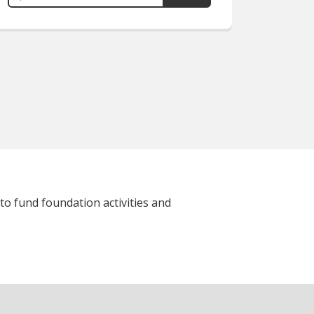
to fund foundation activities and