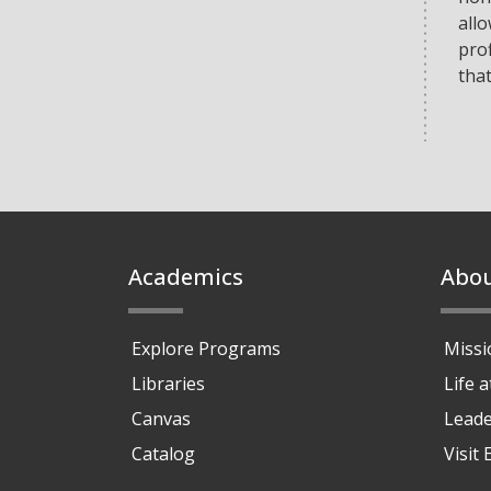
allo
prof
tha
Footer
Academics
Abo
Explore Programs
Missi
Libraries
Life 
Canvas
Leade
Catalog
Visit