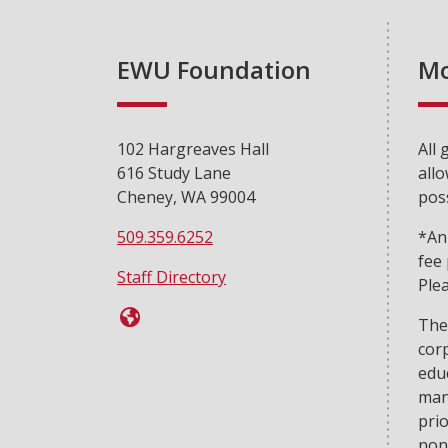
EWU Foundation
Mo
102 Hargreaves Hall
All 
616 Study Lane
allo
Cheney, WA 99004
poss
509.359.6252
*An
fee
Staff Directory
Plea
The
cor
edu
man
prio
non