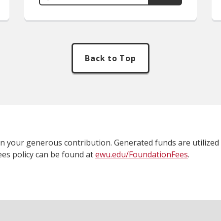
Back to Top
 on your generous contribution. Generated funds are utilized 
fees policy can be found at
ewu.edu/FoundationFees
.