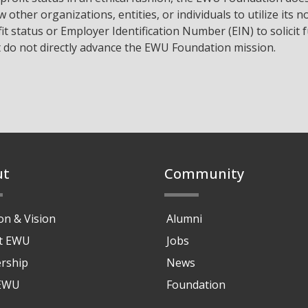
w other organizations, entities, or individuals to utilize its n
it status or Employer Identification Number (EIN) to solicit 
t do not directly advance the EWU Foundation mission.
ut
Community
on & Vision
Alumni
at EWU
Jobs
rship
News
 EWU
Foundation