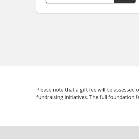
Please note that a gift fee will be assessed
fundraising initiatives. The full foundation 