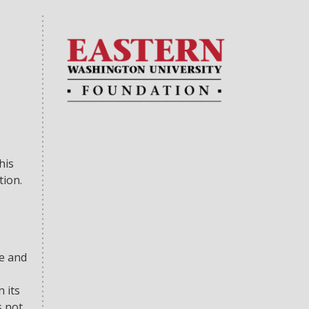
his
tion.
se and
 its
s not