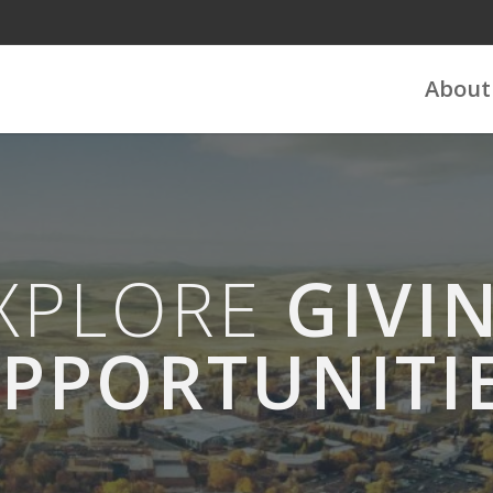
About
XPLORE
GIVI
PPORTUNITI