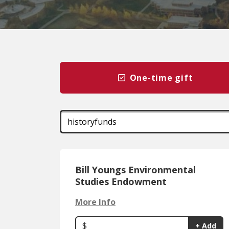
One-time gift
Bill Youngs Environmental
Studies Endowment
More Info
$
+ Add