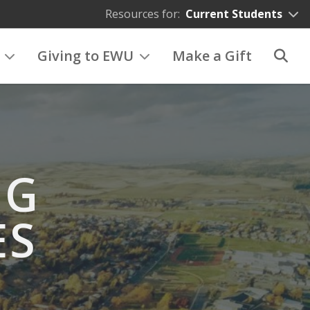
Resources for:
Current Students
Giving to EWU
Make a Gift
NG
ES