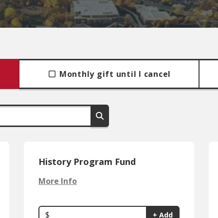
Monthly gift until I cancel
History Program Fund
More Info
$
+ Add