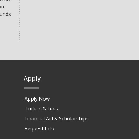
on-
funds
Apply
Apply Now
Tuition & Fees
Financial Aid & Scholarships
Request Info