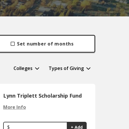
Set number of months
Colleges
Types of Giving
Lynn Triplett Scholarship Fund
More Info
$
+ Add