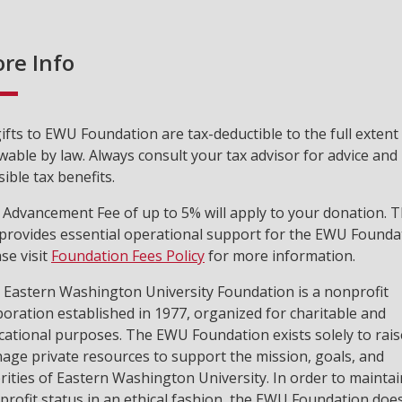
re Info
gifts to EWU Foundation are tax-deductible to the full extent
wable by law. Always consult your tax advisor for advice and
ible tax benefits.
 Advancement Fee of up to 5% will apply to your donation. T
 provides essential operational support for the EWU Founda
se visit
Foundation Fees Policy
for more information.
 Eastern Washington University Foundation is a nonprofit
poration established in 1977, organized for charitable and
cational purposes. The EWU Foundation exists solely to rai
age private resources to support the mission, goals, and
rities of Eastern Washington University. In order to maintain
profit status in an ethical fashion, the EWU Foundation doe