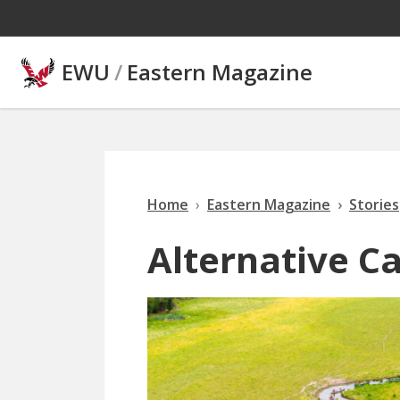
Skip to main content
EWU
/
Eastern Magazine
Home
Eastern Magazine
Stories
Alternative C