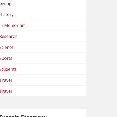
Giving
History
In Memoriam
Research
Science
Sports
Students
Travel
Travel
Experts Directory