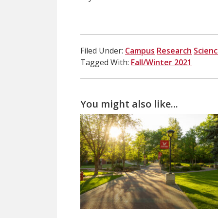
Filed Under:
Campus
Research
Scien
Tagged With:
Fall/Winter 2021
You might also like...