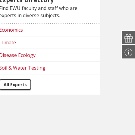
Find EWU faculty and staff who are
experts in diverse subjects.
Economics
Climate
Disease Ecology
Soil & Water Testing
All Experts