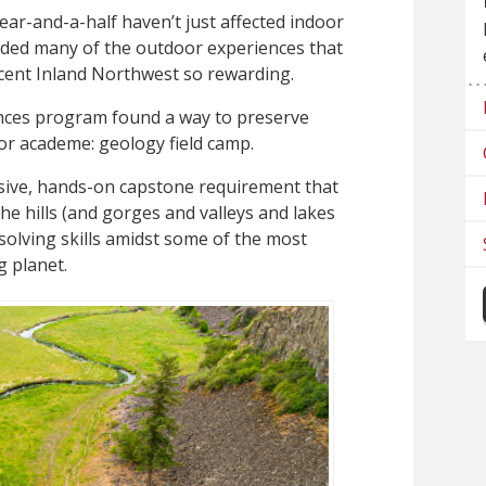
ear-and-a-half haven’t just affected indoor
ended many of the outdoor experiences that
cent Inland Northwest so rewarding.
ences program found a way to preserve
or academe: geology field camp.
sive, hands-on capstone requirement that
he hills (and gorges and valleys and lakes
solving skills amidst some of the most
g planet.