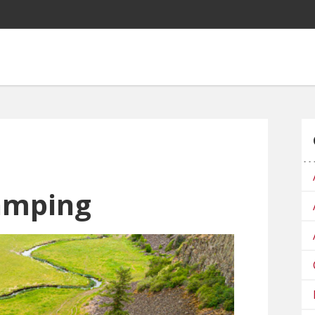
amping