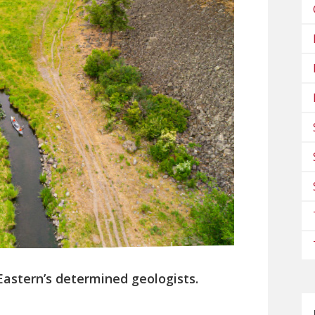
 Eastern’s determined geologists.