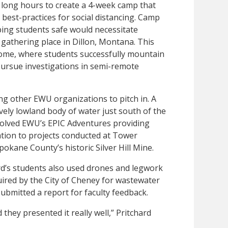
n long hours to create a 4-week camp that
 best-practices for social distancing. Camp
ping students safe would necessitate
l gathering place in Dillon, Montana. This
home, where students successfully mountain
pursue investigations in semi-remote
ing other EWU organizations to pitch in. A
ely lowland body of water just south of the
nvolved EWU’s EPIC Adventures providing
ation to projects conducted at Tower
okane County’s historic Silver Hill Mine.
hard’s students also used drones and legwork
uired by the City of Cheney for wastewater
ubmitted a report for faculty feedback.
 they presented it really well,” Pritchard