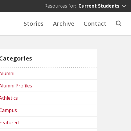
Resources for:
Current Students
Stories
Archive
Contact
Categories
Alumni
Alumni Profiles
Athletics
Campus
Featured