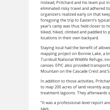
Instead, Pritchard and his team put i
eliminated risky travel and adhered to
organizers realized early on that kee
foregoing the trip to Eastern’s typica
year’s camp was thus held closer to 
biked, hiked, climbed and paddled to 
locations in their own backyard.
Staying local had the benefit of allow
mapping project on Bonnie Lake, a lov
Turnbull National Wildlife Refuge, i
canoes. EPIC also provided transport
Mountain on the Cascade Crest and Sp
In addition to those activities, Pritc
to map 200 acres of land recently acq
treatment lagoons. They afterwards s
“It was a professional-level report and
says.