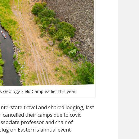
 Geology Field Camp earlier this year.
 interstate travel and shared lodging, last
 cancelled their camps due to covid
ssociate professor and chair of
 plug on Eastern’s annual event.