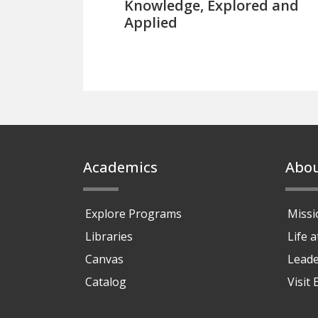
Knowledge, Explored and
Applied
Footer
Academics
Abo
Explore Programs
Missi
Libraries
Life 
Canvas
Leade
Catalog
Visit