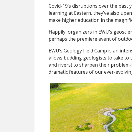
C
ovid-19’s disruptions over the past y
learning at Eastern, they’ve also up
make higher education in the magnifi
Happily, organizers in EWU’s geosci
perhaps the premiere event of outdo
EWU’s Geology Field Camp is an inten
allows budding geologists to take to t
and rivers) to sharpen their problem-
dramatic features of our ever-evolvin