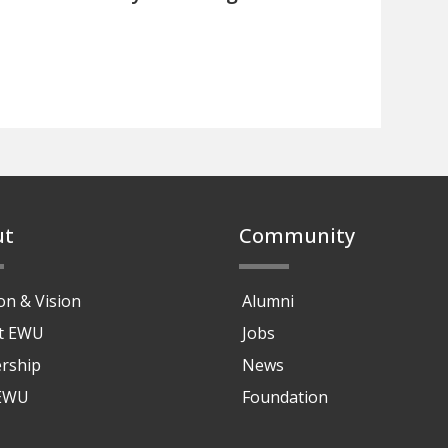
ut
Community
on & Vision
Alumni
at EWU
Jobs
rship
News
 EWU
Foundation