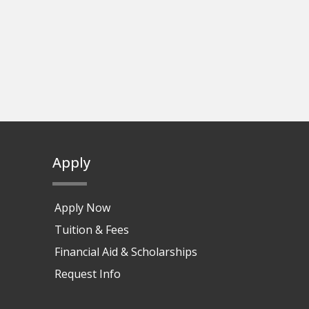
Apply
Apply Now
Tuition & Fees
Financial Aid & Scholarships
Request Info