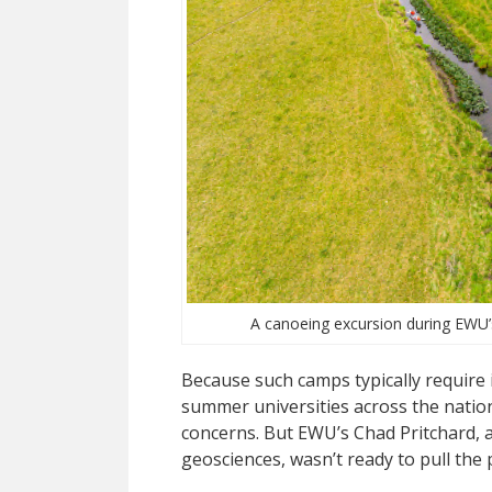
A canoeing excursion during EWU’s
Because such camps typically req
uire
summer universities across the nation
concerns. But EWU’s Chad Pritchard, a
geosciences, wasn’t ready to pull the