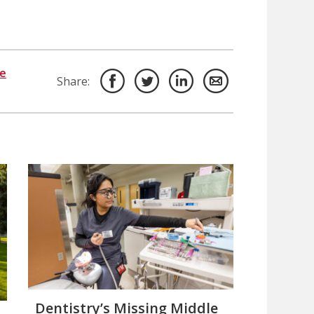
ce
Share:
Dentistry’s Missing Middle