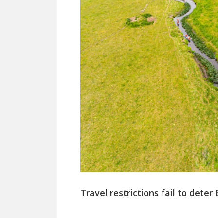
Travel restrictions fail to deter