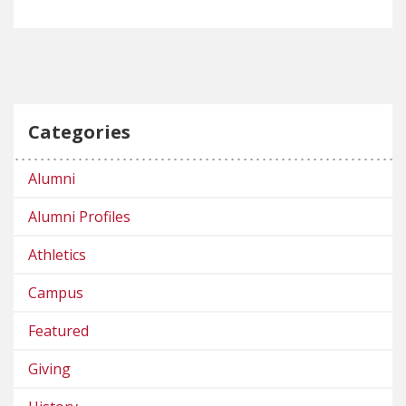
Categories
Alumni
Alumni Profiles
Athletics
Campus
Featured
Giving