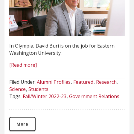
In Olympia, David Buri is on the job for Eastern
Washington University.
[Read more]
Filed Under:
Alumni Profiles
Featured
Research
Science
Students
Tags:
Fall/Winter 2022-23
Government Relations
More