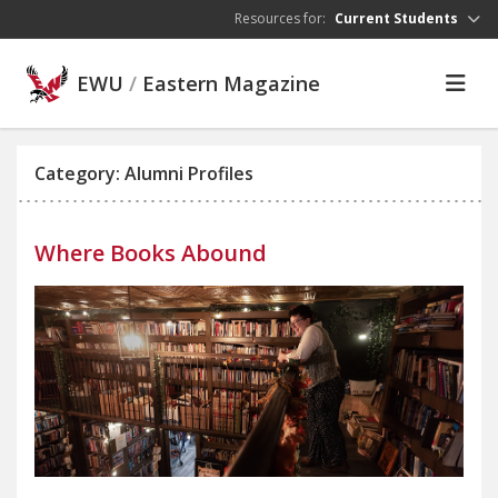
Skip to main content
Resources for:
Current Students
EWU
/
Eastern Magazine
Category: Alumni Profiles
Where Books Abound