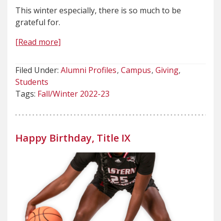
This winter especially, there is so much to be
grateful for.
[Read more]
Filed Under:
Alumni Profiles
Campus
Giving
Students
Tags:
Fall/Winter 2022-23
Happy Birthday, Title IX