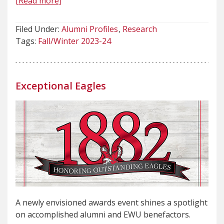
[Read more]
Filed Under:
Alumni Profiles
Research
Tags:
Fall/Winter 2023-24
Exceptional Eagles
A newly envisioned awards event shines a spotlight
on accomplished alumni and EWU benefactors.