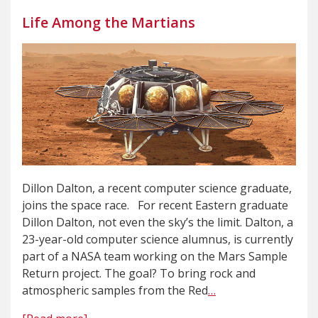
Life Among the Martians
Dillon Dalton, a recent computer science graduate,
joins the space race. For recent Eastern graduate
Dillon Dalton, not even the sky’s the limit. Dalton, a
23-year-old computer science alumnus, is currently
part of a NASA team working on the Mars Sample
Return project. The goal? To bring rock and
atmospheric samples from the Red
…