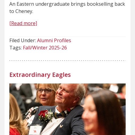
An Eastern undergraduate brings bookselling back
to Cheney.
[Read more]
Filed Under:
Alumni Profiles
Tags:
Fall/Winter 2025-26
Extraordinary Eagles