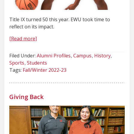
Title IX turned 50 this year. EWU took time to
reflect on its impact.
[Read more]
Filed Under:
Alumni Profiles
Campus
History
Sports
Students
Tags:
Fall/Winter 2022-23
Giving Back