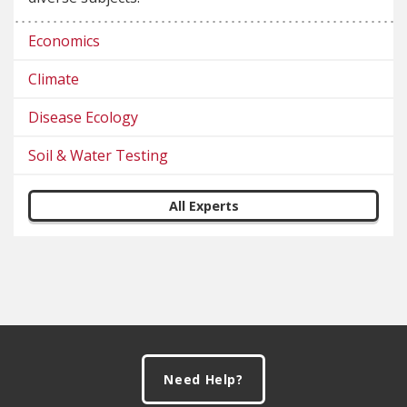
Economics
Climate
Disease Ecology
Soil & Water Testing
All Experts
Footer
Need Help?