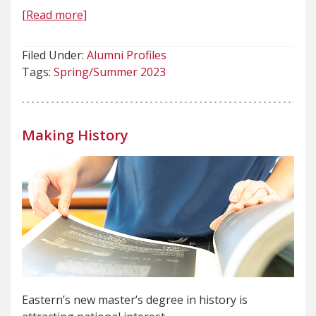
[Read more]
Filed Under:
Alumni Profiles
Tags:
Spring/Summer 2023
Making History
Eastern’s new master’s degree in history is