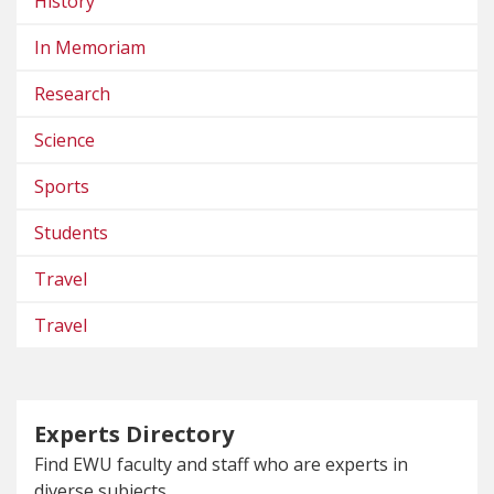
History
In Memoriam
Research
Science
Sports
Students
Travel
Travel
Experts Directory
Find EWU faculty and staff who are experts in
diverse subjects.