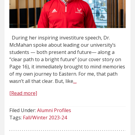
During her inspiring investiture speech, Dr.
McMahan spoke about leading our university’s
students — both present and future— along a
“clear path to a bright future” (our cover story on
Page 16), it immediately brought to mind memories
of my own journey to Eastern. For me, that path
wasn’t all that clear. But, like
…
[Read more]
Filed Under:
Alumni Profiles
Tags:
Fall/Winter 2023-24