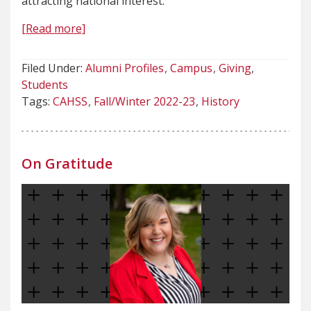
attracting national interest.
[Read more]
Filed Under:
Alumni Profiles
Campus
Giving
Students
Tags:
CAHSS
Fall/Winter 2022-23
History
On Gratitude