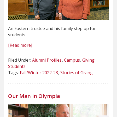
An Eastern trustee and his family step up for
students.
[Read more]
Filed Under:
Alumni Profiles
Campus
Giving
Students
Tags:
Fall/Winter 2022-23
Stories of Giving
Our Man in Olympia