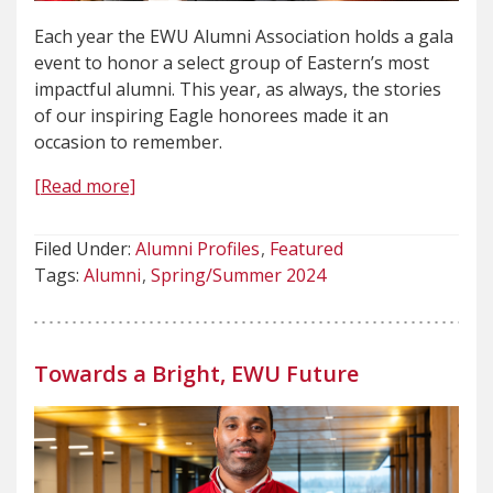
Each year the EWU Alumni Association holds a gala
event to honor a select group of Eastern’s most
impactful alumni. This year, as always, the stories
of our inspiring Eagle honorees made it an
occasion to remember.
[Read more]
Filed Under:
Alumni Profiles
Featured
Tags:
Alumni
Spring/Summer 2024
Towards a Bright, EWU Future