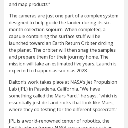
and map products.”
The cameras are just one part of a complex system
designed to help guide the lander during its six-
month collection sojourn. When completed, a
capsule containing the surface stuff will be
launched toward an Earth Return Orbiter circling
the planet. The orbiter will then snag the samples
and prepare them for their journey home. The
mission will take an estimated five years. Launch is
expected to happen as soon as 2028.
Dalton’s work takes place at NASA’s Jet Propulsion
Lab (JPL) in Pasadena, California. “We have
something called the Mars Yard,” he says, “which is
essentially just dirt and rocks that look like Mars,
where they do testing for the different spacecraft.”
JPL is a world-renowned center of robotics, the
facility where former NASA space greats such as