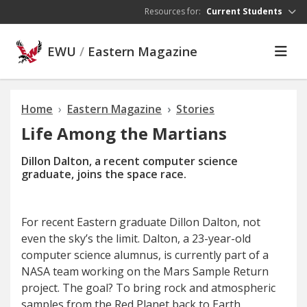
Skip to main content
Resources for:
Current Students
EWU
/
Eastern Magazine
Home
Eastern Magazine
Stories
Life Among the Martians
Dillon Dalton, a recent computer science
graduate, joins the space race.
F
or recent Eastern graduate
Dillon Dalton, not
even the sky’s the limit. Dalton, a 23-year-old
computer science alumnus, is currently part of a
NASA team working on the Mars Sample Return
project. The goal? To bring rock and atmospheric
samples from the Red Planet back to Earth.