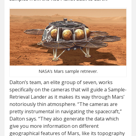
NASA’s Mars sample retriever.
Dalton’s team, an elite group of seven, works
specifically on the cameras that will guide a Sample-
Retrieval Lander as it makes its way through Mars’
notoriously thin atmosphere. “The cameras are
pretty instrumental in navigating the spacecraft,”
Dalton says. “They also generate the data which
give you more information on different
geographical features of Mars, like its topography