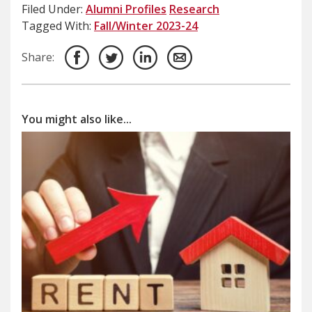
Filed Under:
Alumni Profiles
Research
Tagged With:
Fall/Winter 2023-24
Share:
You might also like...