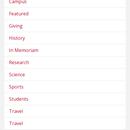
Campus
Featured
Giving
History
In Memoriam
Research
Science
Sports
Students
Travel
Travel