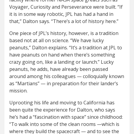
Voyager, Curiosity and Perseverance were built. “If
it is in some way robotic, JPL has had a hand in
that,” Dalton says. “There’s a lot of history here.”
One piece of JPL’s history, however, is a tradition
based not at all on science. “
We have lucky
peanuts,” Dalton explains. “It’s a tradition at JPL to
have peanuts on hand when there’s something
crazy going on, like a landing or launch.” Lucky
peanuts, he adds, have already been passed
around among his colleagues — colloquially known
as “Martians” — in preparation for their lander’s
mission.
Uprooting his life and moving to California has
been quite the experience for Dalton, who says
he’s had a “fascination with space” since childhood:
“To walk into some of the clean rooms —which is
where they build the spacecraft — and to see the