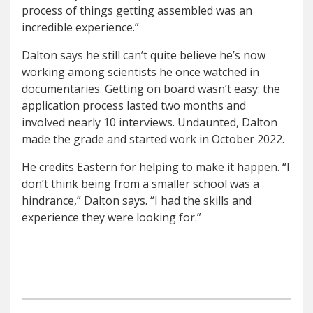
process of things getting assembled was an
incredible experience.”
Dalton says he still can’t quite believe he’s now
working among scientists he once watched in
documentaries. Getting on board wasn’t easy: the
application process lasted two months and
involved nearly 10 interviews. Undaunted, Dalton
made the grade and started work in October 2022.
He credits Eastern for helping to make it happen. “I
don’t think being from a smaller school was a
hindrance,” Dalton says. “I had the skills and
experience they were looking for.”