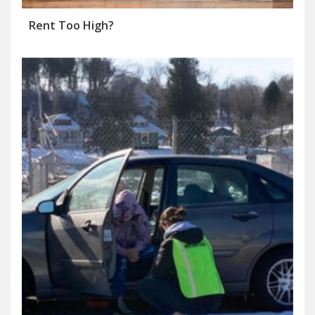
Rent Too High?