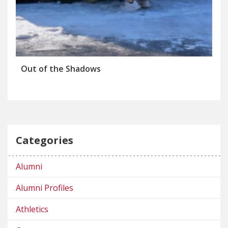
Out of the Shadows
Categories
Alumni
Alumni Profiles
Athletics