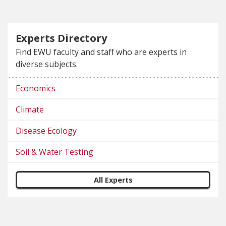
Experts Directory
Find EWU faculty and staff who are experts in
diverse subjects.
Economics
Climate
Disease Ecology
Soil & Water Testing
All Experts