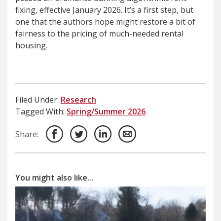
fixing, effective January 2026. It’s a first step, but
one that the authors hope might restore a bit of
fairness to the pricing of much-needed rental
housing.
Filed Under:
Research
Tagged With:
Spring/Summer 2026
Share:
You might also like...