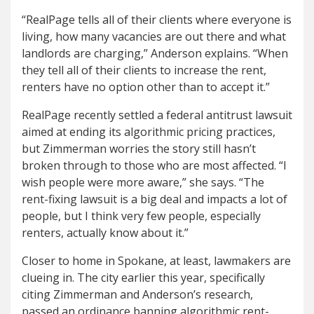
“RealPage tells all of their clients where everyone is
living, how many vacancies are out there and what
landlords are charging,” Anderson explains. “When
they tell all of their clients to increase the rent,
renters have no option other than to accept it.”
RealPage recently settled a federal antitrust lawsuit
aimed at ending its algorithmic pricing practices,
but Zimmerman worries the story still hasn’t
broken through to those who are most affected. “I
wish people were more aware,” she says. “The
rent-fixing lawsuit is a big deal and impacts a lot of
people, but I think very few people, especially
renters, actually know about it.”
Closer to home in Spokane, at least, lawmakers are
clueing in. The city earlier this year, specifically
citing Zimmerman and Anderson’s research,
passed an ordinance banning algorithmic rent-