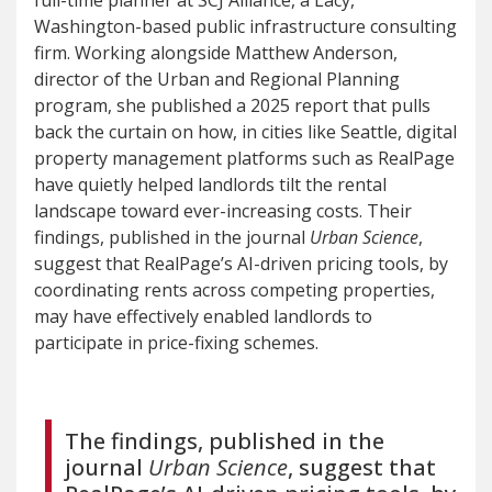
full-time planner at SCJ Alliance, a Lacy,
Washington-based public infrastructure consulting
firm. Working alongside Matthew Anderson,
director of the Urban and Regional Planning
program, she published a 2025 report that pulls
back the curtain on how, in cities like Seattle, digital
property management platforms such as RealPage
have quietly helped landlords tilt the rental
landscape toward ever-increasing costs. Their
findings, published in the journal
Urban Science
,
suggest that RealPage’s AI-driven pricing tools, by
coordinating rents across competing properties,
may have effectively enabled landlords to
participate in price-fixing schemes.
The findings, published in the
journal
Urban Science
, suggest that