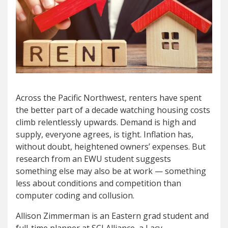
A
cross the Pacific Northwes
t, renters have spent
t
he better part of a decade watching housing costs
climb relentlessly upwards. Demand is high and
supply, everyone agrees, is tight. Inflation has,
without doubt, heightened owners’ expenses. But
research from an EWU student suggests
something else may also be at work — something
less about conditions and competition than
computer coding and collusion.
Allison Zimmerman is an Eastern grad student and