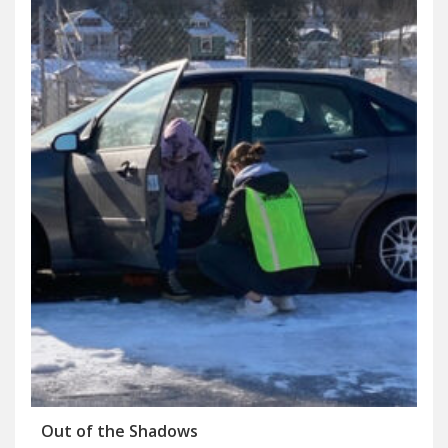
Out of the Shadows