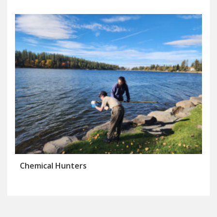
Chemical Hunters