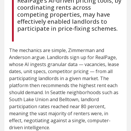
RealPage’s AI-driven pricing tools, by
coordinating rents across
competing properties, may have
effectively enabled landlords to
participate in price-fixing schemes.
The mechanics are simple, Zimmerman and
Anderson argue. Landlords sign up for RealPage,
whose AI ingests granular data — vacancies, lease
dates, unit specs, competitor pricing — from all
participating landlords in a given market. The
platform then recommends the highest rent each
should demand. In Seattle neighborhoods such as
South Lake Union and Belltown, landlord
participation rates reached near 80 percent,
meaning the vast majority of renters were, in
effect, negotiating against a single, computer-
driven intelligence.