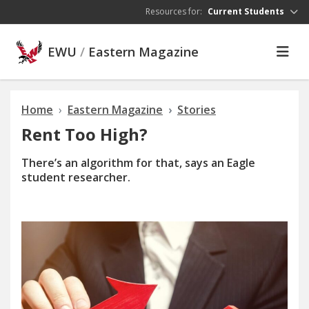
Skip to main content
Resources for:
Current Students
EWU
/
Eastern Magazine
Home
Eastern Magazine
Stories
Rent Too High?
There’s an algorithm for that, says an Eagle
student researcher.