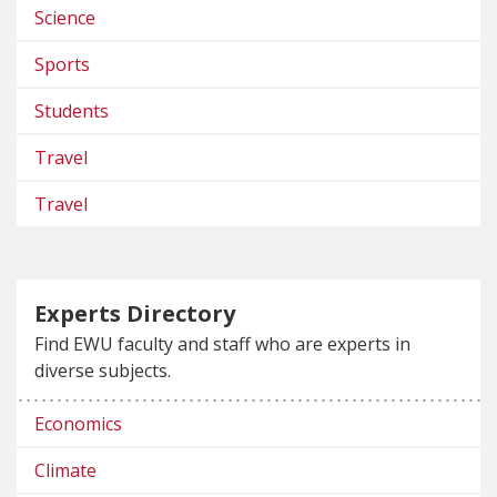
Science
Sports
Students
Travel
Travel
Experts Directory
Find EWU faculty and staff who are experts in
diverse subjects.
Economics
Climate