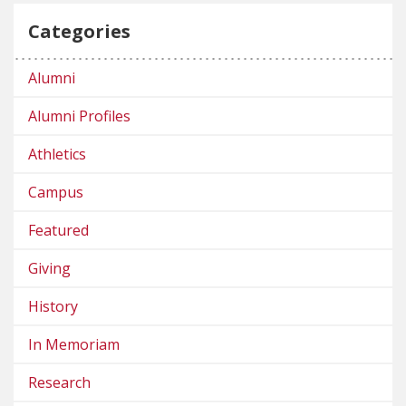
Categories
Alumni
Alumni Profiles
Athletics
Campus
Featured
Giving
History
In Memoriam
Research