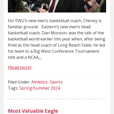
For EWU’s new men’s basketball coach, Cheney is
familiar ground. Eastern’s new men’s head
basketball coach, Dan Monson, was the talk of the
basketball world earlier this year when, after being
fired as the head coach of Long Beach State, he led
his team to a Big West Conference Tournament
title and a NCAA
…
[Read more]
Filed Under:
Athletics
Sports
Tags:
Spring/Summer 2024
Most Valuable Eagle