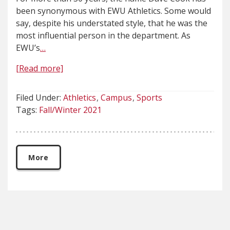
been synonymous with EWU Athletics. Some would
say, despite his understated style, that he was the
most influential person in the department. As
EWU’s
…
[Read more]
Filed Under:
Athletics
Campus
Sports
Tags:
Fall/Winter 2021
More