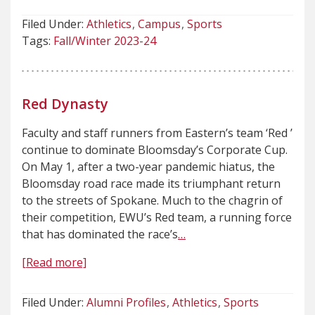
Filed Under:
Athletics
Campus
Sports
Tags:
Fall/Winter 2023-24
Red Dynasty
Faculty and staff runners from Eastern’s team ‘Red ’
continue to dominate Bloomsday’s Corporate Cup.
On May 1, after a two-year pandemic hiatus, the
Bloomsday road race made its triumphant return
to the streets of Spokane. Much to the chagrin of
their competition, EWU’s Red team, a running force
that has dominated the race’s
…
[Read more]
Filed Under:
Alumni Profiles
Athletics
Sports