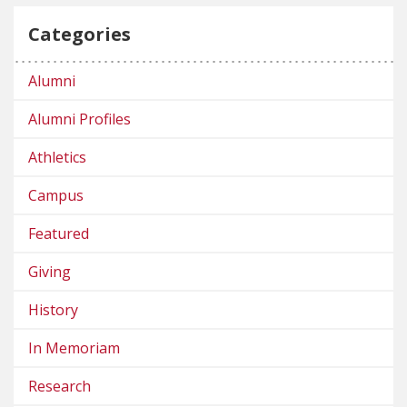
Categories
Alumni
Alumni Profiles
Athletics
Campus
Featured
Giving
History
In Memoriam
Research