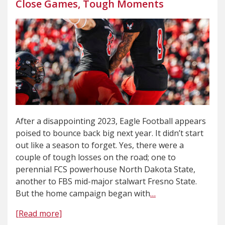
Close Games, Tough Moments
After a disappointing 2023, Eagle Football appears
poised to bounce back big next year. It didn’t start
out like a season to forget. Yes, there were a
couple of tough losses on the road; one to
perennial FCS powerhouse North Dakota State,
another to FBS mid-major stalwart Fresno State.
But the home campaign began with
…
[Read more]