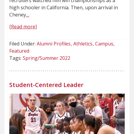
recruiters watched him win championships as a
high schooler in California. Then, upon arrival in
Cheney
…
[Read more]
Filed Under:
Alumni Profiles
Athletics
Campus
Featured
Tags:
Spring/Summer 2022
Student-Centered Leader