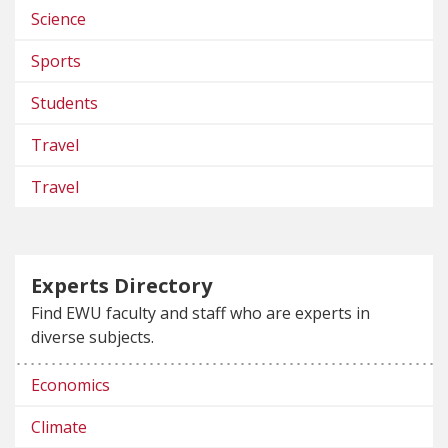
Science
Sports
Students
Travel
Travel
Experts Directory
Find EWU faculty and staff who are experts in
diverse subjects.
Economics
Climate