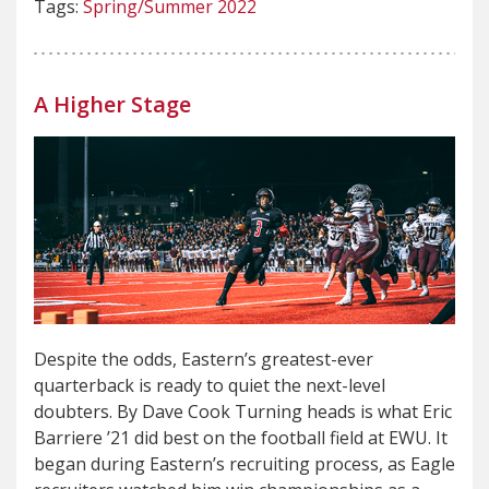
Tags:
Spring/Summer 2022
A Higher Stage
Despite the odds, Eastern’s greatest-ever
quarterback is ready to quiet the next-level
doubters. By Dave Cook Turning heads is what Eric
Barriere ’21 did best on the football field at EWU. It
began during Eastern’s recruiting process, as Eagle