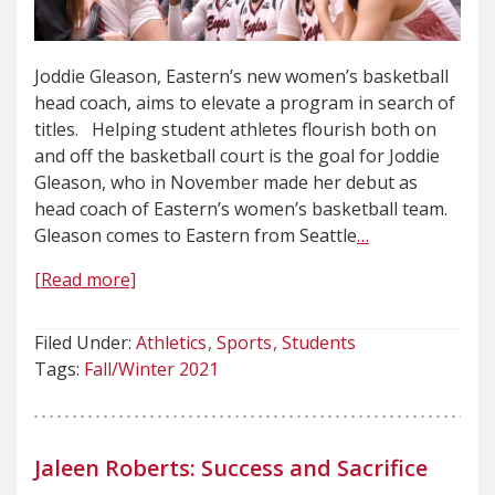
Joddie Gleason, Eastern’s new women’s basketball
head coach, aims to elevate a program in search of
titles. Helping student athletes flourish both on
and off the basketball court is the goal for Joddie
Gleason, who in November made her debut as
head coach of Eastern’s women’s basketball team.
Gleason comes to Eastern from Seattle
…
[Read more]
Filed Under:
Athletics
Sports
Students
Tags:
Fall/Winter 2021
Jaleen Roberts: Success and Sacrifice