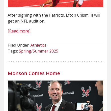
After signing with the Patriots, Efton Chism III will
get an NFL audition.
[Read more]
Filed Under:
Athletics
Tags:
Spring/Summer 2025
Monson Comes Home