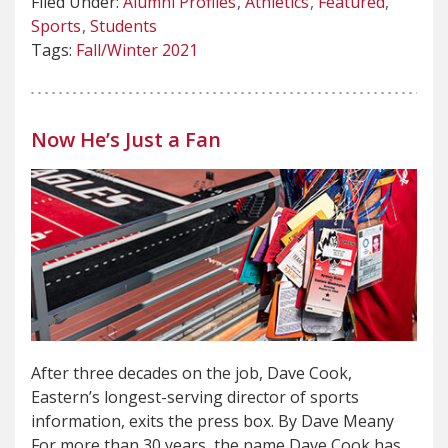
Filed Under:
Alumni Profiles
Athletics
Featured
Sports
Students
Tags:
Fall/Winter 2021
Now He’s Just a Fan
After three decades on the job, Dave Cook,
Eastern’s longest-serving director of sports
information, exits the press box. By Dave Meany
For more than 30 years, the name Dave Cook has