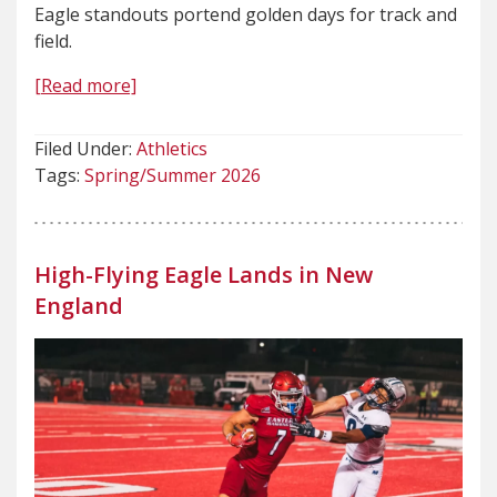
Eagle standouts portend golden days for track and
field.
[Read more]
Filed Under:
Athletics
Tags:
Spring/Summer 2026
High-Flying Eagle Lands in New
England