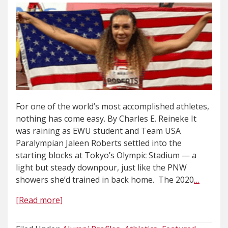
For one of the world’s most accomplished athletes,
nothing has come easy. By Charles E. Reineke It
was raining as EWU student and Team USA
Paralympian Jaleen Roberts settled into the
starting blocks at Tokyo’s Olympic Stadium — a
light but steady downpour, just like the PNW
showers she’d trained in back home. The 2020
…
[Read more]