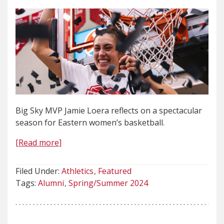
Big Sky MVP Jamie Loera reflects on a spectacular
season for Eastern women’s basketball.
[Read more]
Filed Under:
Athletics
Featured
Tags:
Alumni
Spring/Summer 2024