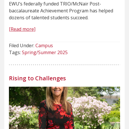
EWU’s federally funded TRIO/McNair Post-
baccalaureate Achievement Program has helped
dozens of talented students succeed.
[Read more]
Filed Under:
Campus
Tags:
Spring/Summer 2025
Rising to Challenges