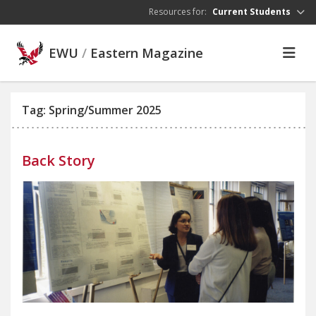
Skip to main content
Resources for:
Current Students
EWU
/
Eastern Magazine
Tag: Spring/Summer 2025
Back Story