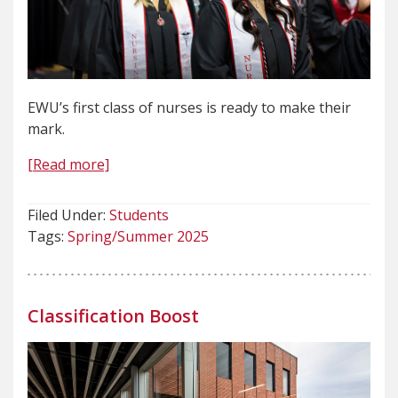
EWU’s first class of nurses is ready to make their
mark.
[Read more]
Filed Under:
Students
Tags:
Spring/Summer 2025
Classification Boost