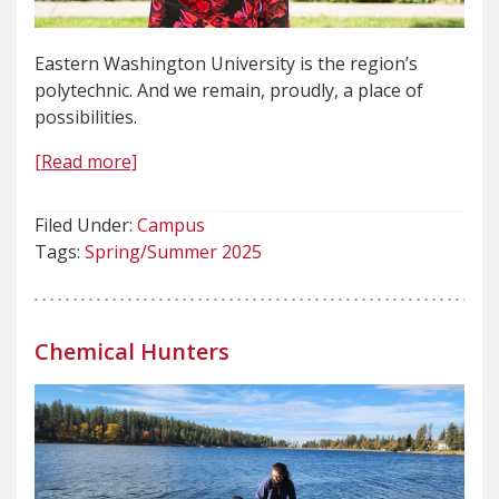
Eastern Washington University is the region’s
polytechnic. And we remain, proudly, a place of
possibilities.
[Read more]
Filed Under:
Campus
Tags:
Spring/Summer 2025
Chemical Hunters