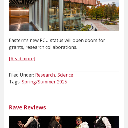
Eastern’s new RCU status will open doors for
grants, research collaborations.
[Read more]
Filed Under:
Research
Science
Tags:
Spring/Summer 2025
Rave Reviews