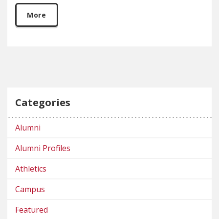
More
Categories
Alumni
Alumni Profiles
Athletics
Campus
Featured