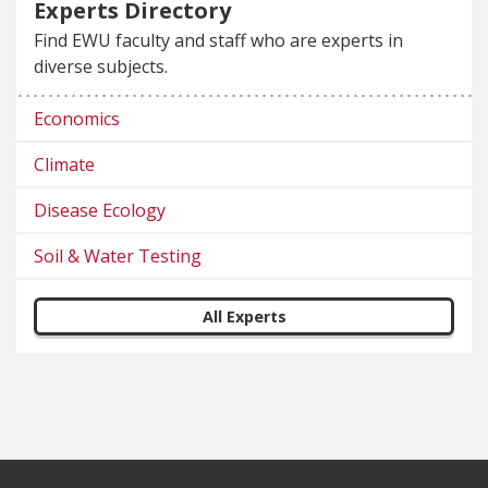
Experts Directory
Find EWU faculty and staff who are experts in
diverse subjects.
Economics
Climate
Disease Ecology
Soil & Water Testing
All Experts
Footer