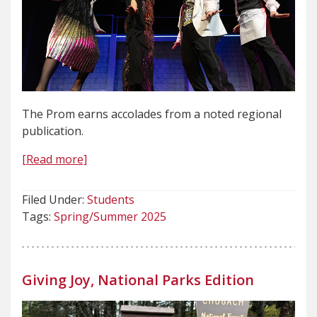
The Prom earns accolades from a noted regional
publication.
[Read more]
Filed Under:
Students
Tags:
Spring/Summer 2025
Giving Joy, National Parks Edition