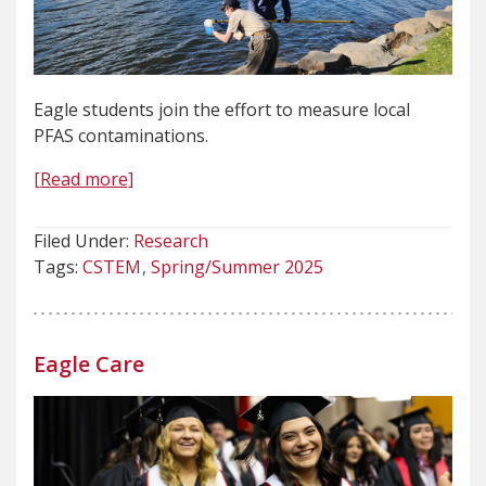
Eagle students join the effort to measure local
PFAS contaminations.
[Read more]
Filed Under:
Research
Tags:
CSTEM
Spring/Summer 2025
Eagle Care