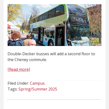
Double-Decker busses will add a second floor to
the Cheney commute.
[Read more]
Filed Under:
Campus
Tags:
Spring/Summer 2025