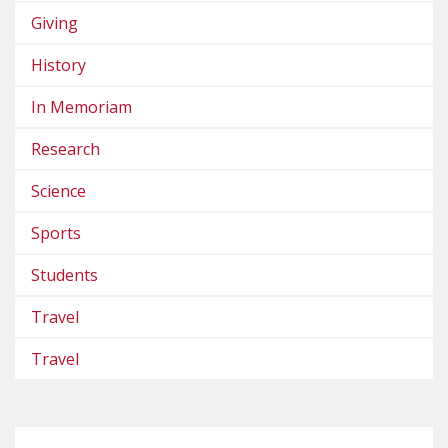
Giving
History
In Memoriam
Research
Science
Sports
Students
Travel
Travel