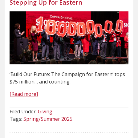
Stepping Up for Eastern
‘Build Our Future: The Campaign for Eastern’ tops
$75 million… and counting.
[Read more]
Filed Under:
Giving
Tags:
Spring/Summer 2025