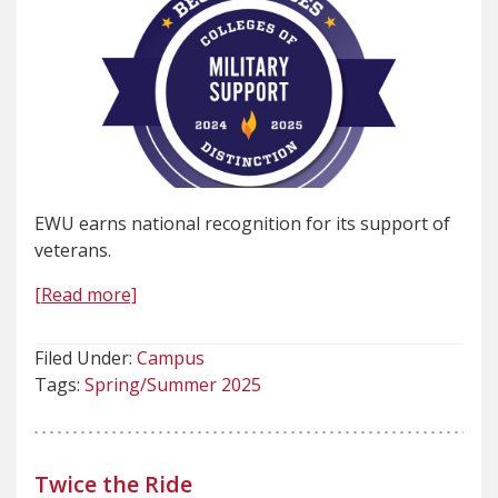
EWU earns national recognition for its support of
veterans.
[Read more]
Filed Under:
Campus
Tags:
Spring/Summer 2025
Twice the Ride