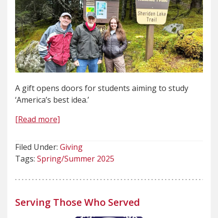
A gift opens doors for students aiming to study
‘America’s best idea.’
[Read more]
Filed Under:
Giving
Tags:
Spring/Summer 2025
Serving Those Who Served