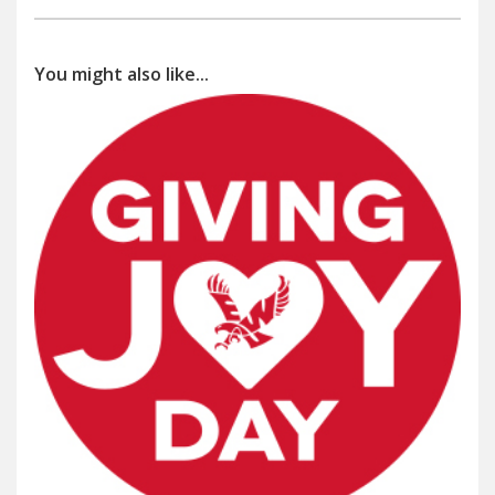
You might also like...