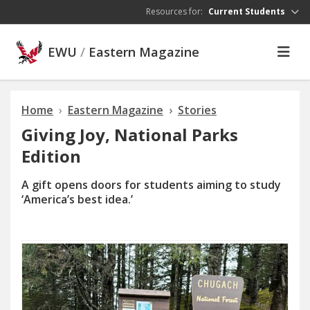
Skip to main content
Resources for:
Current Students
EWU
/
Eastern Magazine
Home
Eastern Magazine
Stories
Giving Joy, National Parks
Edition
A gift opens doors for students aiming to study
‘America’s best idea.’