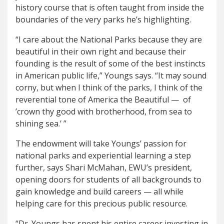
history course that is often taught from inside the
boundaries of the very parks he’s highlighting.
“I care about the National Parks because they are
beautiful in their own right and because their
founding is the result of some of the best instincts
in American public life,” Youngs says. “It may sound
corny, but when I think of the parks, I think of the
reverential tone of America the Beautiful —
of
’crown thy good with brotherhood, from sea to
shining sea.’ ”
The endowment will take Youngs’ passion for
national parks and experiential learning a step
further, says Shari McMahan, EWU’s president,
opening doors for students of all backgrounds to
gain knowledge and build careers — all while
helping care for this precious public resource.
“Dr. Youngs has spent his entire career investing in