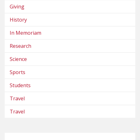
Giving
History
In Memoriam
Research
Science
Sports
Students
Travel
Travel