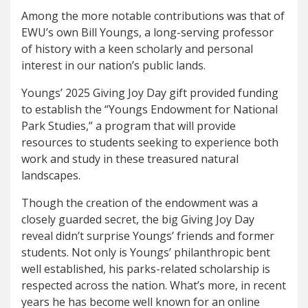
Among the more notable contributions was that of
EWU’s own Bill Youngs, a long-serving professor
of history with a keen scholarly and personal
interest in our nation’s public lands.
Youngs’ 2025 Giving Joy Day gift provided funding
to establish the “Youngs Endowment for National
Park Studies,” a program that will provide
resources to students seeking to experience both
work and study in these treasured natural
landscapes.
Though the creation of the endowment was a
closely guarded secret, the big Giving Joy Day
reveal didn’t surprise Youngs’ friends and former
students. Not only is Youngs’ philanthropic bent
well established, his parks-related scholarship is
respected across the nation. What’s more, in recent
years he has become well known for an online