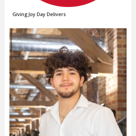
Giving Joy Day Delivers