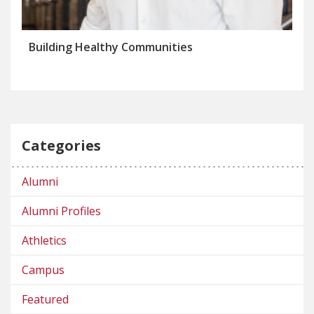
Building Healthy Communities
Categories
Alumni
Alumni Profiles
Athletics
Campus
Featured