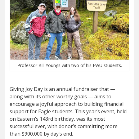
Professor Bill Youngs with two of his EWU students.
Gi
ving Joy Day
is an annual fundraiser that —
along with its other worthy goals — aims to
encourage a joyful approach to building financial
support for Eagle students. This year’s event, held
on Eastern’s 143rd birthday, was its most
successful ever, with donor’s committing more
than $900,000 by day’s end.