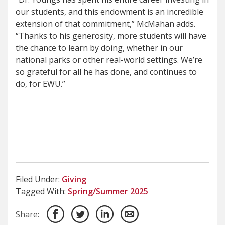
our students, and this endowment is an incredible
extension of that commitment,” McMahan adds.
“Thanks to his generosity, more students will have
the chance to learn by doing, whether in our
national parks or other real-world settings. We’re
so grateful for all he has done, and continues to
do, for EWU.”
Filed Under:
Giving
Tagged With:
Spring/Summer 2025
Share: