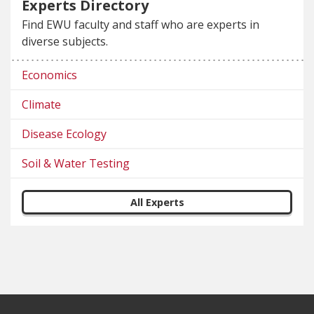
Experts Directory
Find EWU faculty and staff who are experts in
diverse subjects.
Economics
Climate
Disease Ecology
Soil & Water Testing
All Experts
Footer