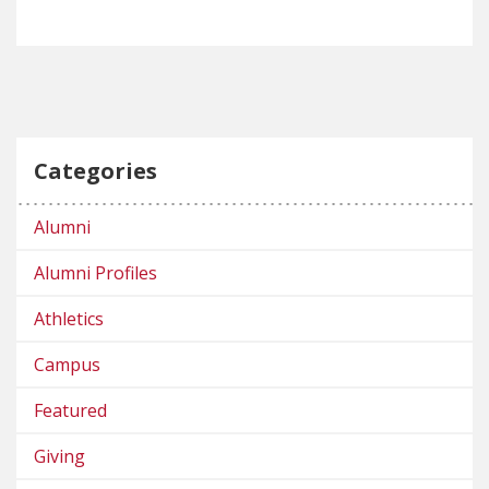
Categories
Alumni
Alumni Profiles
Athletics
Campus
Featured
Giving