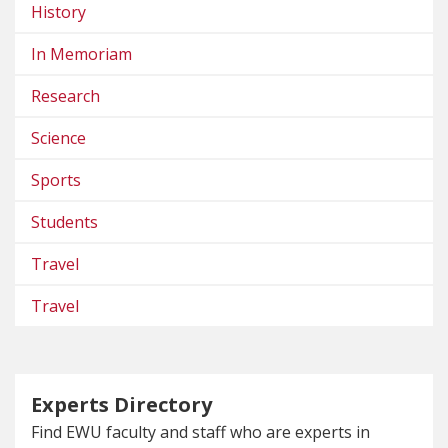
History
In Memoriam
Research
Science
Sports
Students
Travel
Travel
Experts Directory
Find EWU faculty and staff who are experts in