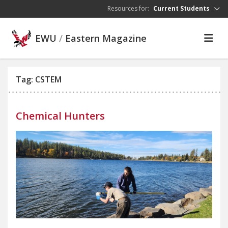
Skip to main content
Resources for:
Current Students
EWU
/
Eastern Magazine
Tag: CSTEM
Chemical Hunters