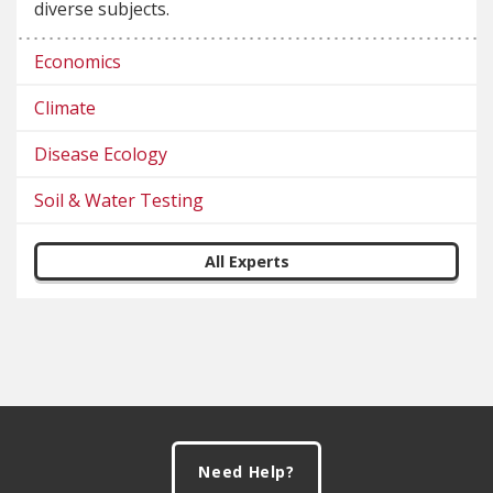
diverse subjects.
Economics
Climate
Disease Ecology
Soil & Water Testing
All Experts
Footer
Need Help?