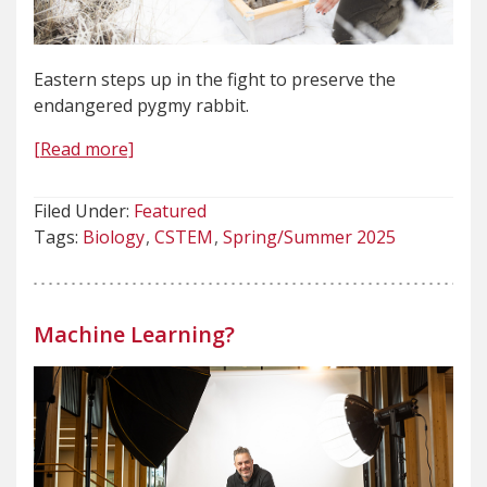
Eastern steps up in the fight to preserve the
endangered pygmy rabbit.
[Read more]
Filed Under:
Featured
Tags:
Biology
CSTEM
Spring/Summer 2025
Machine Learning?