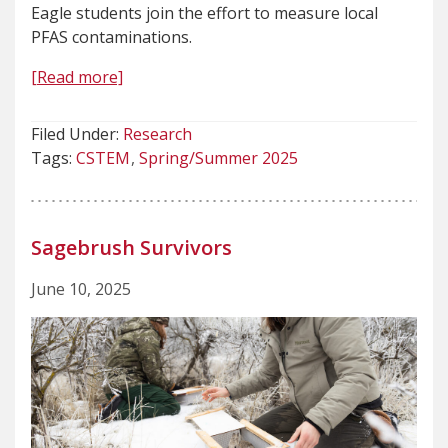
Eagle students join the effort to measure local
PFAS contaminations.
[Read more]
Filed Under:
Research
Tags:
CSTEM
Spring/Summer 2025
Sagebrush Survivors
June 10, 2025