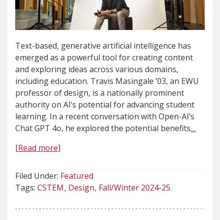
Text-based, generative artificial intelligence has
emerged as a powerful tool for creating content
and exploring ideas across various domains,
including education. Travis Masingale ’03, an EWU
professor of design, is a nationally prominent
authority on AI’s potential for advancing student
learning. In a recent conversation with Open-AI’s
Chat GPT 4o, he explored the potential benefits
…
[Read more]
Filed Under:
Featured
Tags:
CSTEM
Design
Fall/Winter 2024-25