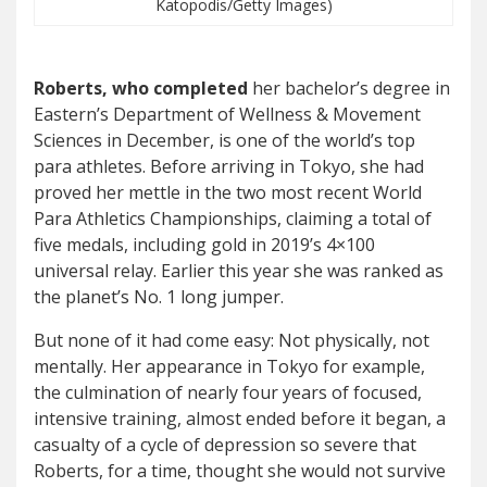
Katopodis/Getty Images)
Roberts, who completed
her bachelor’s degree in
Eastern’s Department of Wellness & Movement
Sciences in December, is one of the world’s top
para athletes. Before arriving in Tokyo, she had
proved her mettle in the two most recent World
Para Athletics Championships, claiming a total of
five medals, including gold in 2019’s 4×100
universal relay. Earlier this year she was ranked as
the planet’s No. 1 long jumper.
But none of it had come easy: Not physically, not
mentally. Her appearance in Tokyo for example,
the culmination of nearly four years of focused,
intensive training, almost ended before it began, a
casualty of a cycle of depression so severe that
Roberts, for a time, thought she would not survive