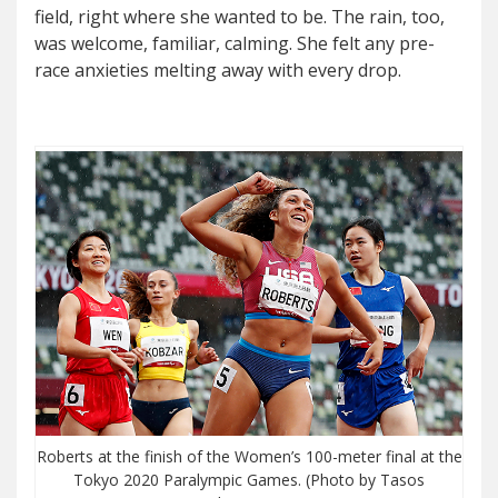
field, right where she wanted to be. The rain, too,
was welcome, familiar, calming. She felt any pre-
race anxieties melting away with every drop.
Roberts at the finish of the Women’s 100-meter final at the
Tokyo 2020 Paralympic Games. (Photo by Tasos