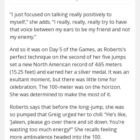
“I just focused on talking really positively to
myself,” she adds. “I really, really, really try to have
that voice between my ears to be my friend and not
my enemy.”
And so it was on Day 5 of the Games, as Roberts’s
perfect technique on the second of her five jumps
set a new North American record of 4.65 meters
(15.25 feet) and earned her a silver medal. It was an
exultant moment, but there was little time for
celebration. The 100-meter was on the horizon.
She was determined to make the most of it.
Roberts says that before the long-jump, she was
so pumped that Greig urged her to chill. “He’s like,
‘Jaleen, please go over there and sit down. You’re
wasting too much energy!’” She recalls feeling
more ambivalence headed into the 100.