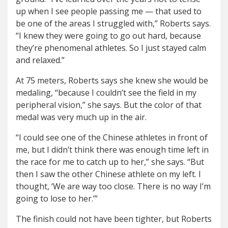
up when I see people passing me — that used to
be one of the areas I struggled with,” Roberts says.
“I knew they were going to go out hard, because
they’re phenomenal athletes. So I just stayed calm
and relaxed.”
At 75 meters, Roberts says she knew she would be
medaling, “because I couldn’t see the field in my
peripheral vision,” she says. But the color of that
medal was very much up in the air.
“I could see one of the Chinese athletes in front of
me, but I didn’t think there was enough time left in
the race for me to catch up to her,” she says. “But
then I saw the other Chinese athlete on my left. I
thought, ‘We are way too close. There is no way I’m
going to lose to her.’”
The finish could not have been tighter, but Roberts