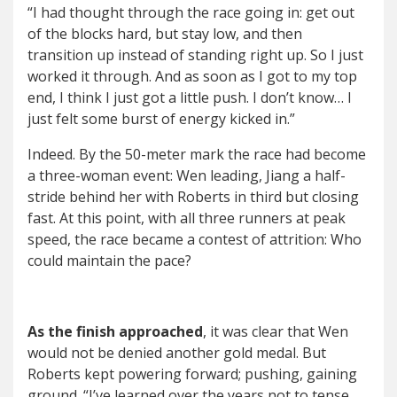
“I had thought through the race going in: get out
of the blocks hard, but stay low, and then
transition up instead of standing right up. So I just
worked it through. And as soon as I got to my top
end, I think I just got a little push. I don’t know… I
just felt some burst of energy kicked in.”
Indeed. By the 50-meter mark the race had become
a three-woman event: Wen leading, Jiang a half-
stride behind her with Roberts in third but closing
fast. At this point, with all three runners at peak
speed, the race became a contest of attrition: Who
could maintain the pace?
As the finish approached
, it was clear that Wen
would not be denied another gold medal. But
Roberts kept powering forward; pushing, gaining
ground. “I’ve learned over the years not to tense