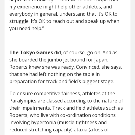
my experience might help other athletes, and
everybody in general, understand that it’s OK to
struggle. It’s OK to reach out and speak up when
you need help.”
The Tokyo Games
did, of course, go on. And as
she boarded the jumbo jet bound for Japan,
Roberts knew she was ready. Convinced, she says,
that she had left nothing on the table in
preparation for track and field’s biggest stage.
To ensure competitive fairness, athletes at the
Paralympics are classed according to the nature of
their impairments. Track and field athletes such as
Roberts, who live with co-ordination conditions
involving hypertonia (muscle tightness and
reduced stretching capacity) ataxia (a loss of