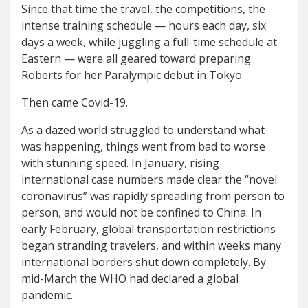
Since that time the travel, the competitions, the
intense training schedule — hours each day, six
days a week, while juggling a full-time schedule at
Eastern — were all geared toward preparing
Roberts for her Paralympic debut in Tokyo.
Then came Covid-19.
As a dazed world struggled to understand what
was happening, things went from bad to worse
with stunning speed. In January, rising
international case numbers made clear the “novel
coronavirus” was rapidly spreading from person to
person, and would not be confined to China. In
early February, global transportation restrictions
began stranding travelers, and within weeks many
international borders shut down completely. By
mid-March the WHO had declared a global
pandemic.