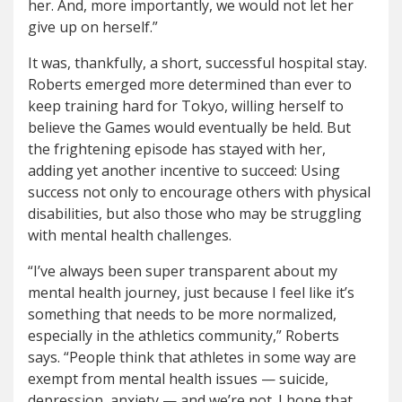
her. And, more importantly, we would not let her
give up on herself.”
It was, thankfully, a short, successful hospital stay.
Roberts emerged more determined than ever to
keep training hard for Tokyo, willing herself to
believe the Games would eventually be held. But
the frightening episode has stayed with her,
adding yet another incentive to succeed: Using
success not only to encourage others with physical
disabilities, but also those who may be struggling
with mental health challenges.
“I’ve always been super transparent about my
mental health journey, just because I feel like it’s
something that needs to be more normalized,
especially in the athletics community,” Roberts
says. “People think that athletes in some way are
exempt from mental health issues — suicide,
depression, anxiety — and we’re not. I hope that