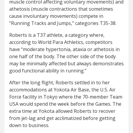
muscle control affecting voluntary movements) and
athetosis (muscle contractions that sometimes
cause involuntary movements) compete in
“Running Tracks and Jumps,” categories T35-38.
Roberts is a T37 athlete, a category where,
according to World Para Athletics, competitors
have “moderate hypertonia, ataxia or athetosis in
one half of the body. The other side of the body
may be minimally affected but always demonstrates
good functional ability in running.”
After the long flight, Roberts settled in to her
accommodations at Yokota Air Base, the U.S. Air
Force facility in Tokyo where the 70-member Team
USA would spend the week before the Games. The
extra time at Yokota allowed Roberts to recover
from jet-lag and get acclimatized before getting
down to business.