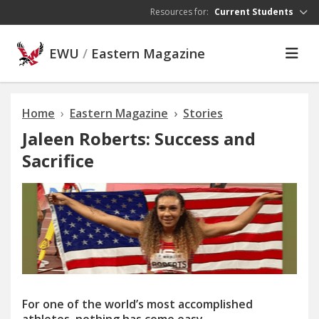
Skip to main content
Resources for:
Current Students
EWU
/
Eastern Magazine
Home
Eastern Magazine
Stories
Jaleen Roberts: Success and
Sacrifice
For
one of the
w
orl
d’
s m
o
st accomplished