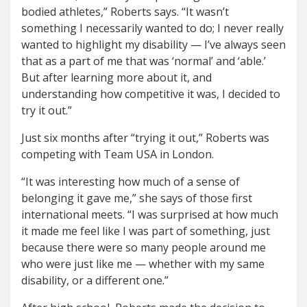
bodied athletes,” Roberts says. “It wasn’t
something I necessarily wanted to do; I never really
wanted to highlight my disability — I’ve always seen
that as a part of me that was ‘normal’ and ‘able.’
But after learning more about it, and
understanding how competitive it was, I decided to
try it out.”
Just six months after “trying it out,” Roberts was
competing with Team USA in London.
“It was interesting how much of a sense of
belonging it gave me,” she says of those first
international meets. “I was surprised at how much
it made me feel like I was part of something, just
because there were so many people around me
who were just like me — whether with my same
disability, or a different one.”