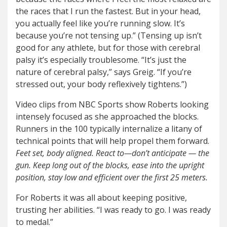
the races that I run the fastest. But in your head,
you actually feel like you’re running slow. It’s
because you’re not tensing up.” (Tensing up isn’t
good for any athlete, but for those with cerebral
palsy it’s especially troublesome. “It’s just the
nature of cerebral palsy,” says Greig. “If you’re
stressed out, your body reflexively tightens.”)
Video clips from NBC Sports show Roberts looking
intensely focused as she approached the blocks.
Runners in the 100 typically internalize a litany of
technical points that will help propel them forward.
Feet set, body aligned. React to—don’t anticipate — the
gun. Keep long out of the blocks, ease into the upright
position, stay low and efficient over the first 25 meters.
For Roberts it was all about keeping positive,
trusting her abilities. “I was ready to go. I was ready
to medal.”