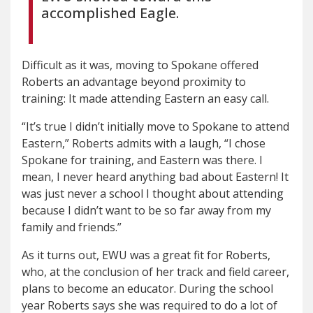
accomplished Eagle.
Difficult as it was, moving to Spokane offered
Roberts an advantage beyond proximity to
training: It made attending Eastern an easy call.
“It’s true I didn’t initially move to Spokane to attend
Eastern,” Roberts admits with a laugh, “I chose
Spokane for training, and Eastern was there. I
mean, I never heard anything bad about Eastern! It
was just never a school I thought about attending
because I didn’t want to be so far away from my
family and friends.”
As it turns out, EWU was a great fit for Roberts,
who, at the conclusion of her track and field career,
plans to become an educator. During the school
year Roberts says she was required to do a lot of