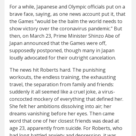
For a while, Japanese and Olympic officials put on a
brave face, saying, as one news account put it, that
the Games “would be the balm the world needs to
show victory over the coronavirus pandemic.” But
then, on March 23, Prime Minister Shinzo Abe of
Japan announced that the Games were off,
supposedly postponed, though many in Japan
loudly advocated for their outright cancelation.
The news hit Roberts hard. The punishing
workouts, the endless training, the exhausting
travel, the separation from family and friends:
suddenly it all seemed like a cruel joke, a virus-
concocted mockery of everything that defined her.
She felt her ambitions dissolving into air; her
dreams vanishing before her eyes. Then came
word that one of her closest friends was dead at
age 23, apparently from suicide. For Roberts, who
had long battled anxiety and depression, it was