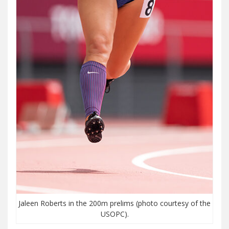
Jaleen Roberts in the 200m prelims (photo courtesy of the
USOPC).