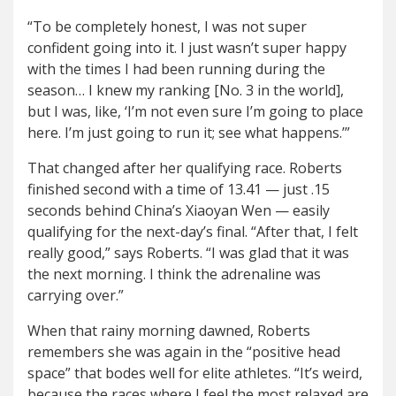
“To be completely honest, I was not super
confident going into it. I just wasn’t super happy
with the times I had been running during the
season… I knew my ranking [No. 3 in the world],
but I was, like, ‘I’m not even sure I’m going to place
here. I’m just going to run it; see what happens.’”
That changed after her qualifying race. Roberts
finished second with a time of 13.41 — just .15
seconds behind China’s Xiaoyan Wen — easily
qualifying for the next-day’s final. “After that, I felt
really good,” says Roberts. “I was glad that it was
the next morning. I think the adrenaline was
carrying over.”
When that rainy morning dawned, Roberts
remembers she was again in the “positive head
space” that bodes well for elite athletes. “It’s weird,
because the races where I feel the most relaxed are