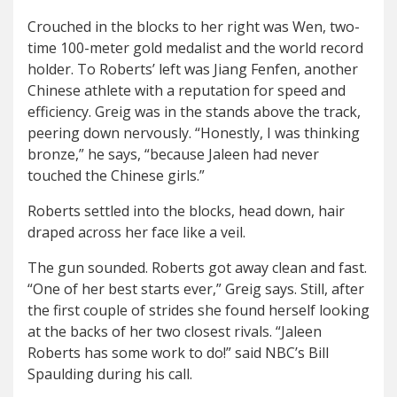
Crouched in the blocks to her right was Wen, two-
time 100-meter gold medalist and the world record
holder. To Roberts’ left was Jiang Fenfen, another
Chinese athlete with a reputation for speed and
efficiency. Greig was in the stands above the track,
peering down nervously. “Honestly, I was thinking
bronze,” he says, “because Jaleen had never
touched the Chinese girls.”
Roberts settled into the blocks, head down, hair
draped across her face like a veil.
The gun sounded. Roberts got away clean and fast.
“One of her best starts ever,” Greig says. Still, after
the first couple of strides she found herself looking
at the backs of her two closest rivals. “Jaleen
Roberts has some work to do!” said NBC’s Bill
Spaulding during his call.