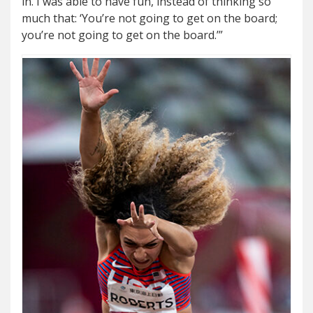
in. I was able to have fun, instead of thinking so
much that: ‘You’re not going to get on the board;
you’re not going to get on the board.’”