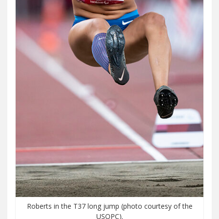
Roberts in the T37 long jump (photo courtesy of the
USOPC).