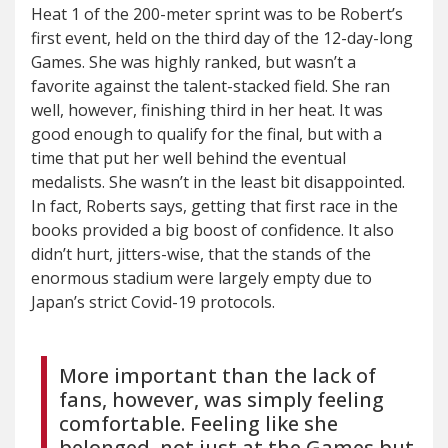
Heat 1 of the 200-meter sprint was to be Robert’s
first event, held on the third day of the 12-day-long
Games. She was highly ranked, but wasn’t a
favorite against the talent-stacked field. She ran
well, however, finishing third in her heat. It was
good enough to qualify for the final, but with a
time that put her well behind the eventual
medalists. She wasn’t in the least bit disappointed.
In fact, Roberts says, getting that first race in the
books provided a big boost of confidence. It also
didn’t hurt, jitters-wise, that the stands of the
enormous stadium were largely empty due to
Japan’s strict Covid-19 protocols.
More important than the lack of
fans, however, was simply feeling
comfortable. Feeling like she
belonged, not just at the Games but