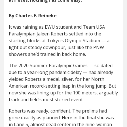
athletes, nothing has come eas
y
.
By Charles E. Reineke
I
t was raining as EWU student and Team USA
Paralympian Jaleen Roberts settled into the
starting blocks at Tokyo’s Olympic Stadium — a
light but steady downpour, just like the PNW
showers she’d trained in back home.
The 2020 Summer Paralympic Games — so dated
due to a year-long pandemic delay — had already
yielded Roberts a medal, silver, for her North
American record-setting leap in the long jump. But
now she was lining up for the 100 meters, arguably
track and field’s most storied event.
Roberts was ready, confident. The prelims had
gone exactly as planned. Here in the final she was
in Lane 5, almost dead center in the nine-woman