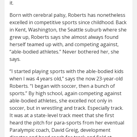
it.
Born with cerebral palsy, Roberts has nonetheless
excelled in competitive sports since childhood. Back
in Kent, Washington, the Seattle suburb where she
grew up, Roberts says she almost always found
herself teamed up with, and competing against,
“able-bodied athletes.” Never bothered her, she
says.
“I started playing sports with the able-bodied kids
when I was 4 years old,” says the now 23-year-old
Roberts. “I began with soccer, then a bunch of
sports.”
By high school, again competing against
able-bodied athletes, she excelled not only in
soccer, but in wrestling and track. Especially track.
It was at a state-level track meet that she first
heard the pitch for para-sports from her eventual
Paralympic coach, David Greig, development