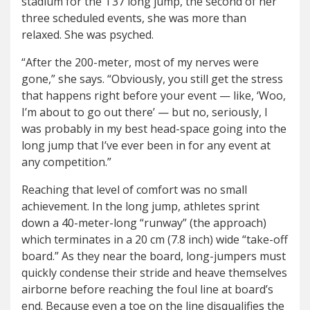
stadium for the T37 long jump, the second of her
three scheduled events, she was more than
relaxed. She was psyched.
“After the 200-meter, most of my nerves were
gone,” she says. “Obviously, you still get the stress
that happens right before your event — like, ‘Woo,
I’m about to go out there’ — but no, seriously, I
was probably in my best head-space going into the
long jump that I’ve ever been in for any event at
any competition.”
Reaching that level of comfort was no small
achievement. In the long jump, athletes sprint
down a 40-meter-long “runway” (the approach)
which terminates in a 20 cm (7.8 inch) wide “take-off
board.” As they near the board, long-jumpers must
quickly condense their stride and heave themselves
airborne before reaching the foul line at board’s
end. Because even a toe on the line disqualifies the