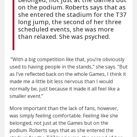
on the podium. Roberts says that as
she entered the stadium for the T37
long jump, the second of her three
scheduled events, she was more
than relaxed. She was psyched.
“With a big competition like that, you’re obviously
used to having people in the stands,” she says. “But
as I’ve reflected back on the whole Games, I think it
made me a little bit less nervous than I would
normally be, just because it made it all feel like a
smaller event.”
More important than the lack of fans, however,
was simply feeling comfortable. Feeling like she
belonged, not just at the Games but on the
podium. Roberts says that as she entered the