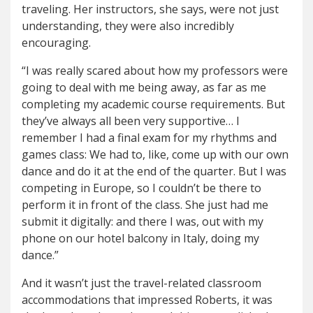
traveling. Her instructors, she says, were not just
understanding, they were also incredibly
encouraging.
“I was really scared about how my professors were
going to deal with me being away, as far as me
completing my academic course requirements. But
they’ve always all been very supportive… I
remember I had a final exam for my rhythms and
games class: We had to, like, come up with our own
dance and do it at the end of the quarter. But I was
competing in Europe, so I couldn’t be there to
perform it in front of the class. She just had me
submit it digitally: and there I was, out with my
phone on our hotel balcony in Italy, doing my
dance.”
And it wasn’t just the travel-related classroom
accommodations that impressed Roberts, it was