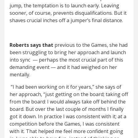
jump, the temptation is to launch early. Leaving
sooner, of course, prevents disqualifications. But it
shaves crucial inches off a jumper
’
s final distance.
Roberts says that
previous to the Games, she had
been struggling to bring her approach and launch
into sync
— perhaps the most crucial part of this
demanding event — and it had weighed on her
mentally.
“I had been working on it for years,” she says of
her approach, “just getting on the board; taking off
from the board: I would always take off behind the
board. But over the last couple of months I finally
got it down. In practice I was consistent with it; at a
competition before the Games, I was consistent
with it. That helped me feel more confident going