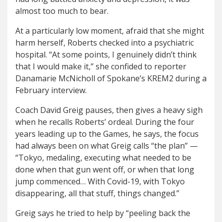
almost too much to bear.
At a particularly low moment, afraid that she might
harm herself, Roberts checked into a psychiatric
hospital. “At some points, I genuinely didn’t think
that I would make it,” she confided to reporter
Danamarie McNicholl of Spokane’s KREM2 during a
February interview.
Coach David Greig pauses, then gives a heavy sigh
when he recalls Roberts’ ordeal. During the four
years leading up to the Games, he says, the focus
had always been on what Greig calls “the plan” —
“Tokyo, medaling, executing what needed to be
done when that gun went off, or when that long
jump commenced… With Covid-19, with Tokyo
disappearing, all that stuff, things changed.”
Greig says he tried to help by “peeling back the