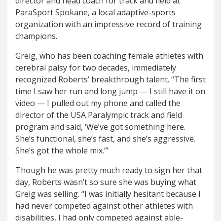
director and head coach for track and field at
ParaSport Spokane, a local adaptive-sports
organization with an impressive record of training
champions.
Greig, who has been coaching female athletes with
cerebral palsy for two decades, immediately
recognized Roberts’ breakthrough talent. “The first
time I saw her run and long jump — I still have it on
video — I pulled out my phone and called the
director of the USA Paralympic track and field
program and said, ‘We’ve got something here.
She’s functional, she’s fast, and she’s aggressive.
She’s got the whole mix.’”
Though he was pretty much ready to sign her that
day, Roberts wasn’t so sure she was buying what
Greig was selling. “I was initially hesitant because I
had never competed against other athletes with
disabilities, I had only competed against able-