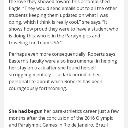
the love they showed toward this accomplished
Eagle: “They would send emails out to all the other
students keeping them updated on what I was
doing, which I think is really cool,” she says. “It
shows how proud they were to have a student who
is doing this; who is in the Paralympics and
traveling for Team USA.”
Perhaps even more consequentially, Roberts says
Eastern’s faculty were also instrumental in helping
her stay on track after she found herself
struggling mentally — a dark period in her
personal life about which Roberts has been
courageously forthcoming.
She had begun
her para-athletics career just a few
months after the conclusion of the 2016 Olympic
and Paralympic Games in Rio de Janeiro, Brazil.