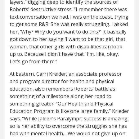
layers,” digging deep to identify the sources of
Roberts’ destructive stress. “I remember there was
text conversation we had. I was on the coast, trying
to get some R&R. She was really struggling. I asked
her, ‘Why? Why do you want to do this?’ It basically
got down to her saying ‘I want to be that girl, that
woman, that other girls with disabilities can look
up to. Because I didn’t have that.’ I’m, like, okay.
Let’s go from there.”
At Eastern, Carri Kreider, an associate professor
and program director for health and physical
education, also remembers Roberts’ battle as
something of a milestone along her road to
something greater. “Our Health and Physical
Education Program is like one large family,” Krieder
says. “While Jaleen’s Paralympic success is amazing,
so is her ability to overcome the struggles she has
had with mental health… We would not give up on