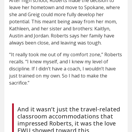
After high school, Roberts made the decision to
leave her hometown and move to Spokane, where
she and Greig could more fully develop her
potential. This meant being away from her mom,
Kathleen, and her sister and brothers: Kaitlyn,
Austin and Jordan. Roberts says her family have
always been close, and leaving was tough.
“It really took me out of my comfort zone,” Roberts
recalls. “I knew myself, and I knew my level of
discipline. If I didn’t have a coach, I wouldn’t have
just trained on my own. So I had to make the
sacrifice.”
And it wasn’t just the travel-related
classroom accommodations that
impressed Roberts, it was the love
EWU showed toward this