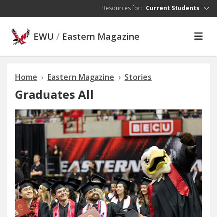
Skip to main content
Resources for:
Current Students
EWU
/
Eastern Magazine
Home
Eastern Magazine
Stories
Graduates All