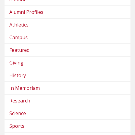
Alumni Profiles
Athletics
Campus
Featured
Giving
History
In Memoriam
Research
Science
Sports