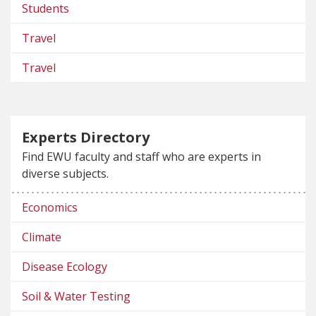
Students
Travel
Travel
Experts Directory
Find EWU faculty and staff who are experts in
diverse subjects.
Economics
Climate
Disease Ecology
Soil & Water Testing