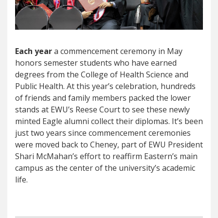
Each year
a commencement ceremony in May
honors semester students who have earned
degrees from the College of Health Science and
Public Health. At this year’s celebration, hundreds
of friends and family members packed the lower
stands at EWU’s Reese Court to see these newly
minted Eagle alumni collect their diplomas. It’s been
just two years since commencement ceremonies
were moved back to Cheney, part of EWU President
Shari McMahan’s effort to reaffirm Eastern’s main
campus as the center of the university’s academic
life.