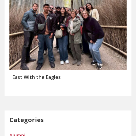
East With the Eagles
Categories
Alumni