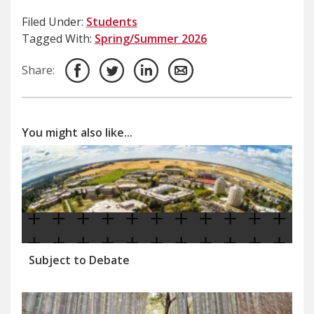
Filed Under:
Students
Tagged With:
Spring/Summer 2026
Share:
You might also like...
Subject to Debate