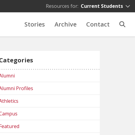
Resources for:
Current Students
Stories
Archive
Contact
Categories
Alumni
Alumni Profiles
Athletics
Campus
Featured