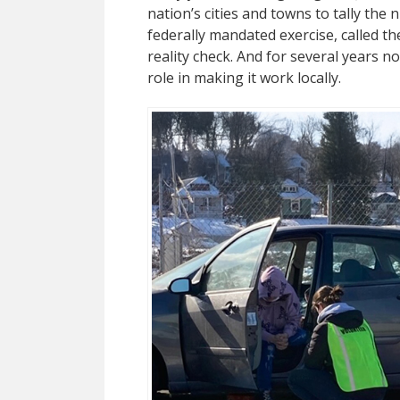
nation’s cities and towns to tally the
federally mandated exercise, called th
reality check. And for several years 
role in making it work locally.