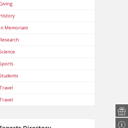
Giving
History
In Memoriam
Research
Science
Sports
Students
Travel
Travel
Experts Directory