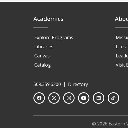
Footer
Academics
Abo
Explore Programs
Missi
Libraries
Life 
Canvas
Leade
Catalog
Visit
509.359.6200
Directory
© 2026 Eastern 