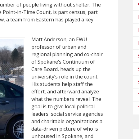
 number of people living without shelter. The
e Point-in-Time Count, is part census, part
now, a team from Eastern has played a key
Matt Anderson, an EWU
professor of urban and
regional planning and co-chair
of Spokane’s Continuum of
Care Board, heads up the
university’s role in the count.
His students help staff the
effort, and afterward analyze
what the numbers reveal. The
goal is to give local political
leaders, social service agencies
and charitable organizations a
data-driven picture of who is
unhoused in Spokane, and