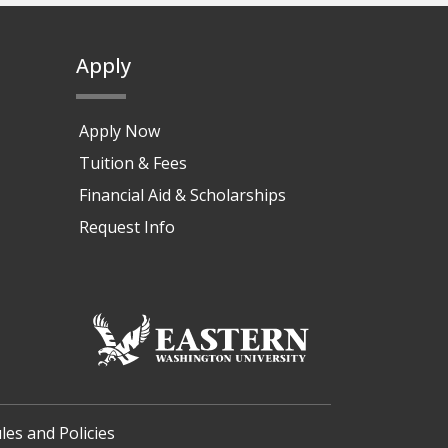
Apply
Apply Now
Tuition & Fees
Financial Aid & Scholarships
Request Info
les and Policies