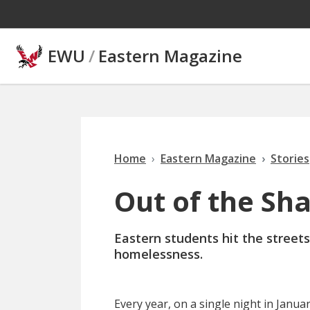
Skip to main content
EWU
/
Eastern Magazine
Home
Eastern Magazine
Stories
Out of the Sh
Eastern students hit the streets
homelessness.
E
very year
, on a single night in Janu