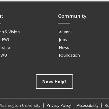
ut
Community
on & Vision
Alumni
at EWU
Jobs
rship
News
 EWU
Foundation
Need Help?
Washington University
Privacy Policy
Accessibility
Ru