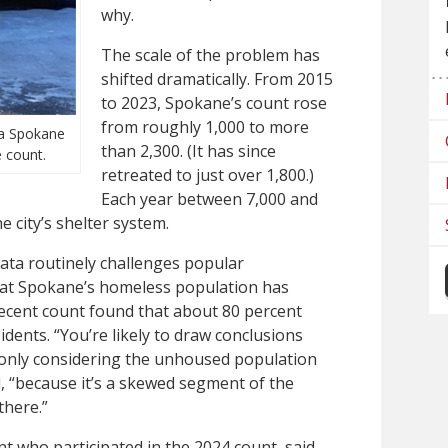
why.
The scale of the problem has
shifted dramatically. From 2015
to 2023, Spokane’s count rose
from roughly 1,000 to more
 a Spokane
than 2,300. (It has since
 count.
retreated to just over 1,800.)
Each year between 7,000 and
e city’s shelter system.
ata routinely challenges popular
hat Spokane’s homeless population has
ecent count found that about 80 percent
idents. “You’re likely to draw conclusions
e only considering the unhoused population
, “because it’s a skewed segment of the
there.”
t who participated in the 2024 count, said