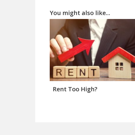
You might also like...
Rent Too High?