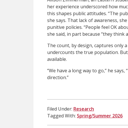
her experience underscored how much
this shapes public attitudes. “The pub
she says. That lack of awareness, she 
punitive policies. “People feel OK abo
she said, in part because “they think
The count, by design, captures only a
undercounts the true population. But,
available.
“We have a long way to go,” he says, “
direction.”
Filed Under:
Research
Tagged With:
Spring/Summer 2026