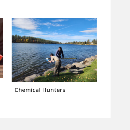
Chemical Hunters