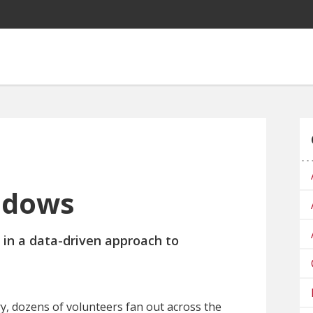
adows
 in a
data-driven approach
to
ary, dozens of volunteers fan out across the