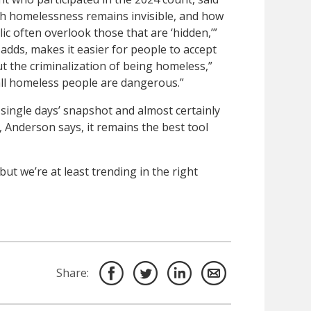
 homelessness remains invisible, and how
lic often overlook those that are ‘hidden,’”
adds, makes it easier for people to accept
ut the criminalization of being homeless,”
 all homeless people are dangerous.”
 single days’ snapshot and almost certainly
 Anderson says, it remains the best tool
but we’re at least trending in the right
Share: