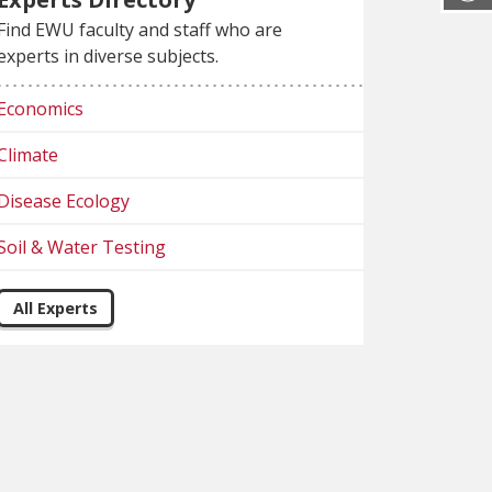
Find EWU faculty and staff who are
experts in diverse subjects.
Economics
Climate
Disease Ecology
Soil & Water Testing
All Experts