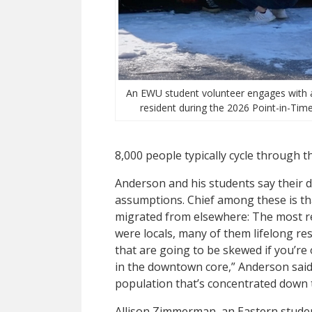
An EWU student volunteer engages with
resident during the 2026 Point-in-Time
8,000 people typically cycle through th
Anderson and his students say their d
assumptions. Chief among these is t
migrated from elsewhere: The most r
were locals, many of them lifelong res
that are going to be skewed if you’r
in the downtown core,” Anderson said
population that’s concentrated down 
Allison Zimmerman, an Eastern studen