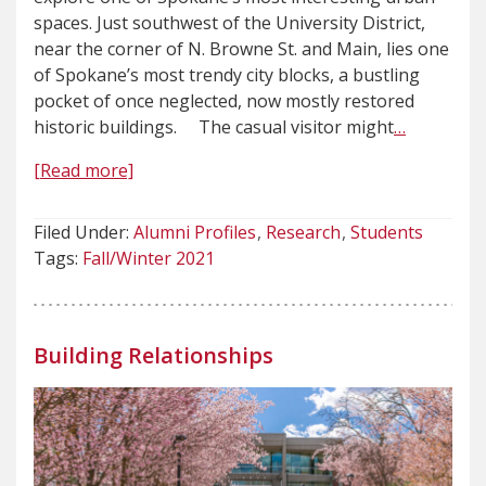
spaces. Just southwest of the University District,
near the corner of N. Browne St. and Main, lies one
of Spokane’s most trendy city blocks, a bustling
pocket of once neglected, now mostly restored
historic buildings. The casual visitor might
…
[Read more]
Filed Under:
Alumni Profiles
Research
Students
Tags:
Fall/Winter 2021
Building Relationships