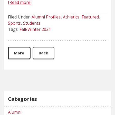
[Read more]
Filed Under:
Alumni Profiles
Athletics
Featured
Sports
Students
Tags:
Fall/Winter 2021
More
Back
Categories
Alumni