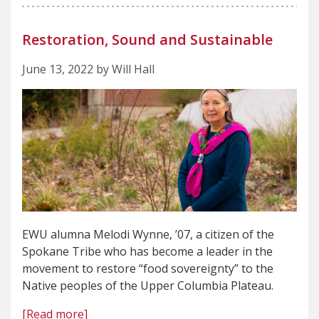
Restoration, Sound and Sustainable
June 13, 2022 by Will Hall
EWU alumna Melodi Wynne, ’07, a citizen of the
Spokane Tribe who has become a leader in the
movement to restore “food sovereignty” to the
Native peoples of the Upper Columbia Plateau.
[Read more]