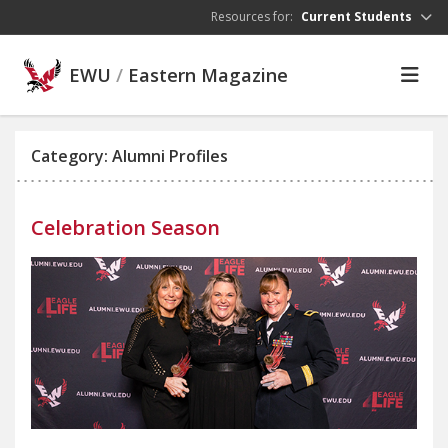
Skip to main content
Resources for:
Current Students
EWU
/
Eastern Magazine
Category: Alumni Profiles
Celebration Season