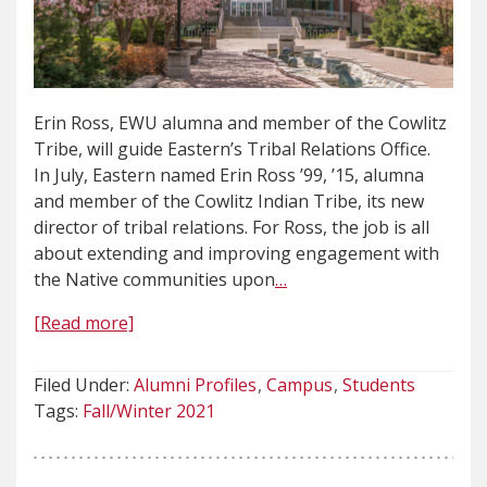
Erin Ross, EWU alumna and member of the Cowlitz
Tribe, will guide Eastern’s Tribal Relations Office.
In July, Eastern named Erin Ross ’99, ’15, alumna
and member of the Cowlitz Indian Tribe, its new
director of tribal relations. For Ross, the job is all
about extending and improving engagement with
the Native communities upon
…
[Read more]
Filed Under:
Alumni Profiles
Campus
Students
Tags:
Fall/Winter 2021