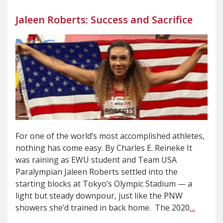
Jaleen Roberts: Success and Sacrifice
For one of the world’s most accomplished athletes,
nothing has come easy. By Charles E. Reineke It
was raining as EWU student and Team USA
Paralympian Jaleen Roberts settled into the
starting blocks at Tokyo’s Olympic Stadium — a
light but steady downpour, just like the PNW
showers she’d trained in back home. The 2020
…