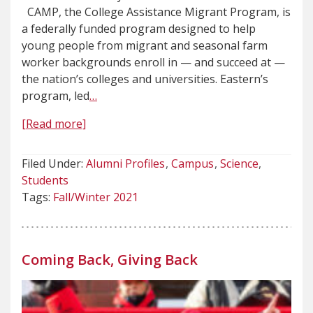
CAMP, the College Assistance Migrant Program, is
a federally funded program designed to help
young people from migrant and seasonal farm
worker backgrounds enroll in — and succeed at —
the nation’s colleges and universities. Eastern’s
program, led
…
[Read more]
Filed Under:
Alumni Profiles
Campus
Science
Students
Tags:
Fall/Winter 2021
Coming Back, Giving Back