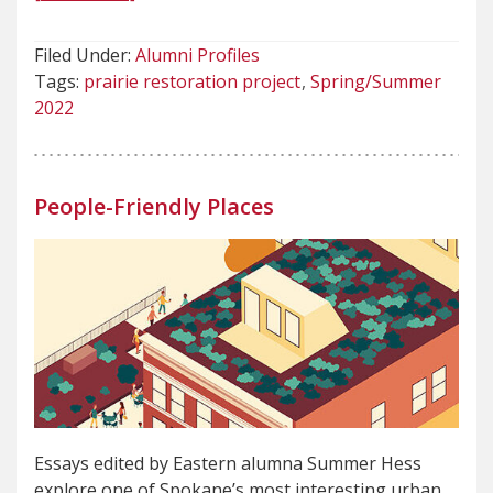
Filed Under:
Alumni Profiles
Tags:
prairie restoration project
Spring/Summer
2022
People-Friendly Places
Essays edited by Eastern alumna Summer Hess
explore one of Spokane’s most interesting urban