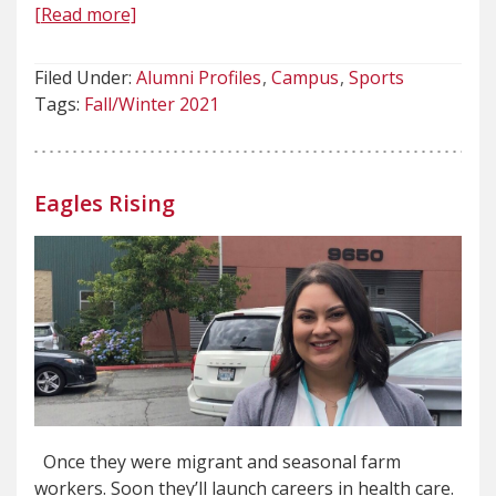
[Read more]
Filed Under:
Alumni Profiles
Campus
Sports
Tags:
Fall/Winter 2021
Eagles Rising
Once they were migrant and seasonal farm
workers. Soon they’ll launch careers in health care.