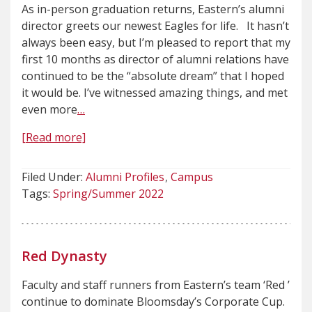
As in-person graduation returns, Eastern’s alumni
director greets our newest Eagles for life. It hasn’t
always been easy, but I’m pleased to report that my
first 10 months as director of alumni relations have
continued to be the “absolute dream” that I hoped
it would be. I’ve witnessed amazing things, and met
even more
…
[Read more]
Filed Under:
Alumni Profiles
Campus
Tags:
Spring/Summer 2022
Red Dynasty
Faculty and staff runners from Eastern’s team ‘Red ’
continue to dominate Bloomsday’s Corporate Cup.