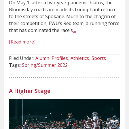
On May 1, after a two-year pandemic hiatus, the
Bloomsday road race made its triumphant return
to the streets of Spokane. Much to the chagrin of
their competition, EWU’s Red team, a running force
that has dominated the race’s
…
[Read more]
Filed Under:
Alumni Profiles
Athletics
Sports
Tags:
Spring/Summer 2022
A Higher Stage