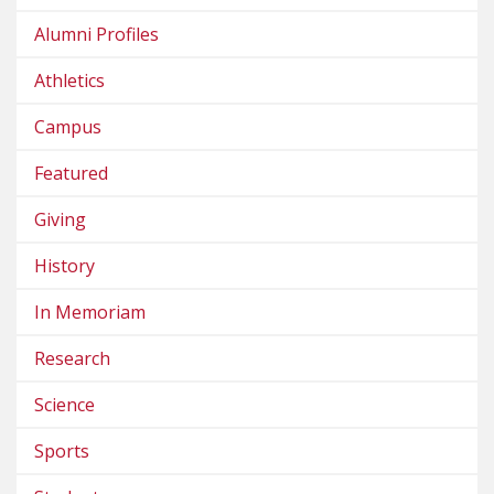
Alumni Profiles
Athletics
Campus
Featured
Giving
History
In Memoriam
Research
Science
Sports