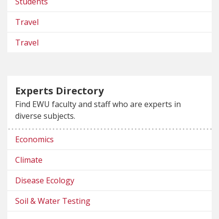
Students
Travel
Travel
Experts Directory
Find EWU faculty and staff who are experts in
diverse subjects.
Economics
Climate
Disease Ecology
Soil & Water Testing