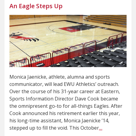
An Eagle Steps Up
Monica Jaenicke, athlete, alumna and sports
communicator, will lead EWU Athletics’ outreach.
Over the course of his 31-year career at Eastern,
Sports Information Director Dave Cook became
the omnipresent go-to for all-things Eagles. After
Cook announced his retirement earlier this year,
his long-time assistant, Monica Jaenicke ’14,
stepped up to fill the void. This October
…