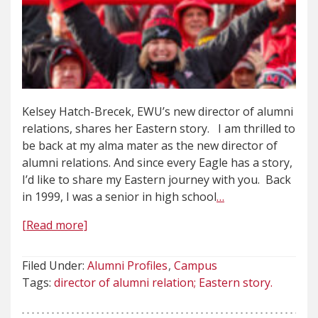
Kelsey Hatch-Brecek, EWU’s new director of alumni
relations, shares her Eastern story. I am thrilled to
be back at my alma mater as the new director of
alumni relations. And since every Eagle has a story,
I’d like to share my Eastern journey with you. Back
in 1999, I was a senior in high school
…
[Read more]
Filed Under:
Alumni Profiles
Campus
Tags:
director of alumni relation; Eastern story.