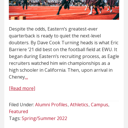
Despite the odds, Eastern’s greatest-ever
quarterback is ready to quiet the next-level
doubters. By Dave Cook Turning heads is what Eric
Barriere ’21 did best on the football field at EWU. It
began during Eastern’s recruiting process, as Eagle
recruiters watched him win championships as a
high schooler in California. Then, upon arrival in
Cheney
…
[Read more]
Filed Under:
Alumni Profiles
Athletics
Campus
Featured
Tags:
Spring/Summer 2022