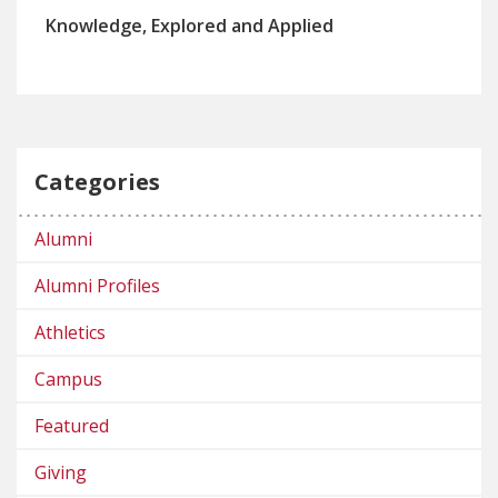
Knowledge, Explored and Applied
Categories
Alumni
Alumni Profiles
Athletics
Campus
Featured
Giving