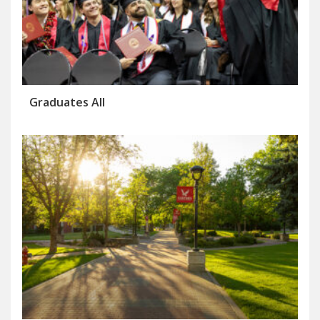
Graduates All