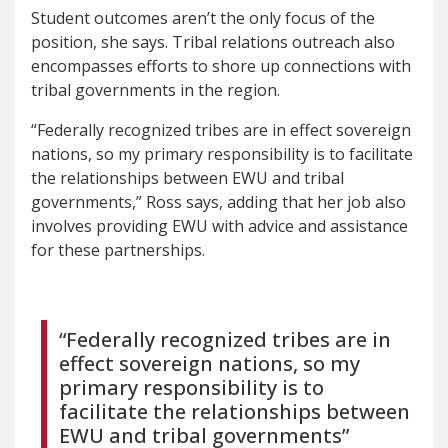
Student outcomes aren’t the only focus of the
position, she says. Tribal relations outreach also
encompasses efforts to shore up connections with
tribal governments in the region.
“Federally recognized tribes are in effect sovereign
nations, so my primary responsibility is to facilitate
the relationships between EWU and tribal
governments,” Ross says, adding that her job also
involves providing EWU with advice and assistance
for these partnerships.
“Federally recognized tribes are in
effect sovereign nations, so my
primary responsibility is to
facilitate the relationships between
EWU and tribal governments”