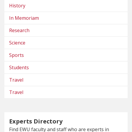
History
In Memoriam
Research
Science
Sports
Students
Travel
Travel
Experts Directory
Find EWU faculty and staff who are experts in