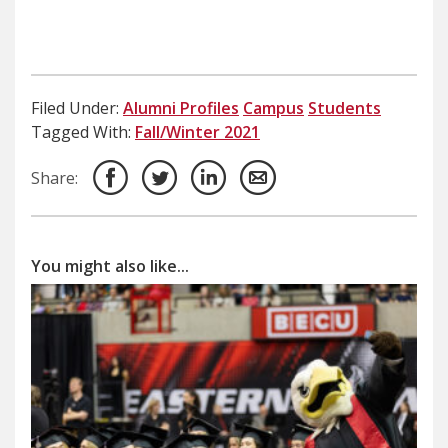
Filed Under:
Alumni Profiles
Campus
Students
Tagged With:
Fall/Winter 2021
Share:
You might also like...