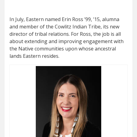
I
n July, Eastern named Erin Ross ’99, ’15, alumna
and member of the Cowlitz Indian Tribe, its new
director of tribal relations. For Ross, the job is all
about extending and improving engagement with
the Native communities upon whose ancestral
lands Eastern resides.