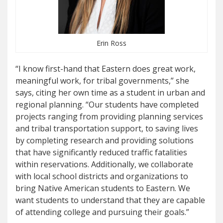
Erin Ross
“I know first-hand that Eastern does great work,
meaningful work, for tribal governments,” she
says, citing her own time as a student in urban and
regional planning. “Our students have completed
projects ranging from providing planning services
and tribal transportation support, to saving lives
by completing research and providing solutions
that have significantly reduced traffic fatalities
within reservations. Additionally, we collaborate
with local school districts and organizations to
bring Native American students to Eastern. We
want students to understand that they are capable
of attending college and pursuing their goals.”