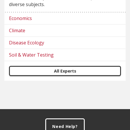
diverse subjects.
Economics
Climate
Disease Ecology
Soil & Water Testing
All Experts
Footer
Need Help?