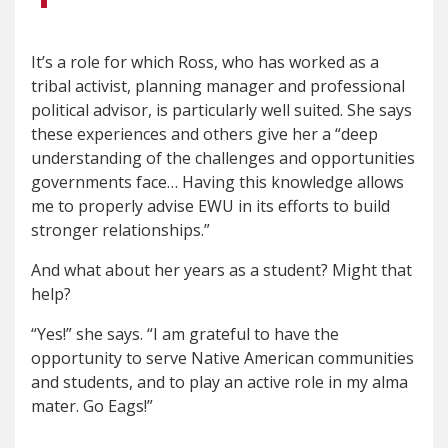
It’s a role for which Ross, who has worked as a
tribal activist, planning manager and professional
political advisor, is particularly well suited. She says
these experiences and others give her a “deep
understanding of the challenges and opportunities
governments face… Having this knowledge allows
me to properly advise EWU in its efforts to build
stronger relationships.”
And what about her years as a student? Might that
help?
“Yes!” she says. “I am grateful to have the
opportunity to serve Native American communities
and students, and to play an active role in my alma
mater. Go Eags!”