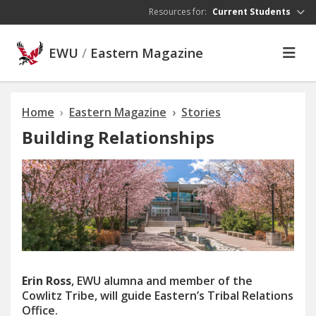
Skip to main content
Resources for:
Current Students
EWU
/
Eastern Magazine
Home
Eastern Magazine
Stories
Building Relationships
Erin Ross
, EWU alumna and member of the
Cowlitz Tribe, will guide Eastern’s Tribal Relations
Office.