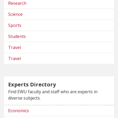
Research
Science
Sports
Students
Travel
Travel
Experts Directory
Find EWU faculty and staff who are experts in
diverse subjects.
Economics