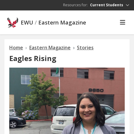
Skip to main content
Resources for:
Current Students
EWU
/
Eastern Magazine
Home
Eastern Magazine
Stories
Eagles Rising