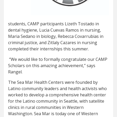
students, CAMP participants Lizeth Tostado in
dental hygiene, Lucia Cuevas Ramos in nursing,
Maria Sedano in biology, Rebecca Covarrubias in
criminal justice, and Zitlaly Cazares in nursing
completed their internships this summer.
“We would like to formally congratulate our CAMP
Scholars on this amazing achievement,” says
Rangel.
The Sea Mar Health Centers were founded by
Latino community leaders and health activists who
worked to develop a comprehensive health center
for the Latino community in Seattle, with satellite
clinics in rural communities in Western
Washington. Sea Mar is today one of Western