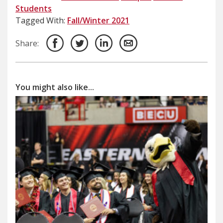
Students
Tagged With:
Fall/Winter 2021
Share:
You might also like...