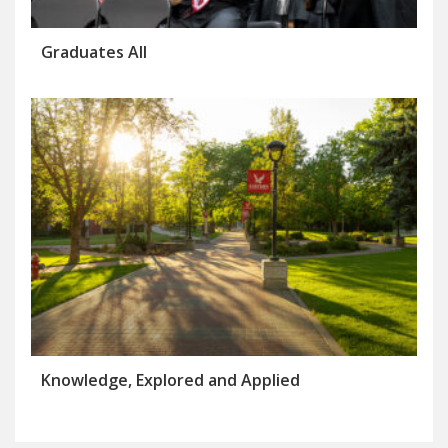
Graduates All
Knowledge, Explored and Applied