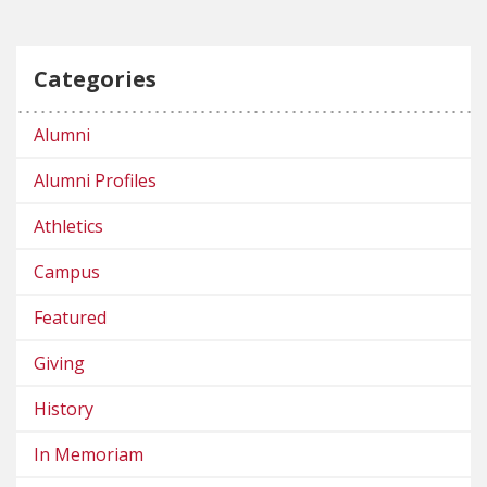
Categories
Alumni
Alumni Profiles
Athletics
Campus
Featured
Giving
History
In Memoriam