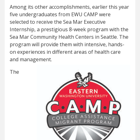
Among its other accomplishments, earlier this year
five undergraduates from EWU CAMP were
selected to receive the Sea Mar Executive
Internship, a prestigious 8-week program with the
Sea Mar Community Health Centers in Seattle. The
program will provide them with intensive, hands-
on experiences in different areas of health care
and management.
The