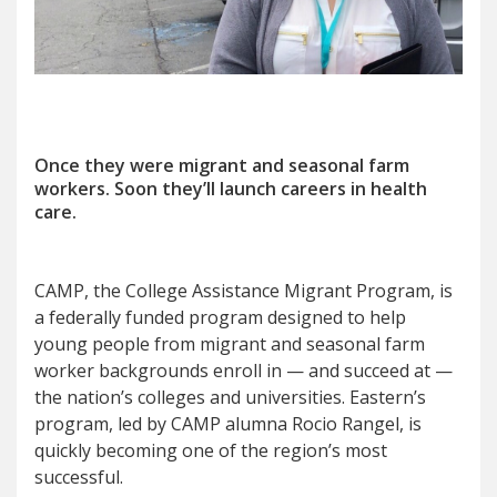
Once they were migrant and seasonal farm
workers. Soon they
’
ll launch careers in health
care.
CAMP, the College Assistance Migrant Program, is
a federally funded program designed to help
young people from migrant and seasonal farm
worker backgrounds enroll in — and succeed at —
the nation’s colleges and universities. Eastern’s
program, led by CAMP alumna Rocio Rangel, is
quickly becoming one of the region’s most
successful.