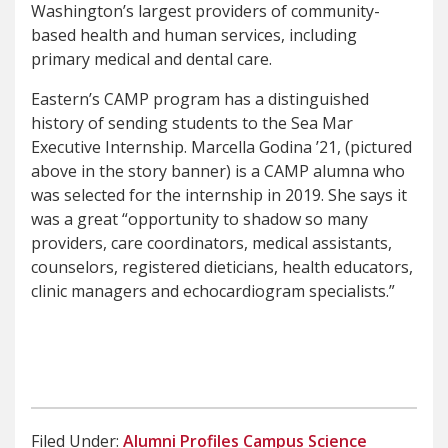
Washington’s largest providers of community-
based health and human services, including
primary medical and dental care.
Eastern’s CAMP program has a distinguished
history of sending students to the Sea Mar
Executive Internship. Marcella Godina ’21, (pictured
above in the story banner) is a CAMP alumna who
was selected for the internship in 2019. She says it
was a great “opportunity to shadow so many
providers, care coordinators, medical assistants,
counselors, registered dieticians, health educators,
clinic managers and echocardiogram specialists.”
Filed Under:
Alumni Profiles
Campus
Science