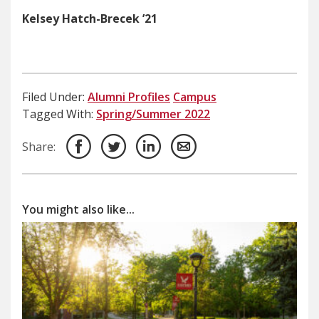
Kelsey Hatch-Brecek ’21
Filed Under:
Alumni Profiles
Campus
Tagged With:
Spring/Summer 2022
Share:
You might also like...