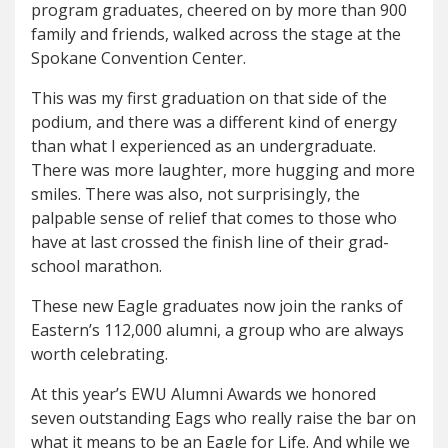
program graduates, cheered on by more than 900
family and friends, walked across the stage at the
Spokane Convention Center.
This was my first graduation on that side of the
podium, and there was a different kind of energy
than what I experienced as an undergraduate.
There was more laughter, more hugging and more
smiles. There was also, not surprisingly, the
palpable sense of relief that comes to those who
have at last crossed the finish line of their grad-
school marathon.
These new Eagle graduates now join the ranks of
Eastern’s 112,000 alumni, a group who are always
worth celebrating.
At this year’s EWU Alumni Awards we honored
seven outstanding Eags who really raise the bar on
what it means to be an Eagle for Life. And while we