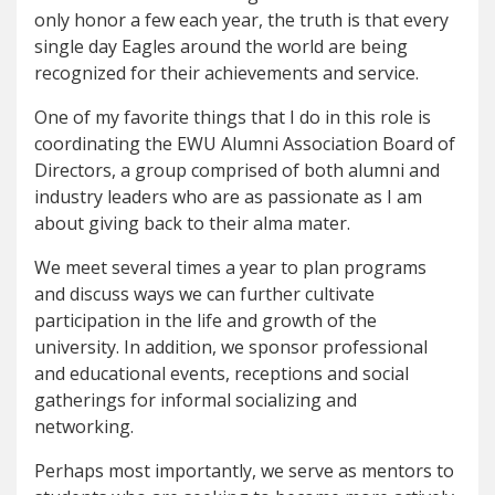
only honor a few each year, the truth is that every
single day Eagles around the world are being
recognized for their achievements and service.
One of my favorite things that I do in this role is
coordinating the EWU Alumni Association Board of
Directors, a group comprised of both alumni and
industry leaders who are as passionate as I am
about giving back to their alma mater.
We meet several times a year to plan programs
and discuss ways we can further cultivate
participation in the life and growth of the
university. In addition, we sponsor professional
and educational events, receptions and social
gatherings for informal socializing and
networking.
Perhaps most importantly, we serve as mentors to