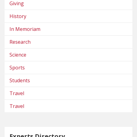
Giving
History
In Memoriam
Research
Science
Sports
Students
Travel
Travel
Experts Directory