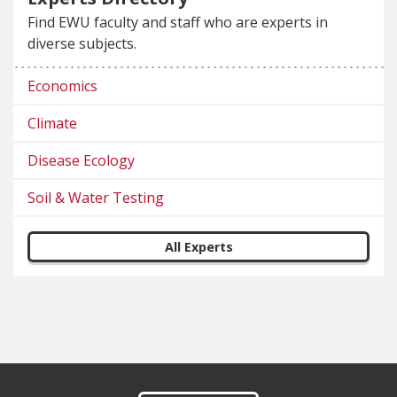
Find EWU faculty and staff who are experts in
diverse subjects.
Economics
Climate
Disease Ecology
Soil & Water Testing
All Experts
Footer