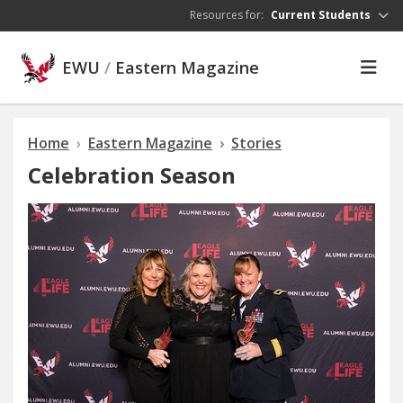
Skip to main content
Resources for:
Current Students
EWU
/
Eastern Magazine
Home
Eastern Magazine
Stories
Celebration Season