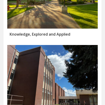
Knowledge, Explored and Applied