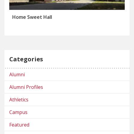
Home Sweet Hall
Categories
Alumni
Alumni Profiles
Athletics
Campus
Featured