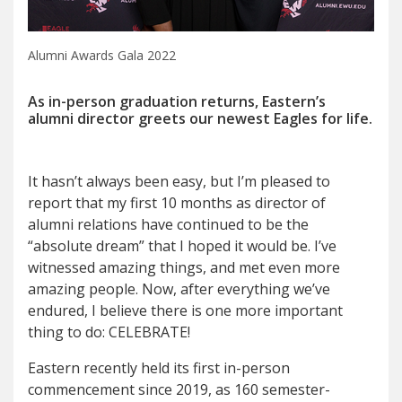
Alumni Awards Gala 2022
As in-person graduation returns, Eastern’s
alumni director greets our newest Eagles for life.
I
t hasn’t always been easy, but
I’m pleased to
report that my first 10 months as director of
alumni relations have continued to be the
“absolute dream” that I hoped it would be. I’ve
witnessed amazing things, and met even more
amazing people. Now, after everything we’ve
endured, I believe there is one more important
thing to do: CELEBRATE!
Eastern recently held its first in-person
commencement since 2019, as 160 semester-