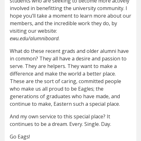
students who are seeking to become more actively
involved in benefitting the university community. I
hope you’ll take a moment to learn more about our
members, and the incredible work they do, by
visiting our website:
ewu.edu/alumniboard
.
What do these recent grads and older alumni have
in common? They all have a desire and passion to
serve. They are helpers. They want to make a
difference and make the world a better place.
These are the sort of caring, committed people
who make us all proud to be Eagles; the
generations of graduates who have made, and
continue to make, Eastern such a special place.
And my own service to this special place? It
continues to be a dream. Every. Single. Day.
Go Eags!