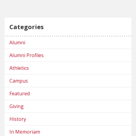
Categories
Alumni
Alumni Profiles
Athletics
Campus
Featured
Giving
History
In Memoriam