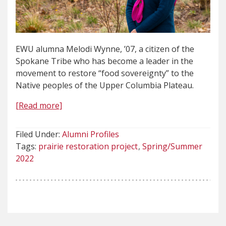
EWU alumna Melodi Wynne, ’07, a citizen of the
Spokane Tribe who has become a leader in the
movement to restore “food sovereignty” to the
Native peoples of the Upper Columbia Plateau.
[Read more]
Filed Under:
Alumni Profiles
Tags:
prairie restoration project
Spring/Summer
2022