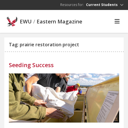
Skip to main content
Resources for:
Current Students
EWU
/
Eastern Magazine
Tag: prairie restoration project
Seeding Success