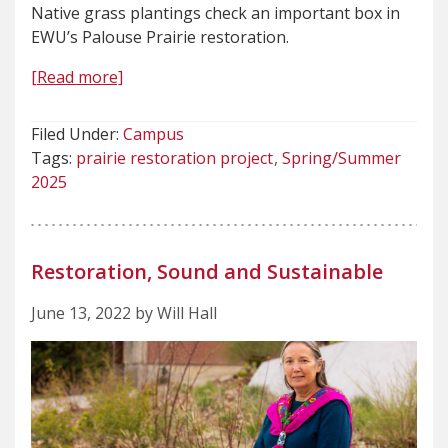
Native grass plantings check an important box in
EWU’s Palouse Prairie restoration.
[Read more]
Filed Under:
Campus
Tags:
prairie restoration project
Spring/Summer
2025
Restoration, Sound and Sustainable
June 13, 2022 by Will Hall