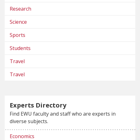
Research
Science
Sports
Students
Travel
Travel
Experts Directory
Find EWU faculty and staff who are experts in
diverse subjects.
Economics