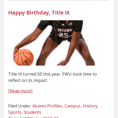
Happy Birthday, Title IX
Title IX turned 50 this year. EWU took time to
reflect on its impact.
[Read more]
Filed Under:
Alumni Profiles
Campus
History
Sports
Students