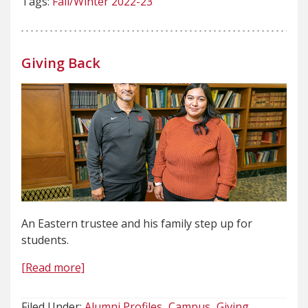
Tags:
Fall/Winter 2022-23
Giving Back
An Eastern trustee and his family step up for
students.
[Read more]
Filed Under:
Alumni Profiles
Campus
Giving