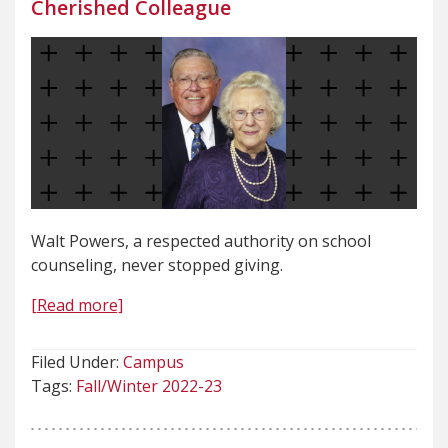
Cherished Colleague
Walt Powers, a respected authority on school
counseling, never stopped giving.
[Read more]
Filed Under:
Campus
Tags:
Fall/Winter 2022-23