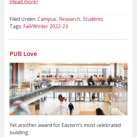
[Read more]
Filed Under:
Campus
Research
Students
Tags:
Fall/Winter 2022-23
PUB Love
Yet another award for Eastern’s most celebrated
building.