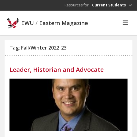
Skip to main content
Resources for:
Current Students
EWU
/
Eastern Magazine
Tag: Fall/Winter 2022-23
Leader, Historian and Advocate