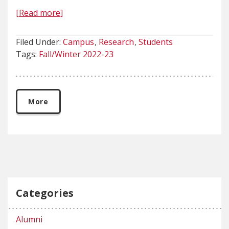
[Read more]
Filed Under:
Campus
Research
Students
Tags:
Fall/Winter 2022-23
More
Categories
Alumni