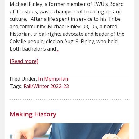
Michael Finley, a former member of EWU’s Board
of Trustees, was a champion of tribal rights and
culture. After a life spent in service to his Tribe
and community, Michael Finley ’03, ’05, a noted
historian, tribal-rights advocate and leader of the
Colville people, died on Aug. 9. Finley, who held
both bachelor’s and
…
[Read more]
Filed Under:
In Memoriam
Tags:
Fall/Winter 2022-23
Making History