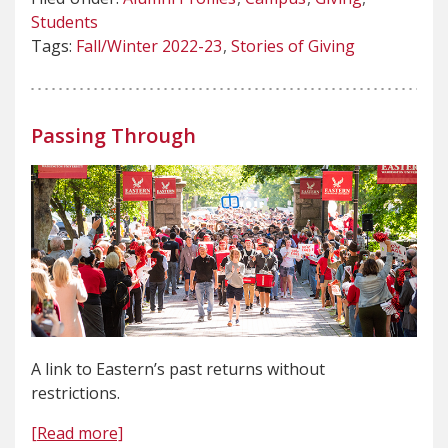
Students
Tags:
Fall/Winter 2022-23
Stories of Giving
Passing Through
A link to Eastern’s past returns without
restrictions.
[Read more]