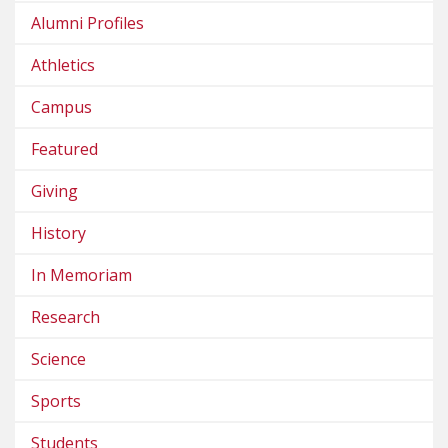
Alumni Profiles
Athletics
Campus
Featured
Giving
History
In Memoriam
Research
Science
Sports
Students