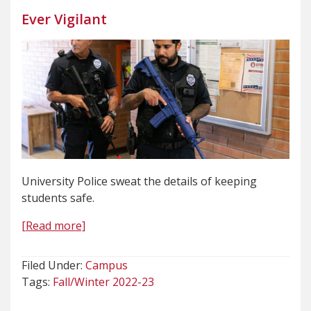
Ever Vigilant
University Police sweat the details of keeping
students safe.
[Read more]
Filed Under:
Campus
Tags:
Fall/Winter 2022-23