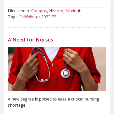
Filed Under:
Campus
History
Students
Tags:
Fall/Winter 2022-23
A Need for Nurses
A new degree is poised to ease a critical nursing
shortage.