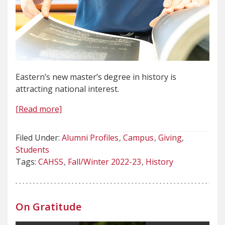
Eastern’s new master’s degree in history is
attracting national interest.
[Read more]
Filed Under:
Alumni Profiles
Campus
Giving
Students
Tags:
CAHSS
Fall/Winter 2022-23
History
On Gratitude