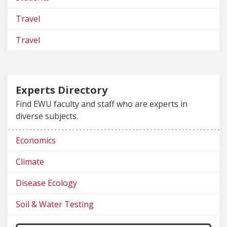
Travel
Travel
Experts Directory
Find EWU faculty and staff who are experts in
diverse subjects.
Economics
Climate
Disease Ecology
Soil & Water Testing