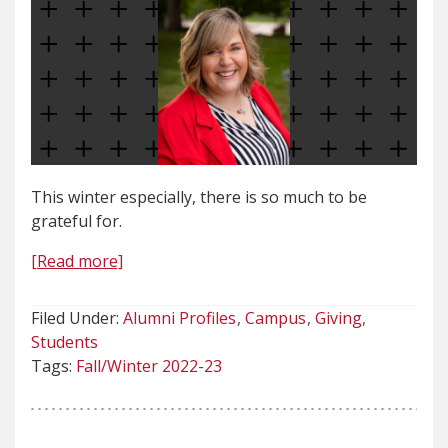
This winter especially, there is so much to be
grateful for.
[Read more]
Filed Under:
Alumni Profiles
Campus
Giving
Students
Tags:
Fall/Winter 2022-23