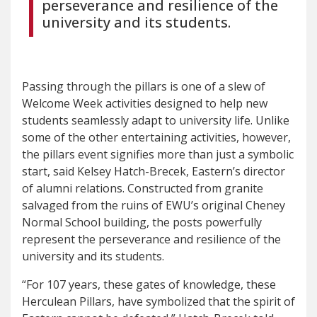
perseverance and resilience of the
university and its students.
Passing through the pillars is one of a slew of
Welcome Week activities designed to help new
students seamlessly adapt to university life. Unlike
some of the other entertaining activities, however,
the pillars event signifies more than just a symbolic
start, said Kelsey Hatch-Brecek, Eastern’s director
of alumni relations. Constructed from granite
salvaged from the ruins of EWU’s original Cheney
Normal School building, the posts powerfully
represent the perseverance and resilience of the
university and its students.
“For 107 years, these gates of knowledge, these
Herculean Pillars, have symbolized that the spirit of