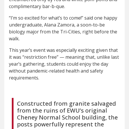
complimentary bar-b-que.
“I’m so excited for what’s to come!” said one happy
undergraduate, Alana Zamora, a soon-to-be
biology major from the Tri-Cities, right before the
walk.
This year’s event was especially exciting given that
it was “restriction free” — meaning that, unlike last
year’s gathering, students could enjoy the day
without pandemic-related health and safety
requirements.
Constructed from granite salvaged
from the ruins of EWU’s original
Cheney Normal School building, the
posts powerfully represent the