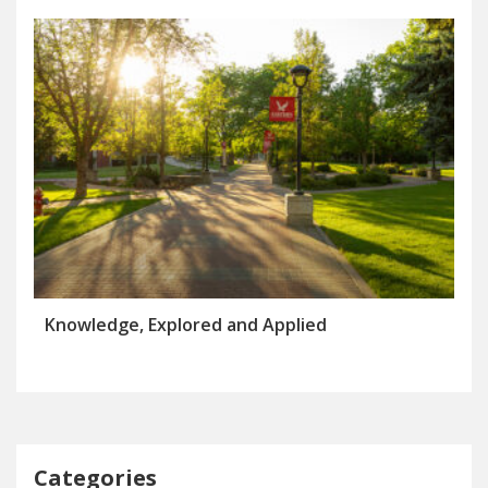
Knowledge, Explored and Applied
Categories