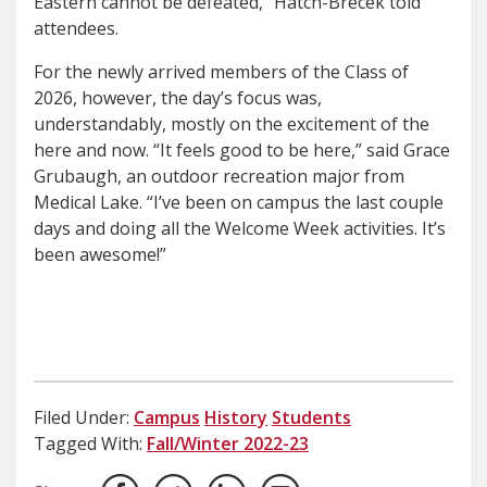
Eastern cannot be defeated,” Hatch-Brecek told
attendees.
For the newly arrived members of the Class of
2026, however, the day’s focus was,
understandably, mostly on the excitement of the
here and now. “It feels good to be here,” said Grace
Grubaugh, an outdoor recreation major from
Medical Lake. “I’ve been on campus the last couple
days and doing all the Welcome Week activities. It’s
been awesome!”
Filed Under:
Campus
History
Students
Tagged With:
Fall/Winter 2022-23