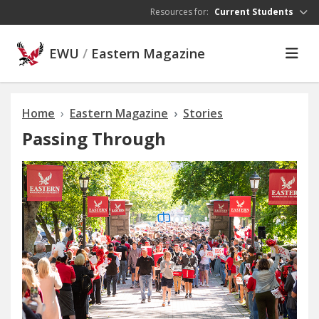
Skip to main content
Resources for:
Current Students
EWU
/
Eastern Magazine
Home
Eastern Magazine
Stories
Passing Through