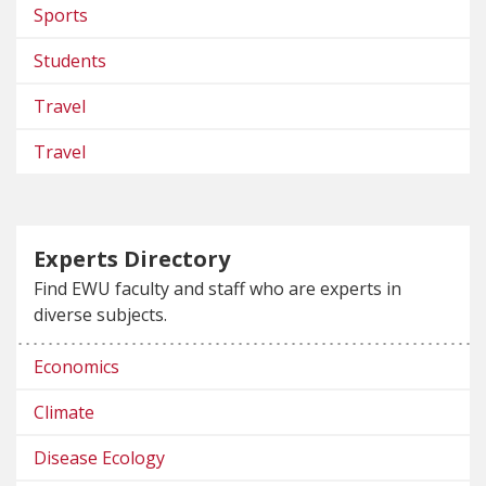
Sports
Students
Travel
Travel
Experts Directory
Find EWU faculty and staff who are experts in
diverse subjects.
Economics
Climate
Disease Ecology