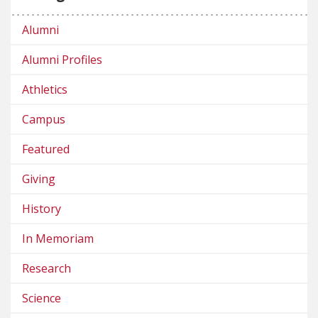
Alumni
Alumni Profiles
Athletics
Campus
Featured
Giving
History
In Memoriam
Research
Science