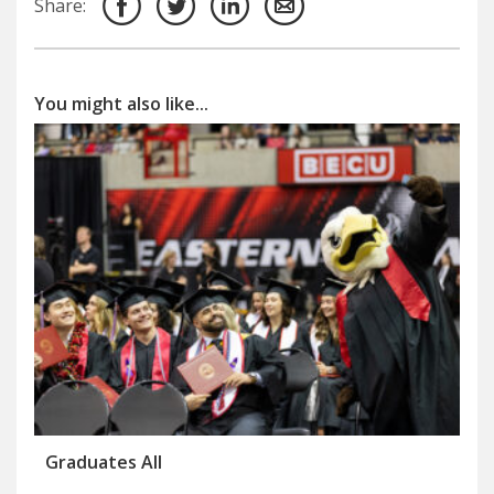
Share:
You might also like...
Graduates All