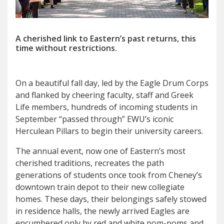
A cherished link to Eastern’s past returns, this
time without restrictions.
O
n a beautiful fall day, led by the Eagle Drum Corps
and flanked by cheering faculty, staff and Greek
Life members, hundreds of incoming students in
September “passed through” EWU’s iconic
Herculean Pillars to begin their university careers.
The annual event, now one of Eastern’s most
cherished traditions, recreates the path
generations of students once took from Cheney’s
downtown train depot to their new collegiate
homes. These days, their belongings safely stowed
in residence halls, the newly arrived Eagles are
encumbered only by red and white pom-poms and