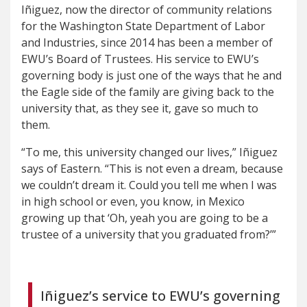
Iñiguez, now the director of community relations
for the Washington State Department of Labor
and Industries, since 2014 has been a member of
EWU’s Board of Trustees. His service to EWU’s
governing body is just one of the ways that he and
the Eagle side of the family are giving back to the
university that, as they see it, gave so much to
them.
“To me, this university changed our lives,” Iñiguez
says of Eastern. “This is not even a dream, because
we couldn’t dream it. Could you tell me when I was
in high school or even, you know, in Mexico
growing up that ‘Oh, yeah you are going to be a
trustee of a university that you graduated from?’”
Iñiguez’s service to EWU’s governing