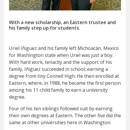
With a new scholarship, an Eastern trustee
and
his family step up for students.
U
riel Iñiguez and his family left Michoacán, Mexico
for Washington state when Uriel was just a boy.
With hard work, tenacity and the support of his
family, Iñiguez succeeded in school, earning a
degree from tiny Connell High. He then enrolled at
Eastern, where, in 1988, he became the first person
among his 11-child family to earn a university
degree.
Four of his ten siblings followed suit by earning
their own degrees at Eastern. The other five did the
same at other universities here in Washington.