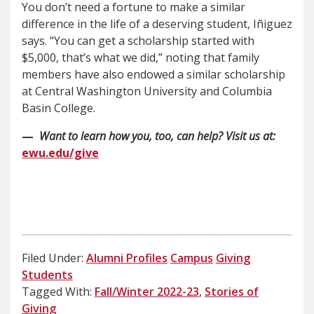
You don’t need a fortune to make a similar
difference in the life of a deserving student, Iñiguez
says. “You can get a scholarship started with
$5,000, that’s what we did,” noting that family
members have also endowed a similar scholarship
at Central Washington University and Columbia
Basin College.
—
Want to learn how you, too, can help? Visit us at:
ewu.edu/give
Filed Under:
Alumni Profiles
Campus
Giving
Students
Tagged With:
Fall/Winter 2022-23
,
Stories of
Giving