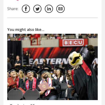
Share:
You might also like...