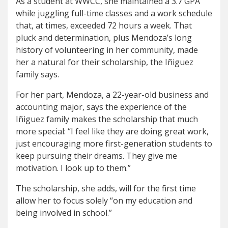
As a student at WWCC, she maintained a 3.7 GPA
while juggling full-time classes and a work schedule
that, at times, exceeded 72 hours a week. That
pluck and determination, plus Mendoza’s long
history of volunteering in her community, made
her a natural for their scholarship, the Iñiguez
family says.
For her part, Mendoza, a 22-year-old business and
accounting major, says the experience of the
Iñiguez family makes the scholarship that much
more special: “I feel like they are doing great work,
just encouraging more first-generation students to
keep pursuing their dreams. They give me
motivation. I look up to them.”
The scholarship, she adds, will for the first time
allow her to focus solely “on my education and
being involved in school.”