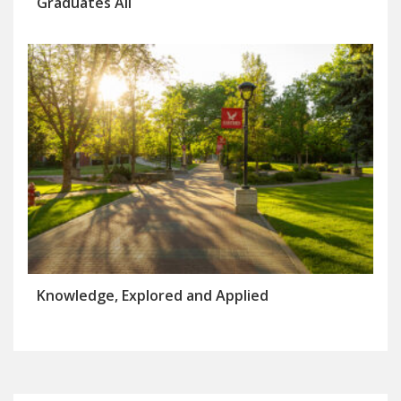
Graduates All
Knowledge, Explored and Applied