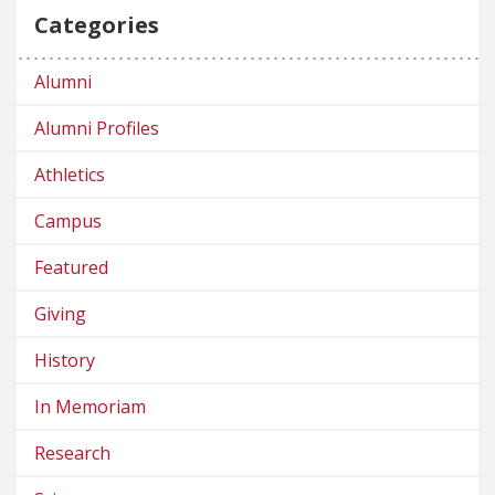
Categories
Alumni
Alumni Profiles
Athletics
Campus
Featured
Giving
History
In Memoriam
Research