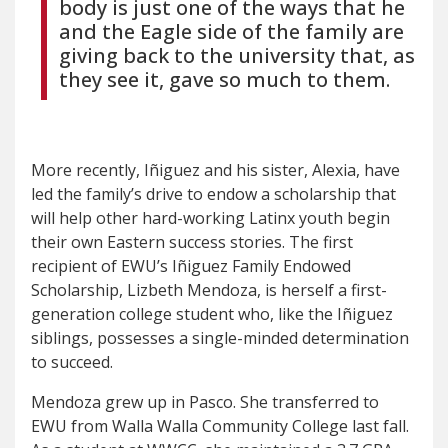
body is just one of the ways that he
and the Eagle side of the family are
giving back to the university that, as
they see it, gave so much to them.
More recently, Iñiguez and his sister, Alexia, have
led the family’s drive to endow a scholarship that
will help other hard-working Latinx youth begin
their own Eastern success stories. The first
recipient of EWU’s Iñiguez Family Endowed
Scholarship, Lizbeth Mendoza, is herself a first-
generation college student who, like the Iñiguez
siblings, possesses a single-minded determination
to succeed.
Mendoza grew up in Pasco. She transferred to
EWU from Walla Walla Community College last fall.