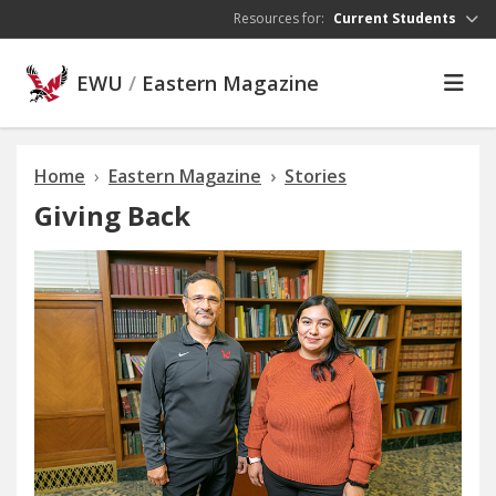
Skip to main content
Resources for:
Current Students
EWU
/
Eastern Magazine
Home
Eastern Magazine
Stories
Giving Back