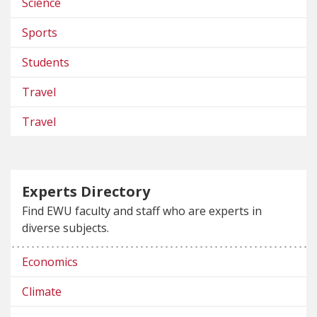
Science
Sports
Students
Travel
Travel
Experts Directory
Find EWU faculty and staff who are experts in
diverse subjects.
Economics
Climate