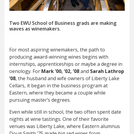
Two EWU School of Business grads are making
waves as winemakers.
F
or most aspiring winemakers
,
the path to
producing award-winning wines begins with
internships, apprenticeships or maybe a degree in
oenology. For
Mark ’00, ’02, ’08
and
Sarah Lathrop
’08
, the husband and wife owners of Liberty Lake
Cellars, it began in the business program at
Eastern, where they became a couple while
pursuing master’s degrees.
Even while still in school, the two often spent date
nights at wine tastings. One of their favorite
venues was Liberty Lake, where Eastern alumnus
Doug Smith ’75 made big red wines from