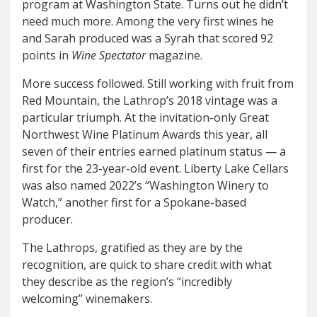
program at Washington State. Turns out he didn’t
need much more. Among the very first wines he
and Sarah produced was a Syrah that scored 92
points in
Wine Spectator
magazine.
More success followed. Still working with fruit from
Red Mountain, the Lathrop’s 2018 vintage was a
particular triumph. At the invitation-only Great
Northwest Wine Platinum Awards this year, all
seven of their entries earned platinum status — a
first for the 23-year-old event. Liberty Lake Cellars
was also named 2022’s “Washington Winery to
Watch,” another first for a Spokane-based
producer.
The Lathrops, gratified as they are by the
recognition, are quick to share credit with what
they describe as the region’s “incredibly
welcoming
”
winemakers.