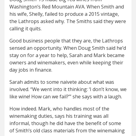
Washington’s Red Mountain AVA. When Smith and
his wife, Shelly, failed to produce a 2015 vintage,
the Lathrops asked why. The Smiths said they were
calling it quits.
Good business people that they are, the Lathrops
sensed an opportunity. When Doug Smith said he’d
stay on for a year to help, Sarah and Mark became
owners and winemakers, even while keeping their
day jobs in finance.
Sarah admits to some naivete about what was
involved. “We went into it thinking: ‘I don’t know, we
like wine! How can we fail?’” she says with a laugh.
How indeed. Mark, who handles most of the
winemaking duties, says his training was all
informal, though he did have the benefit of some
of Smith’s old class materials from the winemaking