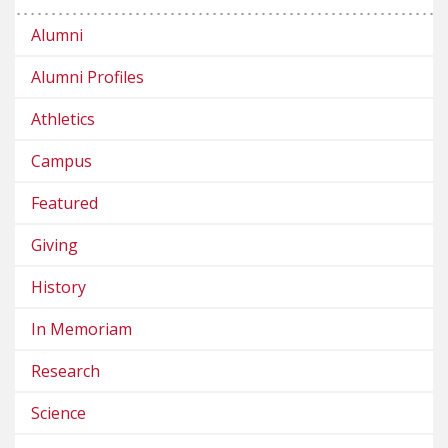
Alumni
Alumni Profiles
Athletics
Campus
Featured
Giving
History
In Memoriam
Research
Science