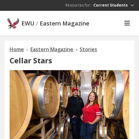
Skip to main content
Resources for:
Current Students
EWU
/
Eastern Magazine
Home
Eastern Magazine
Stories
Cellar Stars