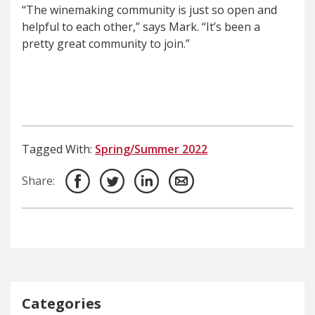
“The winemaking community is just so open and
helpful to each other,” says Mark. “It’s been a
pretty great community to join.”
Tagged With:
Spring/Summer 2022
Share:
Categories