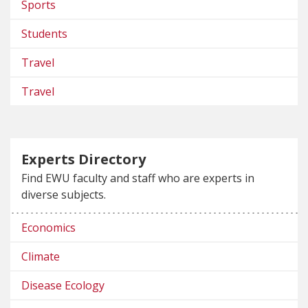
Sports
Students
Travel
Travel
Experts Directory
Find EWU faculty and staff who are experts in
diverse subjects.
Economics
Climate
Disease Ecology