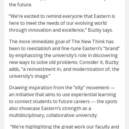
the future.
“We’re excited to remind everyone that Eastern is
here to meet the needs of our evolving world
through innovation and excellence,” Buzby says.
The more immediate goal of The New Think has
been to reestablish and fine-tune Eastern’s “brand”
by emphasizing the university’s role in discovering
new ways to solve old problems. Consider it, Buzby
adds, “a reinvestment in, and modernization of, the
university’s image.”
Drawing inspiration from the “eXp” movement —
an initiative that aims to use experiential learning
to connect students to future careers — the spots
also showcase Eastern’s strength as a
multidisciplinary, collaborative university.
“We’re highlighting the great work our faculty and