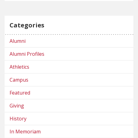
Categories
Alumni
Alumni Profiles
Athletics
Campus
Featured
Giving
History
In Memoriam