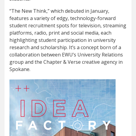
“The New Think,” which debuted in January,
features a variety of edgy, technology-forward
student recruitment spots for television, streaming
platforms, radio, print and social media, each
highlighting student participation in university
research and scholarship. It’s a concept born of a
collaboration between EWU’s University Relations
group and the Chapter & Verse creative agency in
Spokane.