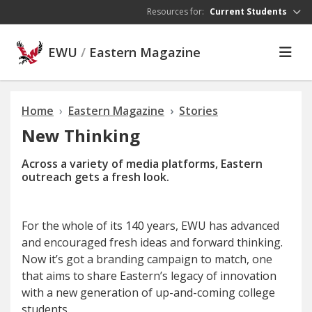
Skip to main content
Resources for:
Current Students
EWU
/
Eastern Magazine
Home
Eastern Magazine
Stories
New Thinking
Across a variety of media platforms, Eastern
outreach gets a fresh look.
For
the whole of its 140 years, EWU has advanced
and encouraged fresh ideas and forward thinking.
Now it’s got a branding campaign to match, one
that aims to share Eastern’s legacy of innovation
with a new generation of up-and-coming college
students.