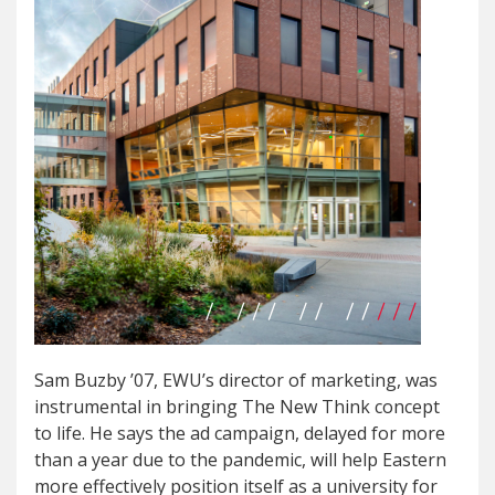
Sam Buzby ’07, EWU’s director of marketing, was
instrumental in bringing The New Think concept
to life. He says the ad campaign, delayed for more
than a year due to the pandemic, will help Eastern
more effectively position itself as a university for