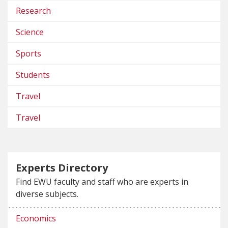
Research
Science
Sports
Students
Travel
Travel
Experts Directory
Find EWU faculty and staff who are experts in
diverse subjects.
Economics