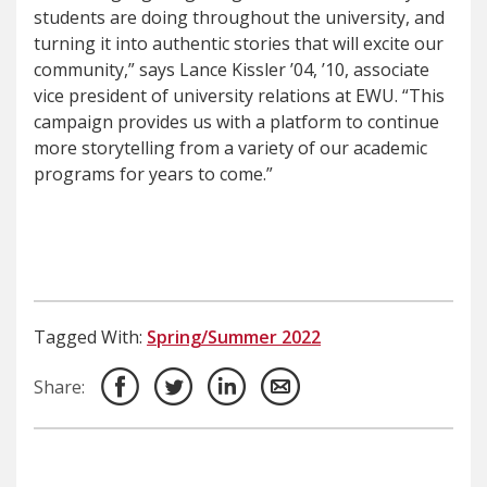
students are doing throughout the university, and
turning it into authentic stories that will excite our
community,” says Lance Kissler ’04, ’10, associate
vice president of university relations at EWU. “This
campaign provides us with a platform to continue
more storytelling from a variety of our academic
programs for years to come.”
Tagged With:
Spring/Summer 2022
Share: