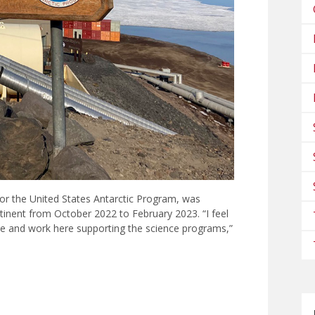
 for the United States Antarctic Program, was
tinent from October 2022 to February 2023. “I feel
ive and work here supporting the science programs,”