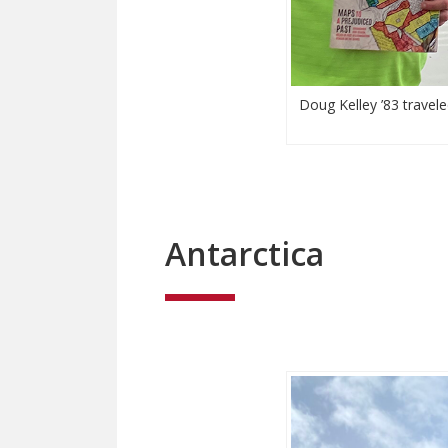
Doug Kelley ’83 travele
Antarctica