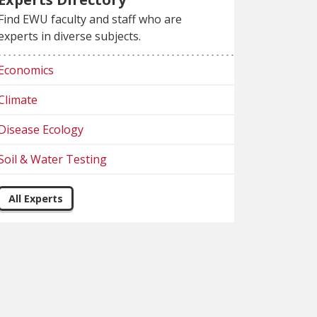
Find EWU faculty and staff who are
experts in diverse subjects.
Economics
Climate
Disease Ecology
Soil & Water Testing
All Experts