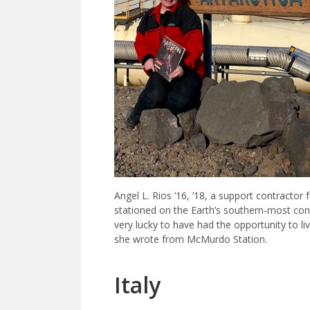
Angel L. Rios ’16, ’18, a support contractor
stationed on the Earth’s southern-most con
very lucky to have had the opportunity to l
she wrote from McMurdo Station.
Italy