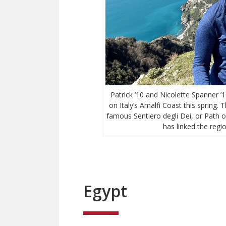
Patrick ’10 and Nicolette Spanner 
on Italy’s Amalfi Coast this spring.
famous Sentiero degli Dei, or Path of
has linked the regio
Egypt