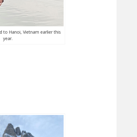
d to Hanoi, Vietnam earlier this
year.