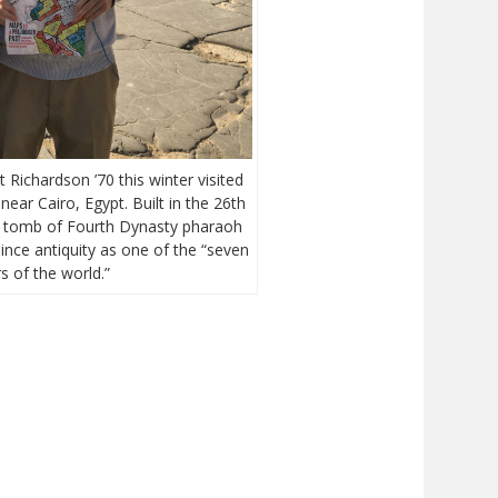
Richardson ’70 this winter visited
ear Cairo, Egypt. Built in the 26th
e tomb of Fourth Dynasty pharaoh
ince antiquity as one of the “seven
 of the world.”