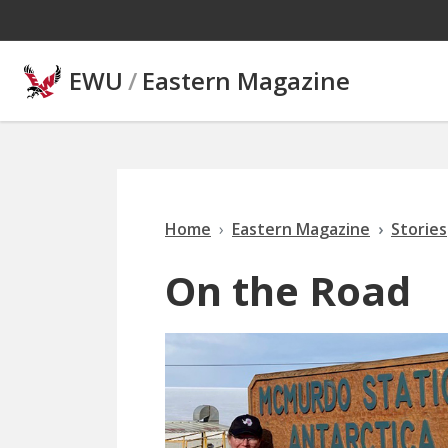
Skip to main content
EWU
/
Eastern Magazine
Home
Eastern Magazine
Stories
On the Road