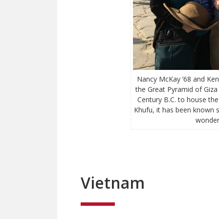
Nancy McKay ’68 and Kent 
the Great Pyramid of Giza n
Century B.C. to house th
Khufu, it has been known s
wonders
Vietnam