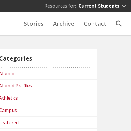
Resources for:
Current Students
Stories
Archive
Contact
Categories
Alumni
Alumni Profiles
Athletics
Campus
Featured