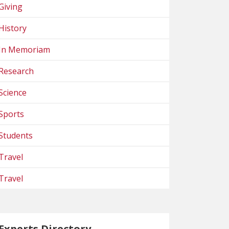
Giving
History
In Memoriam
Research
Science
Sports
Students
Travel
Travel
Experts Directory