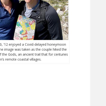
’10, ’12 enjoyed a Covid-delayed honeymoon
 The image was taken as the couple hiked the
 the Gods, an ancient trail that for centuries
n’s remote coastal villages.