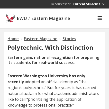
Skip to main content
Resources for:
Current Students
EWU
/
Eastern Magazine
Home
Eastern Magazine
Stories
Polytechnic, With Distinction
Eastern gains national recognition for preparing
its students for real-world success.
Eastern Washington University has only
recently
adopted an official identity as “the
region’s polytechnic.” But for years it has earned
national acclaim for what academic administrators
like to call “prioritizing the application of
knowledge to professional practice.”