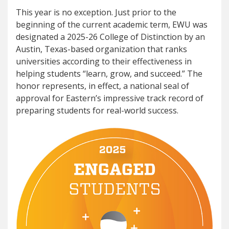
This year is no exception. Just prior to the
beginning of the current academic term, EWU was
designated a 2025-26 College of Distinction by an
Austin, Texas-based organization that ranks
universities according to their effectiveness in
helping students “learn, grow, and succeed.” The
honor represents, in effect, a national seal of
approval for Eastern’s impressive track record of
preparing students for real-world success.