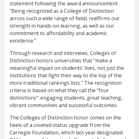
statement following the award announcement.
“Being recognized as a College of Distinction
across such a wide range of fields reaffirms our
strength in hands-on learning, as well as our
commitment to affordability and academic
excellence.”
Through research and interviews, Colleges of
Distinction honors universities that “make a
meaningful impact on students’ lives, not just the
institutions that fight their way to the top of the
more traditional rankings lists.” The recognition
criteria is based on what they call the “four
distinctions”: engaging students, great teaching,
vibrant communities and successful outcomes.
The Colleges of Distinction honor comes on the
heels of a coveted status upgrade from the
Carnegie Foundation, which last year designated