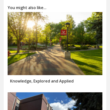
You might also like...
Knowledge, Explored and Applied