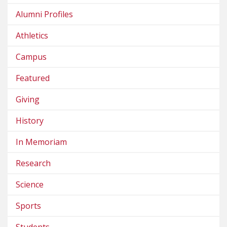
Alumni Profiles
Athletics
Campus
Featured
Giving
History
In Memoriam
Research
Science
Sports
Students