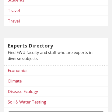
Travel
Travel
Experts Directory
Find EWU faculty and staff who are experts in
diverse subjects.
Economics
Climate
Disease Ecology
Soil & Water Testing