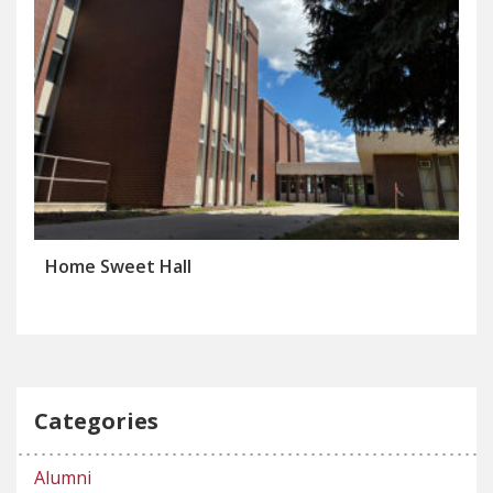
Home Sweet Hall
Categories
Alumni