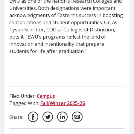
EWU as one of the nation’s Research Colleges and
Universities. Both designations were important
acknowledgments of Eastern’s success in boosting
collaborations and student opportunities. Or, as
Tyson Schritter, COO at Colleges of Distinction,
puts it: “EWU’s programs reflect the kind of
innovation and intentionality that prepare
students for life after graduation.”
Filed Under:
Campus
Tagged With:
Fall/Winter 2025-26
Share: