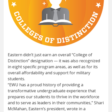
Eastern didn’t just earn an overall “College of
Distinction” designation — it was also recognized
in eight specific program areas, as well as for its
overall affordability and support for military
students.
“EWU has a proud history of providing a
transformative undergraduate experience that
prepares our students to thrive in the workforce
and to serve as leaders in their communities,” Shari
McMahan, Eastern’s president, wrote in a