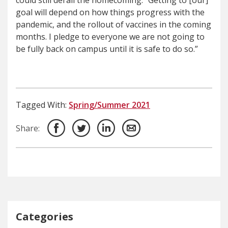
could still derail the homecoming. “Getting to [our]
goal will depend on how things progress with the
pandemic, and the rollout of vaccines in the coming
months. I pledge to everyone we are not going to
be fully back on campus until it is safe to do so.”
Tagged With:
Spring/Summer 2021
Share:
Categories