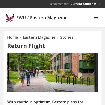
Skip to main content
Resources for:
Current Students
EWU
/
Eastern Magazine
Home
Eastern Magazine
Stories
Return Flight
With cautious optimism, Eastern plans for