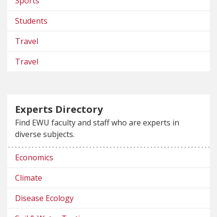
Sports
Students
Travel
Travel
Experts Directory
Find EWU faculty and staff who are experts in
diverse subjects.
Economics
Climate
Disease Ecology