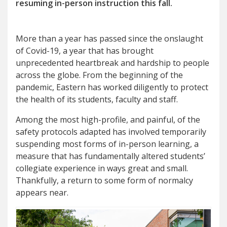
resuming in-person instruction this fall.
More than a year has passed since the onslaught
of Covid-19, a year that has brought
unprecedented heartbreak and hardship to people
across the globe. From the beginning of the
pandemic, Eastern has worked diligently to protect
the health of its students, faculty and staff.
Among the most high-profile, and painful, of the
safety protocols adapted has involved temporarily
suspending most forms of in-person learning, a
measure that has fundamentally altered students’
collegiate experience in ways great and small.
Thankfully, a return to some form of normalcy
appears near.