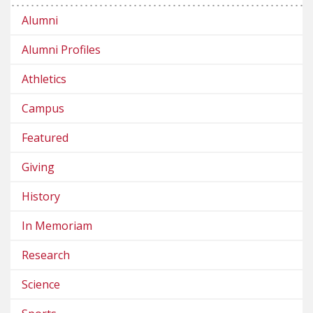
Alumni
Alumni Profiles
Athletics
Campus
Featured
Giving
History
In Memoriam
Research
Science