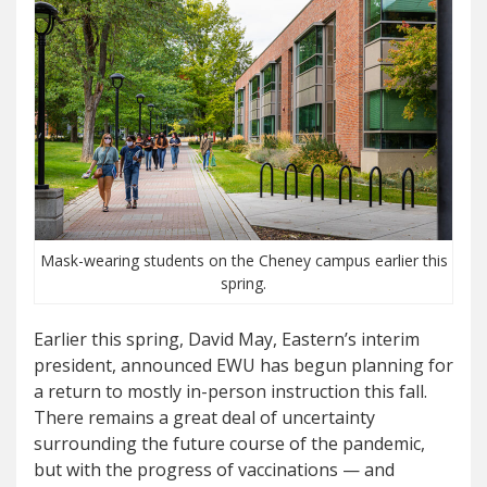
Mask-wearing students on the Cheney campus earlier this
spring.
Earlier this spring, David May, Eastern’s interim
president, announced EWU has begun planning for
a return to mostly in-person instruction this fall.
There remains a great deal of uncertainty
surrounding the future course of the pandemic,
but with the progress of vaccinations — and