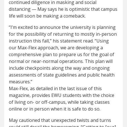
continued diligence in masking and social
distancing — May says he is optimistic that campus
life will soon be making a comeback.
“I’m excited to announce the university is planning
for the possibility of returning to mostly in-person
instruction this fall,” his statement read. “Using
our Max-Flex approach, we are developing a
comprehensive plan to prepare us for the goal of
normal or near-normal operations. This plan will
include checkpoints along the way and ongoing
assessments of state guidelines and public health
measures.”
Max-Flex, as detailed in the last issue of this
magazine, provides EWU students with the choice
of living on- or off-campus, while taking classes
online or in person when it is safe to do so.
May cautioned that unexpected twists and turns