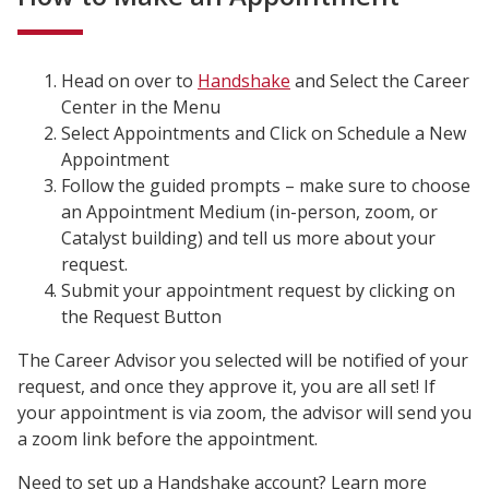
Head on over to
Handshake
and Select the Career
Center in the Menu
Select Appointments and Click on Schedule a New
Appointment
Follow the guided prompts – make sure to c
hoose
an Appointment Medium (in-person, zoom, or
Catalyst building) and tell us more about your
request.
Submit your appointment request by clicking on
the Request Button
The Career Advisor you selected will be notified of your
request, and once they approve it, you are all set! If
your appointment is via zoom, the advisor will send you
a zoom link before the appointment.
Need to set up a Handshake account? Learn more