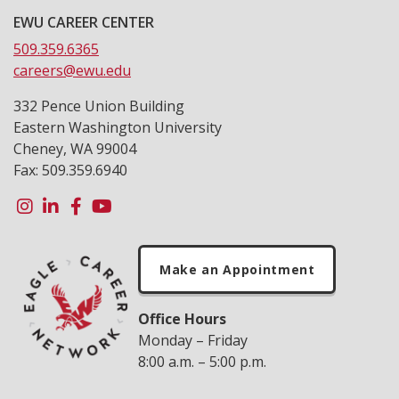
EWU CAREER CENTER
509.359.6365
careers@ewu.edu
332 Pence Union Building
Eastern Washington University
Cheney, WA 99004
Fax: 509.359.6940
Make an Appointment
Office Hours
Monday – Friday
8:00 a.m. – 5:00 p.m.