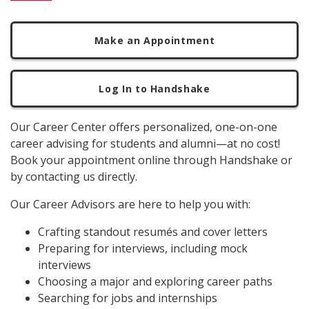
Make an Appointment
Log In to Handshake
Our Career Center offers personalized, one-on-one
career advising for students and alumni—at no cost!
Book your appointment online through Handshake or
by contacting us directly.
Our Career Advisors are here to help you with:
Crafting standout resumés and cover letters
Preparing for interviews, including mock
interviews
Choosing a major and exploring career paths
Searching for jobs and internships