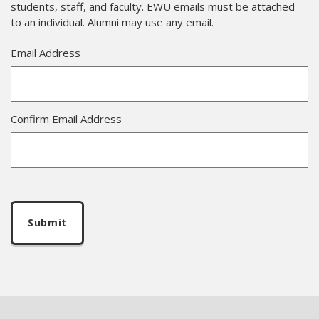
students, staff, and faculty. EWU emails must be attached
to an individual. Alumni may use any email.
Email Address
Confirm Email Address