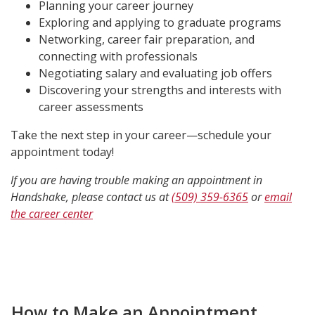
Planning your career journey
Exploring and applying to graduate programs
Networking, career fair preparation, and
connecting with professionals
Negotiating salary and evaluating job offers
Discovering your strengths and interests with
career assessments
Take the next step in your career—schedule your
appointment today!
If you are having trouble making an appointment in
Handshake, please contact us at
(509) 359-6365
or
email
the career center
How to Make an Appointment