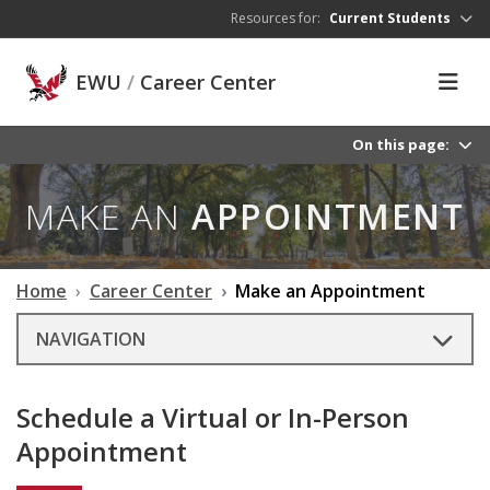
Skip to main content
Resources for:
Current Students
EWU
/
Career Center
On this page:
MAKE AN
APPOINTMENT
Home
Career Center
Make an Appointment
NAVIGATION
Schedule a Virtual or In-Person
Appointment