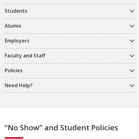
Students
Alumni
Employers
Faculty and Staff
Policies
Need Help?
“No Show” and Student Policies