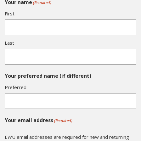
Your name
(Required)
First
Last
Your preferred name (if different)
Preferred
Your email address
(Required)
EWU email addresses are required for new and returning