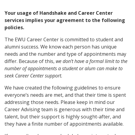
Your usage of Handshake and Career Center
services implies your agreement to the following
policies.
The EWU Career Center is committed to student and
alumni success. We know each person has unique
needs and the number and type of appointments may
differ. Because of this,
we don’t have a formal limit to the
number of appointments a student or alum can make to
seek Career Center support.
We have created the following guidelines to ensure
everyone’s needs are met, and that their time is spent
addressing those needs. Please keep in mind our
Career Advising team is generous with their time and
talent, but their support is highly sought-after, and
they have a finite number of appointments available.