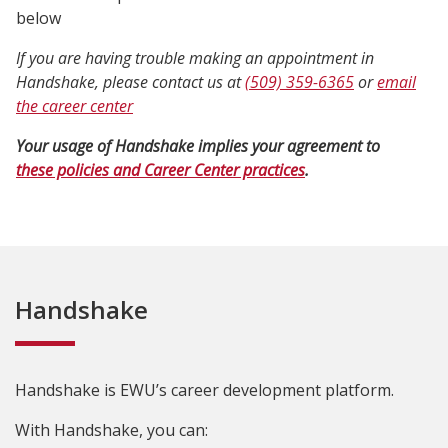
below
If you are having trouble making an appointment in
Handshake, please contact us at
(509) 359-6365
or
email
the career center
Your usage of Handshake implies your agreement to
these policies and Career Center practices
.
Handshake
Handshake is EWU’s career development platform.
With Handshake, you can: