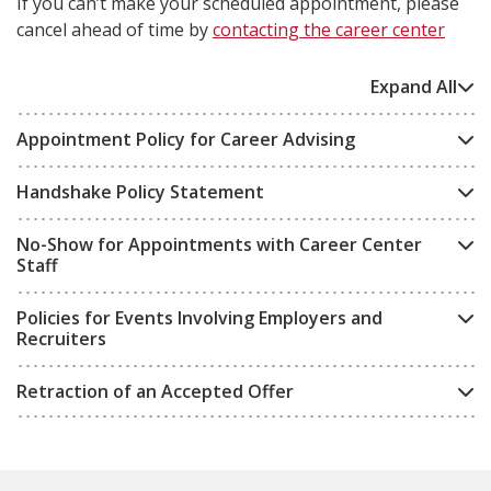
If you can’t make your scheduled appointment, please
cancel ahead of time by
contacting the career center
Expand All
Appointment Policy for Career Advising
Handshake Policy Statement
No-Show for Appointments with Career Center
Staff
Policies for Events Involving Employers and
Recruiters
Retraction of an Accepted Offer