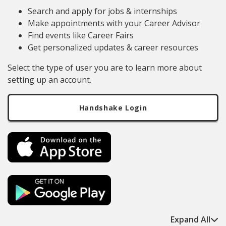
Search and apply for jobs & internships
Make appointments with your Career Advisor
Find events like Career Fairs
Get personalized updates & career resources
Select the type of user you are to learn more about
setting up an account.
Handshake Login
Expand All