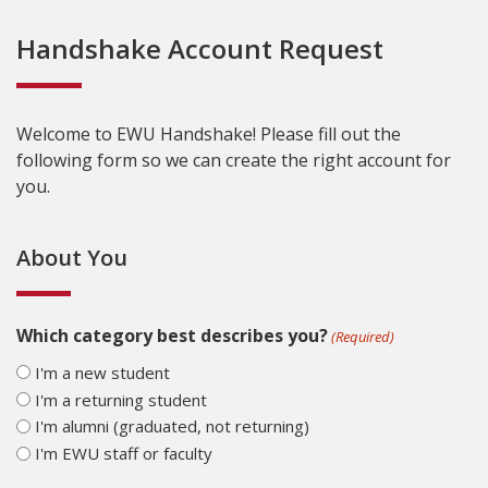
Handshake Account Request
Welcome to EWU Handshake! Please fill out the
following form so we can create the right account for
you.
About You
Which category best describes you?
(Required)
I'm a new student
I'm a returning student
I'm alumni (graduated, not returning)
I'm EWU staff or faculty