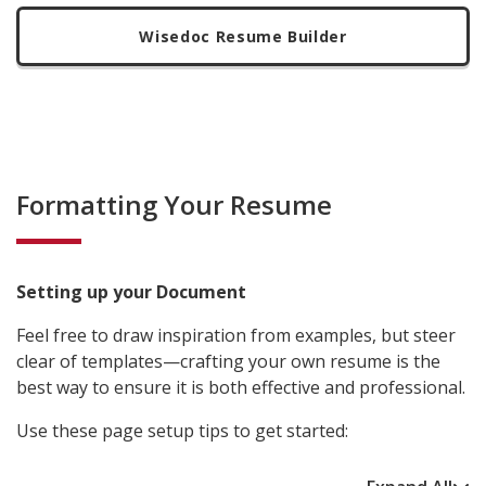
Wisedoc Resume Builder
Formatting Your Resume
Setting up your Document
Feel free to draw inspiration from examples, but steer
clear of templates—crafting your own resume is the
best way to ensure it is both effective and professional.
Use these page setup tips to get started: