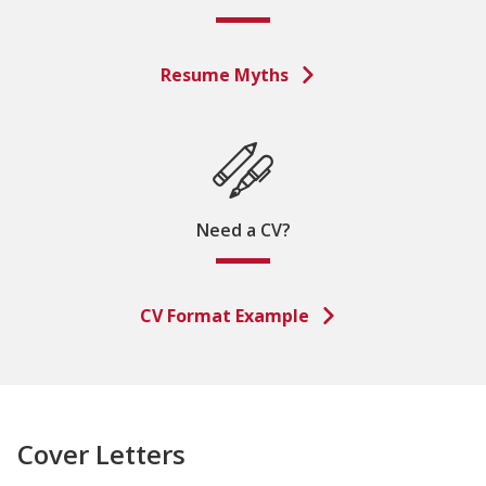
Resume Myths
Need a CV?
CV Format Example
Cover Letters