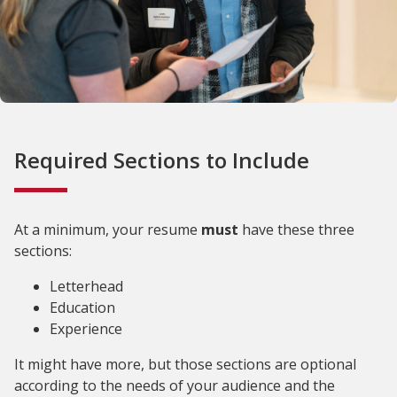
Required Sections to Include
At a minimum, your resume
must
have these three
sections:
Letterhead
Education
Experience
It might have more, but those sections are optional
according to the needs of your audience and the