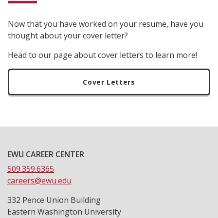
Now that you have worked on your resume, have you
thought about your cover letter?
Head to our page about cover letters to learn more!
Cover Letters
EWU CAREER CENTER
509.359.6365
careers@ewu.edu
332 Pence Union Building
Eastern Washington University