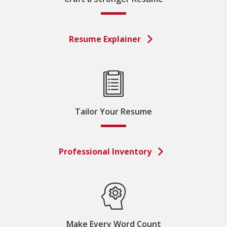
Resume Explainer
Tailor Your Resume
Professional Inventory
Make Every Word Count