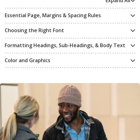
Expand All
Essential Page, Margins & Spacing Rules
Choosing the Right Font
Formatting Headings, Sub-Headings, & Body Text
Color and Graphics