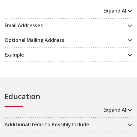
Expand All
Email Addresses
Optional Mailing Address
Example
Education
Expand All
Additional Items to Possibly Include