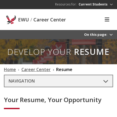
Skip to main content
Resources for:
Current Students
EWU
/
Career Center
On this page:
DEVELOP YOUR
RESUME
Home
Career Center
Resume
NAVIGATION
Your Resume, Your Opportunity