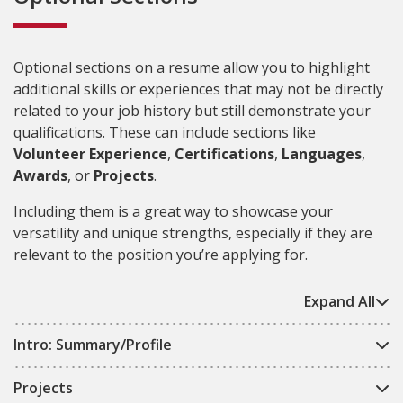
Optional sections on a resume allow you to highlight
additional skills or experiences that may not be directly
related to your job history but still demonstrate your
qualifications. These can include sections like
Volunteer Experience
,
Certifications
,
Languages
,
Awards
, or
Projects
.
Including them is a great way to showcase your
versatility and unique strengths, especially if they are
relevant to the position you’re applying for.
Expand All
Intro: Summary/Profile
Projects