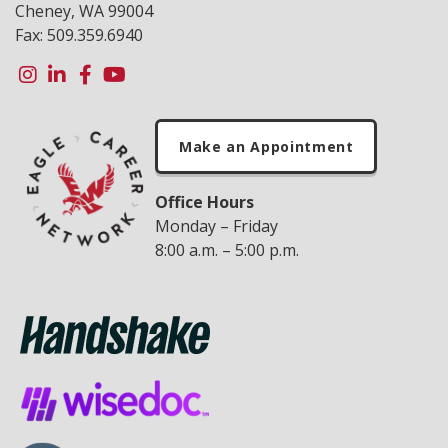
Cheney, WA 99004
Fax: 509.359.6940
Make an Appointment
Office Hours
Monday – Friday
8:00 a.m. – 5:00 p.m.