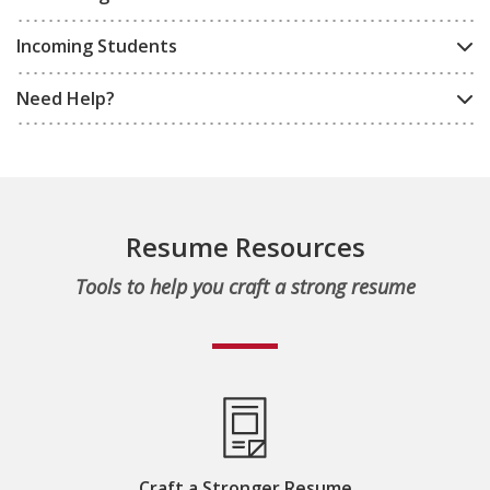
Incoming Students
Need Help?
Resume Resources
Tools to help you craft a strong resume
Craft a Stronger Resume