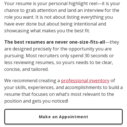
Your resume is your personal highlight reel—it is your
chance to grab attention and land an interview for the
role you want. It is not about listing everything you
have ever done but about being intentional and
showcasing what makes you the best fit.
The best resumes are never one-size-fits-all
—they
are designed precisely for the opportunity you are
pursuing. Most recruiters only spend 30 seconds or
less reviewing resumes, so yours needs to be clear,
concise, and tailored.
We recommend creating a
professional inventory
of
your skills, experiences, and accomplishments to build a
resume that focuses on what’s most relevant to the
position and gets you noticed!
Make an Appointment