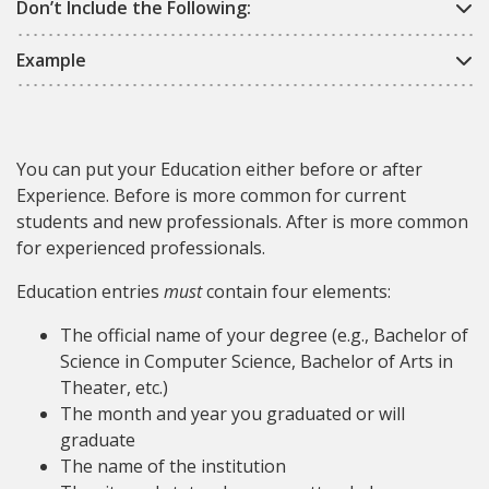
Don’t Include the Following:
Example
You can put your Education either before or after
Experience. Before is more common for current
students and new professionals. After is more common
for experienced professionals.
Education entries
must
contain four elements:
The official name of your degree (e.g., Bachelor of
Science in Computer Science, Bachelor of Arts in
Theater, etc.)
The month and year you graduated or will
graduate
The name of the institution