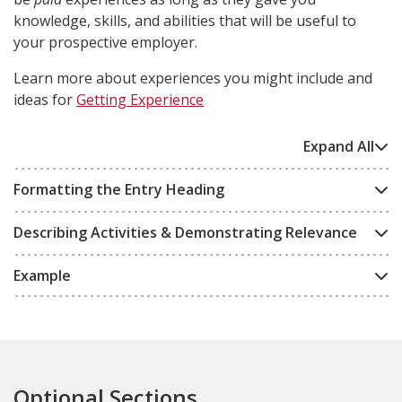
knowledge, skills, and abilities that will be useful to
your prospective employer.
Learn more about experiences you might include and
ideas for
Getting Experience
Expand All
Formatting the Entry Heading
Describing Activities & Demonstrating Relevance
Example
Optional Sections