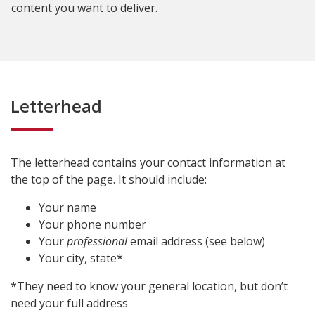
content you want to deliver.
Letterhead
The letterhead contains your contact information at
the top of the page. It should include:
Your name
Your phone number
Your
professional
email address (see below)
Your city, state*
*They need to know your general location, but don’t
need your full address