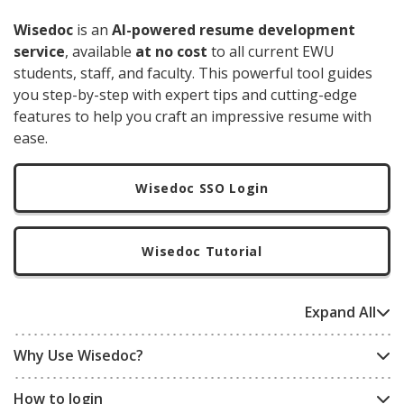
Wisedoc
is an
AI-powered resume development
service
, available
at no cost
to all current EWU
students, staff, and faculty. This powerful tool guides
you step-by-step with expert tips and cutting-edge
features to help you craft an impressive resume with
ease.
Wisedoc SSO Login
Wisedoc Tutorial
Expand All
Why Use Wisedoc?
How to login