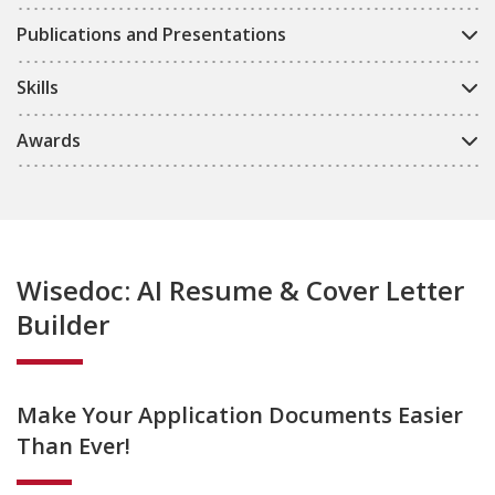
Publications and Presentations
Skills
Awards
Wisedoc: AI Resume & Cover Letter
Builder
Make Your Application Documents Easier
Than Ever!