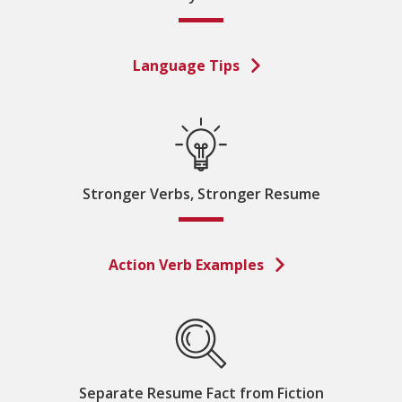
Language Tips
Stronger Verbs, Stronger Resume
Action Verb Examples
Separate Resume Fact from Fiction