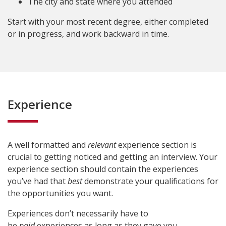
The city and state where you attended
Start with your most recent degree, either completed
or in progress, and work backward in time.
Experience
A well formatted and
relevant
experience section is
crucial to getting noticed and getting an interview. Your
experience section should contain the experiences
you’ve had that
best
demonstrate your qualifications for
the opportunities you want.
Experiences don’t necessarily have to
be
paid
experiences as long as they gave you