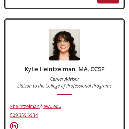
Kylie Heintzelman, MA, CCSP
Career Advisor
Liaison to the College of Professional Programs
kheintzelman@ewu.edu
509.359.6934