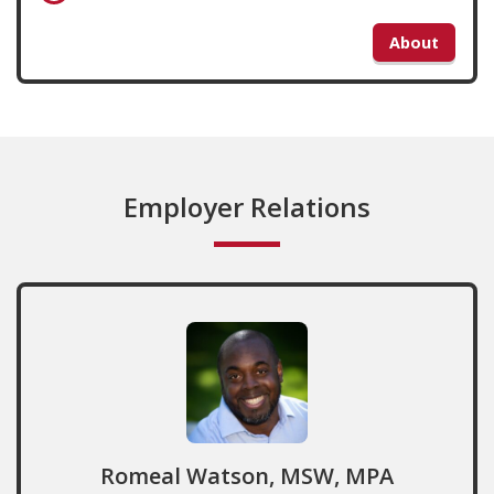
About
Employer Relations
Romeal Watson, MSW, MPA