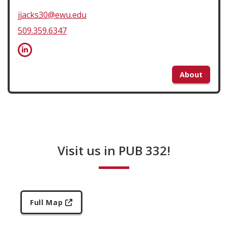
jjacks30@ewu.edu
509.359.6347
About
Visit us in PUB 332!
Full Map