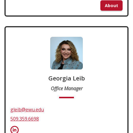
About
Georgia Leib
Office Manager
gleib@ewu.edu
509.359.6698