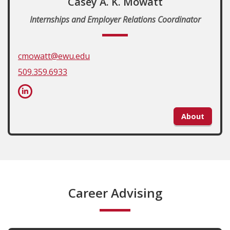
Casey A. K. Mowatt
Internships and Employer Relations Coordinator
cmowatt@ewu.edu
509.359.6933
About
Career Advising