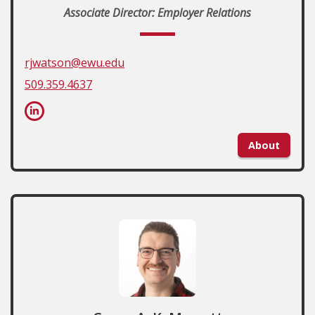
Associate Director: Employer Relations
rjwatson@ewu.edu
509.359.4637
About