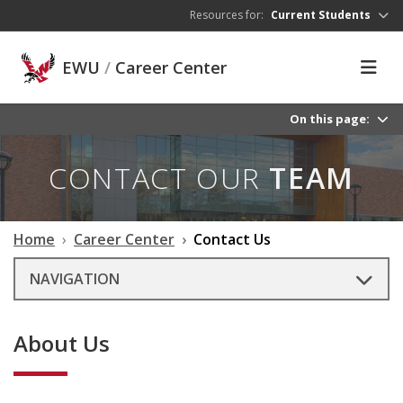
Skip to main content
Resources for:
Current Students
EWU
/
Career Center
On this page:
CONTACT OUR
TEAM
Home
Career Center
Contact Us
NAVIGATION
About Us