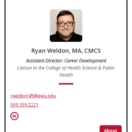
Ryan Weldon, MA, CMCS
Assistant Director: Career Development
Liaison to the College of Health Science & Public
Health
rweldon49@ewu.edu
509.359.2221
About