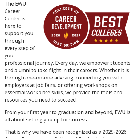
The EWU
Career
Center is
here to
support you
through
every step of
your
professional journey. Every day, we empower students
and alumni to take flight in their careers. Whether it is
through one-on-one advising, connecting you with
employers at job fairs, or offering workshops on
essential workplace skills, we provide the tools and
resources you need to succeed.
From your first year to graduation and beyond, EWU is
all about setting you up for success.
That is why we have been recognized as a 2025-2026