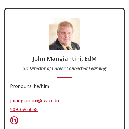
John Mangiantini, EdM
Sr. Director of Career Connected Learning
Pronouns: he/him
jmangiantini@ewu.edu
509.359.6058