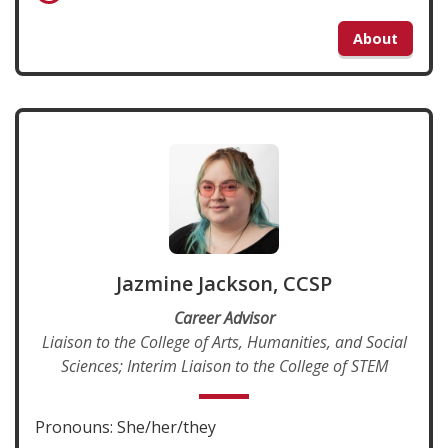
About
Jazmine Jackson, CCSP
Career Advisor
Liaison to the College of Arts, Humanities, and Social
Sciences; Interim Liaison to the College of STEM
Pronouns: She/her/they