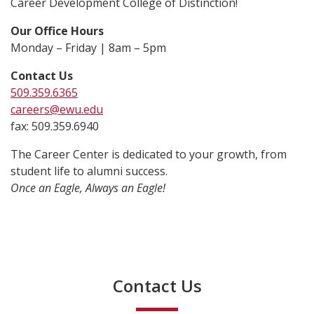
Career Development College of Distinction!
Our Office Hours
Monday – Friday | 8am – 5pm
Contact Us
509.359.6365
careers@ewu.edu
fax: 509.359.6940
The Career Center is dedicated to your growth, from
student life to alumni success.
Once an Eagle, Always an Eagle!
Contact Us