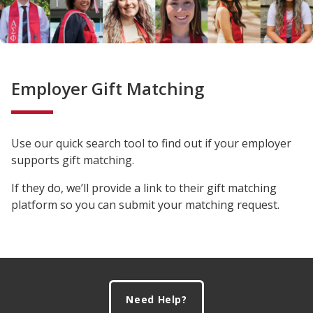
Employer Gift Matching
Use our quick search tool to find out if your employer
supports gift matching.
If they do, we’ll provide a link to their gift matching
platform so you can submit your matching request.
Footer
Need Help?