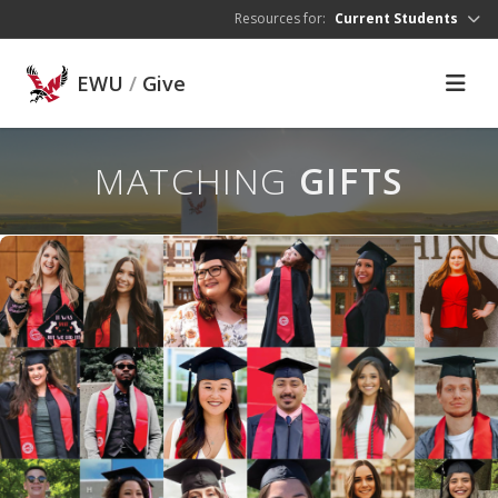
Skip to main content
Resources for:
Current Students
EWU
/
Give
MATCHING
GIFTS