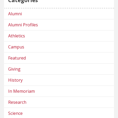
Categories
Alumni
Alumni Profiles
Athletics
Campus
Featured
Giving
History
In Memoriam
Research
Science