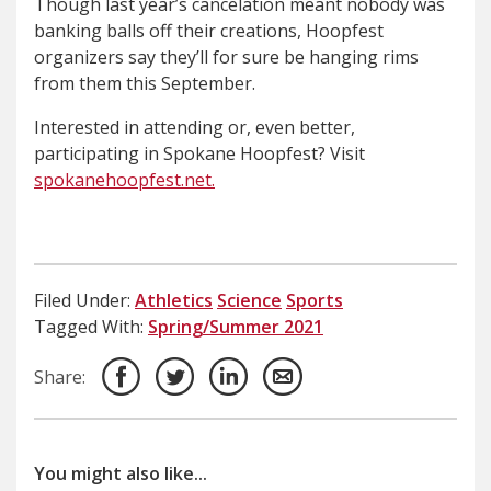
Though last year’s cancelation meant nobody was
banking balls off their creations, Hoopfest
organizers say they’ll for sure be hanging rims
from them this September.
Interested in attending or, even better,
participating in Spokane Hoopfest? Visit
spokanehoopfest.net.
Filed Under:
Athletics
Science
Sports
Tagged With:
Spring/Summer 2021
Share:
You might also like...