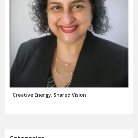
Creative Energy, Shared Vision