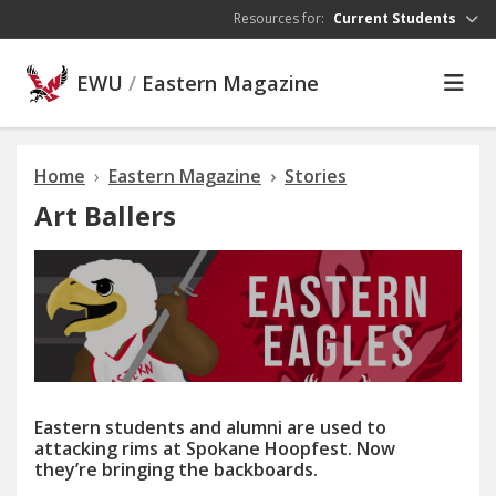
Skip to main content
Resources for:
Current Students
EWU
/
Eastern Magazine
Home
Eastern Magazine
Stories
Art Ballers
Eastern students and alumni are used to
attacking rims at Spokane Hoopfest. Now
they’re bringing the backboards.