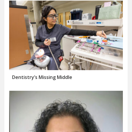
Dentistry’s Missing Middle