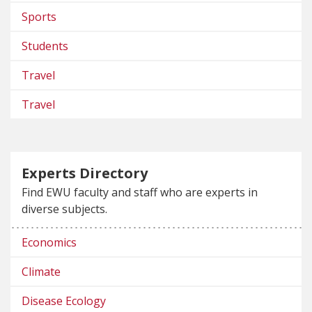
Sports
Students
Travel
Travel
Experts Directory
Find EWU faculty and staff who are experts in
diverse subjects.
Economics
Climate
Disease Ecology