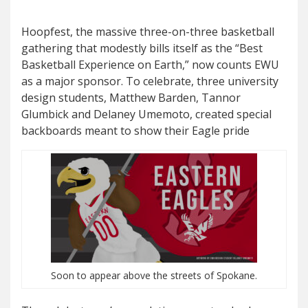
Hoopfest, the massive three-on-three basketball
gathering that modestly bills itself as the “Best
Basketball Experience on Earth,” now counts EWU
as a major sponsor. To celebrate, three university
design students, Matthew Barden, Tannor
Glumbick and Delaney Umemoto, created special
backboards meant to show their Eagle pride
Soon to appear above the streets of Spokane.