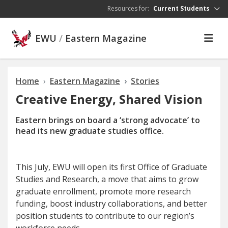
Skip to main content
Resources for:
Current Students
EWU
/
Eastern Magazine
Home
Eastern Magazine
Stories
Creative Energy, Shared Vision
Eastern brings on board a ‘strong advocate’ to
head its new graduate studies office.
T
his July
, EWU will open its first Office of Graduate
Studies and Research, a move that aims to grow
graduate enrollment, promote more research
funding, boost industry collaborations, and better
position students to contribute to our region’s