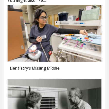
You might also like...
Dentistry’s Missing Middle