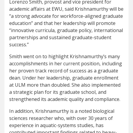
Lorenzo Smith, provost and vice president for
academic affairs at EWU, said Krishnamurthy will be
“a strong advocate for workforce-aligned graduate
education” and that her leadership will promote
“innovative curricula, graduate policy, international
partnerships and sustained graduate-student
success.”
Smith went on to highlight Krishnamurthy’s many
accomplishments in her current position, including
her proven track record of success as a graduate
dean. Under her leadership, graduate enrollment
at ULM more than doubled. She also implemented
a strategic plan for its graduate school, and
strengthened its academic quality and compliance.
In addition, Krishnamurthy is a noted biological
sciences researcher who, with over 30 years of
experience in aquatic-systems studies, has
contributed important findings related to heavy-