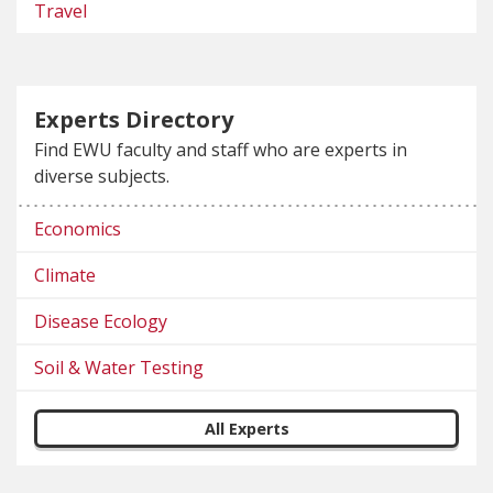
Travel
Experts Directory
Find EWU faculty and staff who are experts in
diverse subjects.
Economics
Climate
Disease Ecology
Soil & Water Testing
All Experts