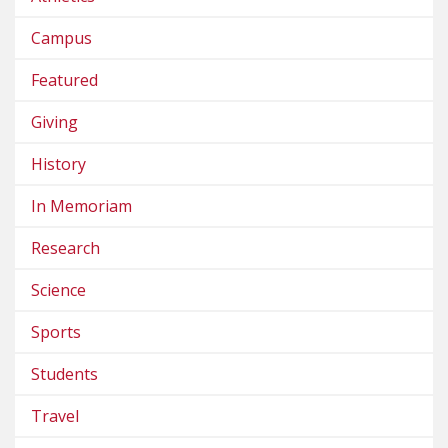
Campus
Featured
Giving
History
In Memoriam
Research
Science
Sports
Students
Travel