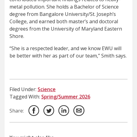
metal pollution. She holds a Bachelor of Science
degree from Bangalore University/St. Joseph’s
College, and earned both master’s and doctoral
degrees from the University of Maryland Eastern
Shore.
“She is a respected leader, and we know EWU will
be better with her as part of our team,” Smith says.
Filed Under:
Science
Tagged With:
Spring/Summer 2026
Share: