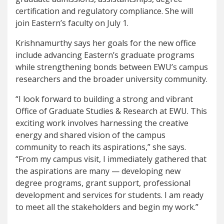
certification and regulatory compliance. She will
join Eastern’s faculty on July 1.
Krishnamurthy says her goals for the new office
include advancing Eastern’s graduate programs
while strengthening bonds between EWU’s campus
researchers and the broader university community.
“I look forward to building a strong and vibrant
Office of Graduate Studies & Research at EWU. This
exciting work involves harnessing the creative
energy and shared vision of the campus
community to reach its aspirations,” she says.
“From my campus visit, I immediately gathered that
the aspirations are many — developing new
degree programs, grant support, professional
development and services for students. I am ready
to meet all the stakeholders and begin my work.”