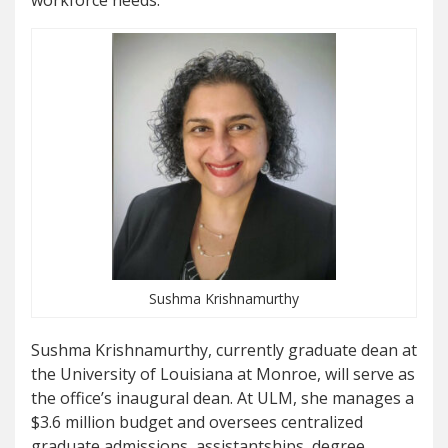
workforce needs.
Sushma Krishnamurthy
Sushma Krishnamurthy, currently graduate dean at
the University of Louisiana at Monroe, will serve as
the office
’
s inaugural dean. At ULM, she manages a
$3.6 million budget and oversees centralized
graduate admissions, assistantships, degree