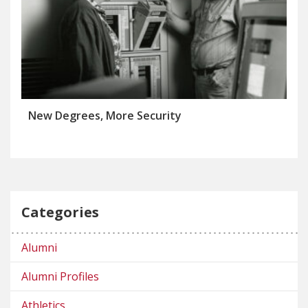
New Degrees, More Security
Categories
Alumni
Alumni Profiles
Athletics