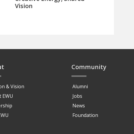
Vision
ut
Community
on & Vision
Alumni
at EWU
Jobs
rship
News
 EWU
Foundation