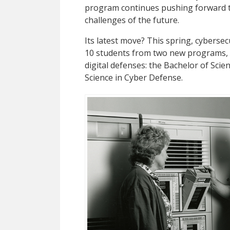
program continues pushing forward to
challenges of the future.
Its latest move? This spring, cyberse
10 students from two new programs, b
digital defenses: the Bachelor of Sci
Science in Cyber Defense.