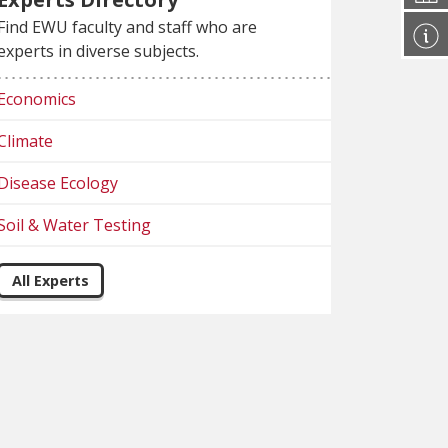
Find EWU faculty and staff who are
experts in diverse subjects.
Economics
Climate
Disease Ecology
Soil & Water Testing
All Experts