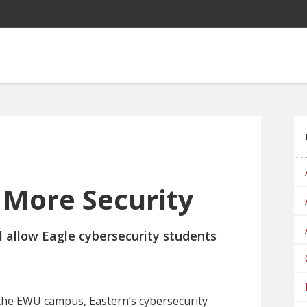
More Security
 allow Eagle cybersecurity students
n the EWU campus, Eastern’s cybersecurity