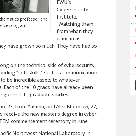
EWU’s
Cybersecurity
Institute.
hematics professor and
“Watching them
ence program.
from when they
came in as
they have grown so much. They have had so
ong on the technical side of cybersecurity,
anding “soft skills,” such as communication
 to be incredible assets to whatever
s. Each of the 10 grads have already been
ave gone on to graduate studies.
cio, 23, from Yakima, and Alex Moomaw, 27,
o receive the new master’s degree in cyber
f STEM commencement ceremony in June.
acific Northwest National Laboratory in