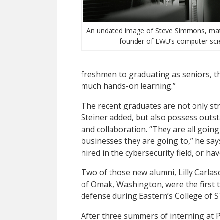
An undated image of Steve Simmons, mat
founder of EWU’s computer sci
freshmen to graduating as seniors, 
much hands-on learning.”
The recent graduates are not only str
Steiner added, but also possess outst
and collaboration. “They are all going
businesses they are going to,” he say
hired in the cybersecurity field, or h
Two of those new alumni, Lilly Carlas
of Omak, Washington, were the first t
defense during Eastern’s College o
After three summers of interning at P