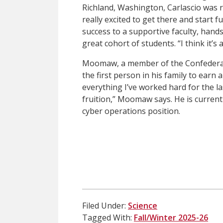
Richland, Washington, Carlascio was r
really excited to get there and start fu
success to a supportive faculty, hand
great cohort of students. “I think it’
Moomaw, a member of the Confederate
the first person in his family to earn a
everything I’ve worked hard for the la
fruition,” Moomaw says. He is currentl
cyber operations position.
Filed Under:
Science
Tagged With:
Fall/Winter 2025-26