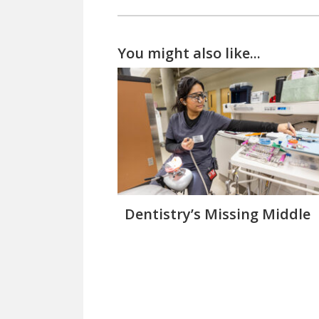
You might also like...
Dentistry’s Missing Middle