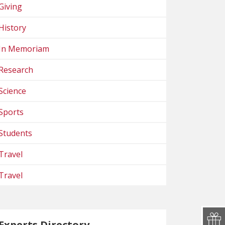
Giving
History
In Memoriam
Research
Science
Sports
Students
Travel
Travel
Experts Directory