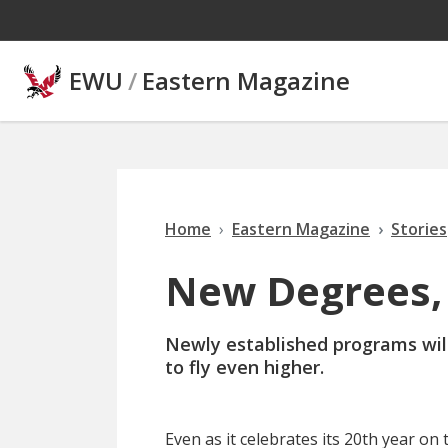
Skip to main content
EWU
/
Eastern Magazine
Home
Eastern Magazine
Stories
New Degrees, 
Newly established programs will
to fly even higher.
Even as it celebrates its 20th year o