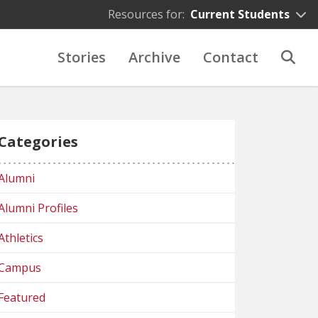
Resources for:
Current Students
Stories
Archive
Contact
Categories
Alumni
Alumni Profiles
Athletics
Campus
Featured