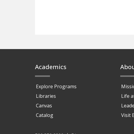
Footer
Academics
Abo
Explore Programs
Missi
Libraries
Life 
Canvas
Leade
Catalog
Visit