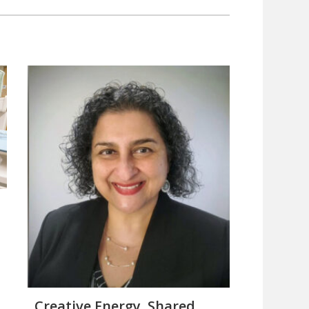
Creative Energy, Shared