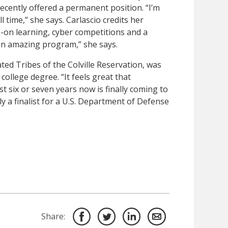
ecently offered a permanent position. “I’m
ll time,” she says. Carlascio credits her
s-on learning, cyber competitions and a
s an amazing program,” she says.
d Tribes of the Colville Reservation, was
 college degree. “It feels great that
st six or seven years now is finally coming to
y a finalist for a U.S. Department of Defense
Share: