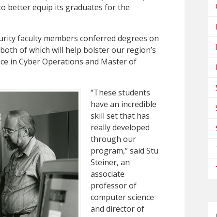
 better equip its graduates for the
curity faculty members conferred degrees on
oth of which will help bolster our region’s
ence in Cyber Operations and Master of
“These students
have an incredible
skill set that has
really developed
through our
program,” said Stu
Steiner, an
associate
professor of
computer science
and director of