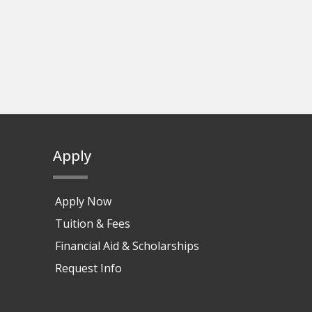
Apply
Apply Now
Tuition & Fees
Financial Aid & Scholarships
Request Info